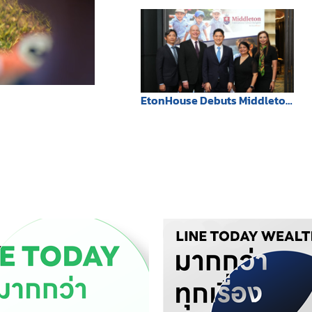
honoring His Majesty the
King’s 72nd Birthday.
EtonHouse Debuts Middleton
International School
Bangkok, Introducing a
Future-Ready Trilingual
Education Model to Thailand