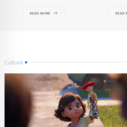
READ MORE
READ 
Culture