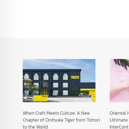
: Spa &
When Craft Meets Culture: A New
Oriental 
Chapter of Onitsuka Tiger from Tottori
Ultimate 
to the World
InterCont