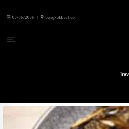
08/06/2026
bangkokbeat.co
Trav