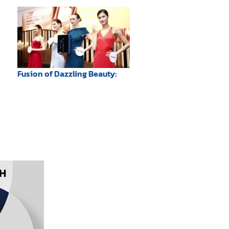
Mother
Fusion of Dazzling Beauty: