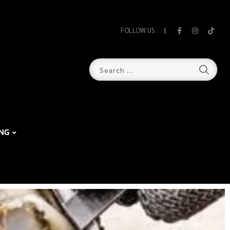
FOLLOW US :
NG