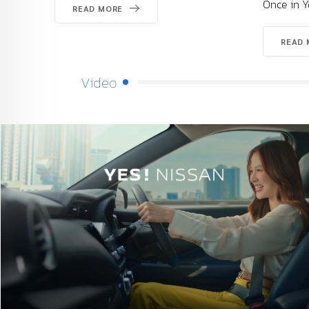
Once in Your Life
READ MORE
Video