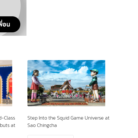
 Game Universe at
Kickstart Your Morning with Clean,
Quality Water—Minus the
MicroplasticsBecause Feeling Good