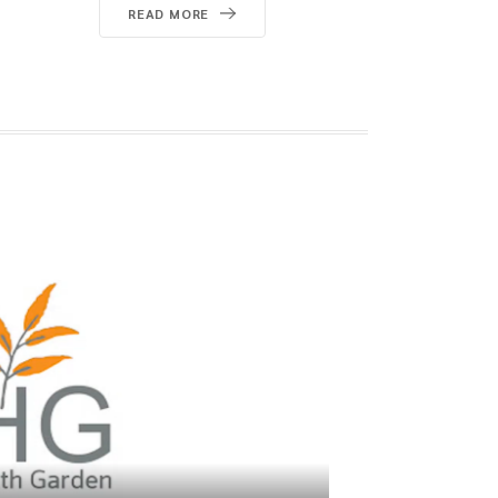
Starts with What You Drink
READ MORE