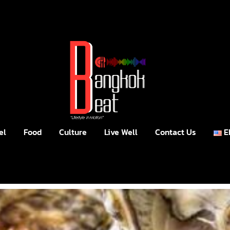
el
Food
Culture
Live Well
Contact Us
E