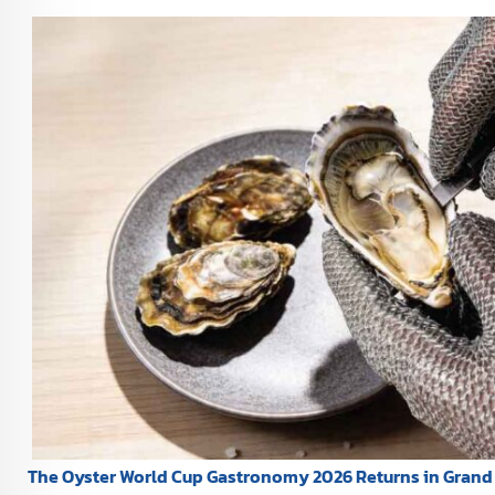
The Oyster World Cup Gastronomy 2026 Returns in Grand 