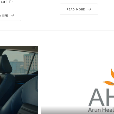
READ MORE
READ MORE