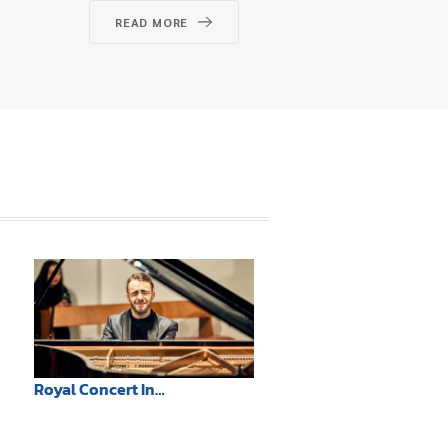
READ MORE
REA
Royal Concert In
Remembrance of Her Majesty
Queen Sirikit, The Queen