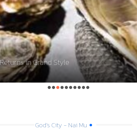
eturns in Grand Style
God's City - Nai Mu