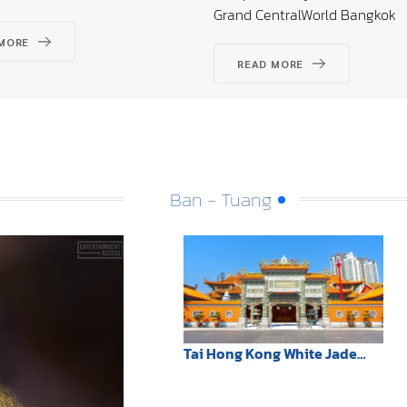
Grand CentralWorld Bangkok
MORE
READ MORE
Ban - Tuang
Tai Hong Kong White Jade
Shrine: Teochew architecture
illuminates Sathorn,