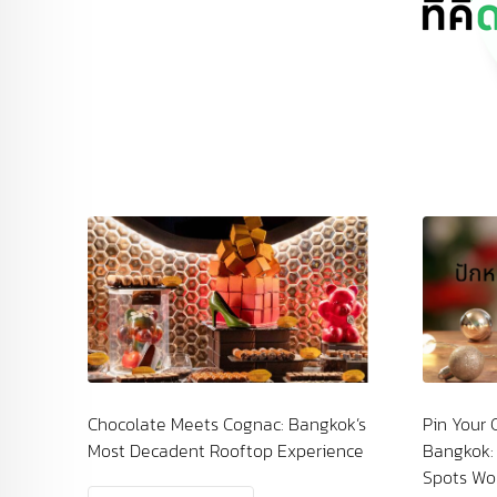
ac: Bangkok’s
Pin Your Countdown by the River in
p Experience
Bangkok: The Chao Phraya Fireworks
Spots Worth Experiencing at Least