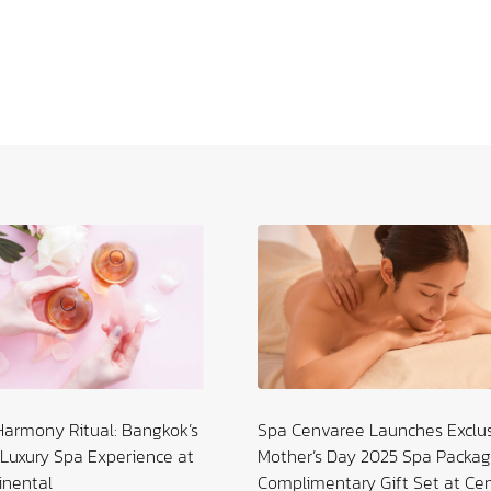
and the Age Yet to Come
Harmony Ritual: Bangkok’s
Spa Cenvaree Launches Exclu
Luxury Spa Experience at
Mother’s Day 2025 Spa Packag
inental
Complimentary Gift Set at Ce