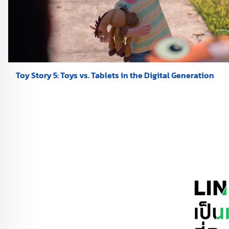
Toy Story 5: Toys vs. Tablets in the Digital Generation