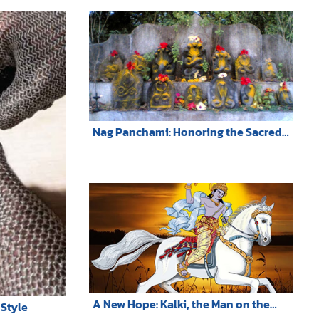
Nag Panchami: Honoring the Sacred
Serpent Deities in Hindu Tradition
A New Hope: Kalki, the Man on the
Style
White Horse, Phra Sri Ariya Maitreya,