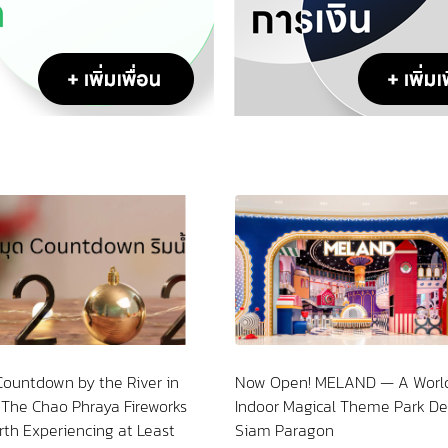
Now Open! MELAND — A World-Class
Step Into the Squid
Indoor Magical Theme Park Debuts at
Sao Chingcha
Siam Paragon