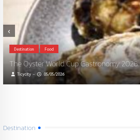
‹
Destination
Food
The Oyster World Cup Gastronomy 2026 R
Ticycity
05/05/2026
–
Destination