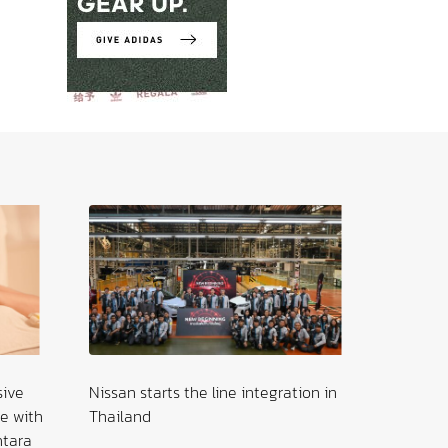
sive
Nissan starts the line integration in
The Sile
e with
Thailand
Young P
ntara