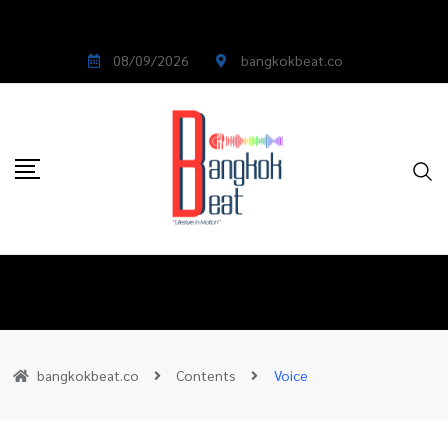
08/09/2026
bangkokbeat.co
bangkokbeat.co
Contents
Voice