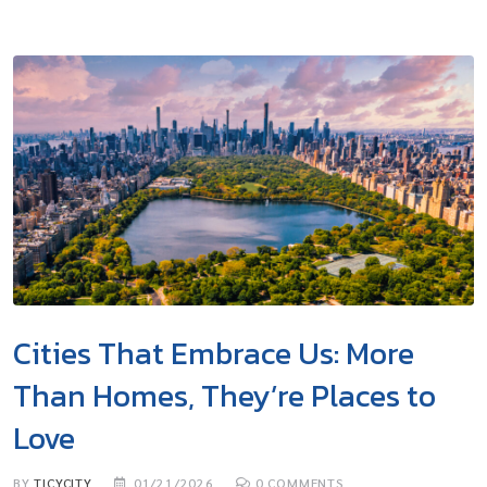
Cities That Embrace Us: More
Than Homes, They’re Places to
Love
BY
TICYCITY
01/21/2026
0
COMMENTS