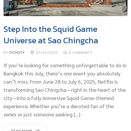
Step Into the Squid Game
Universe at Sao Chingcha
BY
TICYCITY
07/03/2025
0
COMMENTS
If you’re looking for something unforgettable to do in
Bangkok this July, there’s one event you absolutely
can’t miss. From June 28 to July 6, 2025, Netflix is
transforming Sao Chingcha—right in the heart of the
city—into a fully immersive Squid Game-themed
experience. Whether you’re a devoted fan of the
series or just someone seeking […]
READ MORE