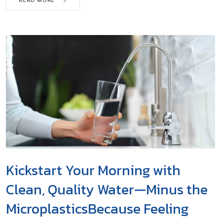
Kickstart Your Morning with
Clean, Quality Water—Minus the
MicroplasticsBecause Feeling