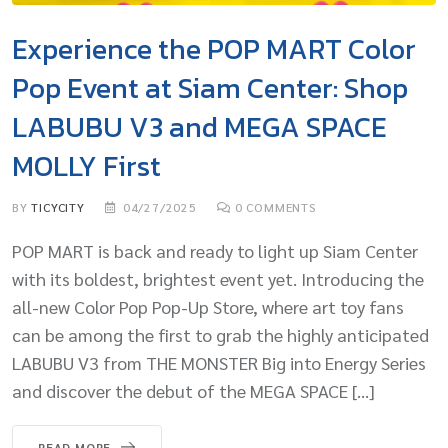
Experience the POP MART Color
Pop Event at Siam Center: Shop
LABUBU V3 and MEGA SPACE
MOLLY First
BY
TICYCITY
04/27/2025
0
COMMENTS
POP MART is back and ready to light up Siam Center
with its boldest, brightest event yet. Introducing the
all-new Color Pop Pop-Up Store, where art toy fans
can be among the first to grab the highly anticipated
LABUBU V3 from THE MONSTER Big into Energy Series
and discover the debut of the MEGA SPACE […]
READ MORE