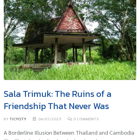
Sala Trimuk: The Ruins of a
Friendship That Never Was
BY
TICYCITY
06/07/2025
0
COMMENTS
A Borderline Illusion Between Thailand and Cambodia