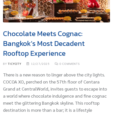
Chocolate Meets Cognac:
Bangkok’s Most Decadent
Rooftop Experience
BY
TICYCITY
12/27/2025
0
COMMENTS
There is a new reason to linger above the city lights.
COCOA XO, perched on the 57th floor of Centara
Grand at CentralWorld, invites guests to escape into
a world where chocolate indulgence and fine cognac
meet the glittering Bangkok skyline. This rooftop
destination is more than a bar; it is a lifestyle