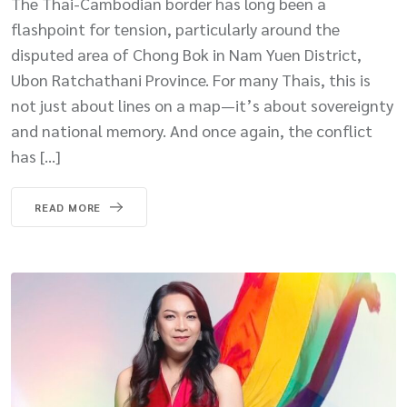
The Thai-Cambodian border has long been a
flashpoint for tension, particularly around the
disputed area of Chong Bok in Nam Yuen District,
Ubon Ratchathani Province. For many Thais, this is
not just about lines on a map—it’s about sovereignty
and national memory. And once again, the conflict
has […]
READ MORE