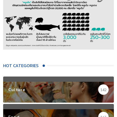
HOT CATEGORIES
Culture
142
Food
163