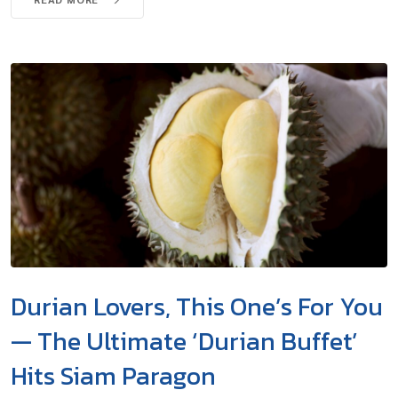
Durian Lovers, This One’s For You
— The Ultimate ‘Durian Buffet’
Hits Siam Paragon