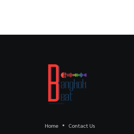
Home
Contact Us