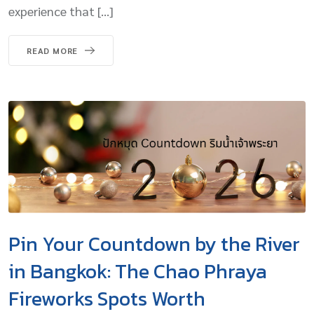
experience that […]
READ MORE
Pin Your Countdown by the River
in Bangkok: The Chao Phraya
Fireworks Spots Worth