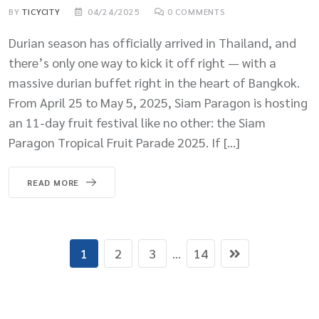
BY
TICYCITY
04/24/2025
0
COMMENTS
Durian season has officially arrived in Thailand, and
there’s only one way to kick it off right — with a
massive durian buffet right in the heart of Bangkok.
From April 25 to May 5, 2025, Siam Paragon is hosting
an 11-day fruit festival like no other: the Siam
Paragon Tropical Fruit Parade 2025. If […]
READ MORE
1
2
3
...
14