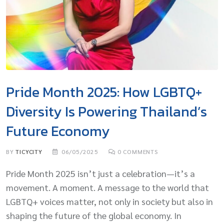
Pride Month 2025: How LGBTQ+
Diversity Is Powering Thailand’s
Future Economy
BY
TICYCITY
06/05/2025
0
COMMENTS
Pride Month 2025 isn’t just a celebration—it’s a
movement. A moment. A message to the world that
LGBTQ+ voices matter, not only in society but also in
shaping the future of the global economy. In