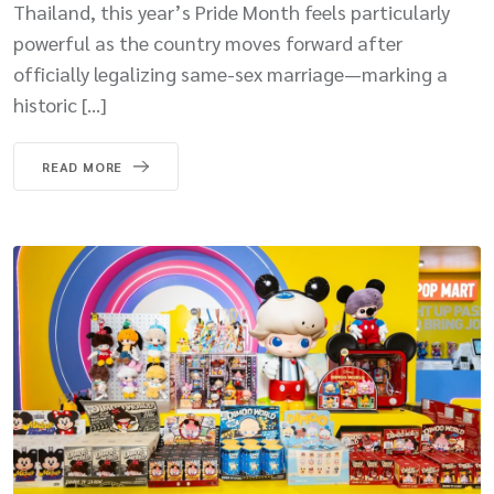
Thailand, this year’s Pride Month feels particularly
powerful as the country moves forward after
officially legalizing same-sex marriage—marking a
historic […]
READ MORE