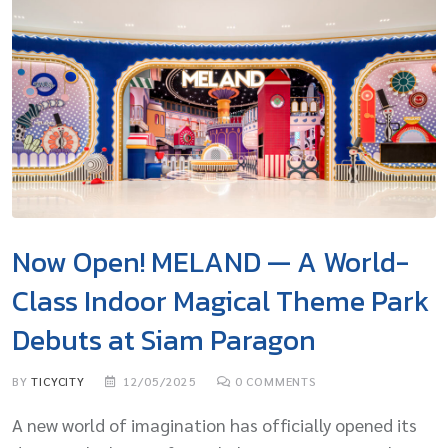
Now Open! MELAND — A World-
Class Indoor Magical Theme Park
Debuts at Siam Paragon
BY
TICYCITY
12/05/2025
0
COMMENTS
A new world of imagination has officially opened its