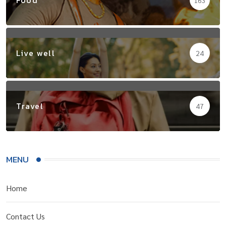
Live well
24
Travel
47
MENU
Home
Contact Us