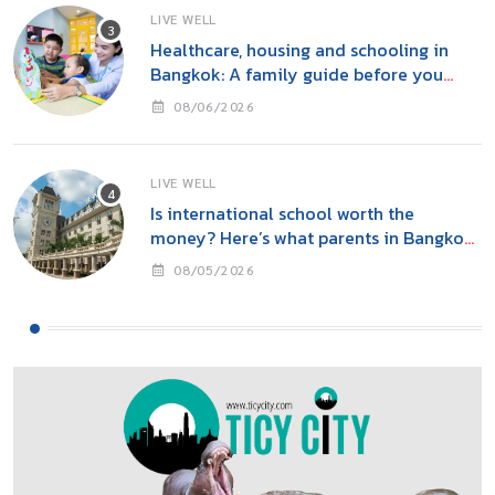
LIVE WELL
Healthcare, housing and schooling in
Bangkok: A family guide before you
move
08/06/2026
LIVE WELL
Is international school worth the
money? Here’s what parents in Bangkok
should consider
08/05/2026