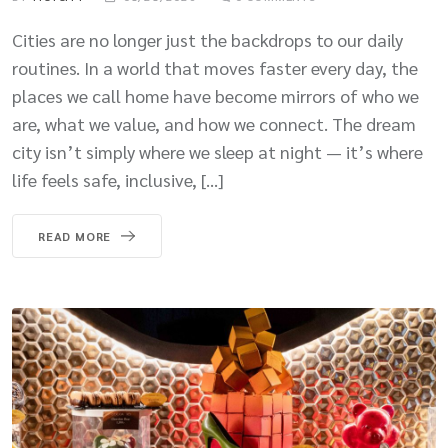
Cities are no longer just the backdrops to our daily
routines. In a world that moves faster every day, the
places we call home have become mirrors of who we
are, what we value, and how we connect. The dream
city isn’t simply where we sleep at night — it’s where
life feels safe, inclusive, […]
READ MORE