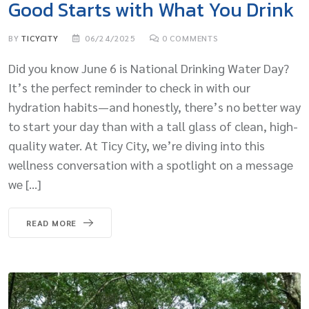
Good Starts with What You Drink
BY
TICYCITY
06/24/2025
0
COMMENTS
Did you know June 6 is National Drinking Water Day?
It’s the perfect reminder to check in with our
hydration habits—and honestly, there’s no better way
to start your day than with a tall glass of clean, high-
quality water. At Ticy City, we’re diving into this
wellness conversation with a spotlight on a message
we […]
READ MORE