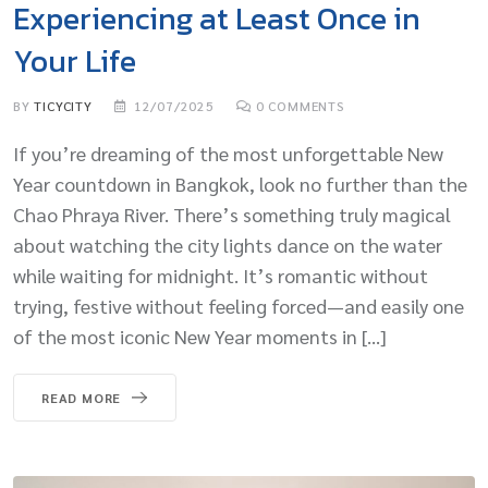
Experiencing at Least Once in
Your Life
BY
TICYCITY
12/07/2025
0
COMMENTS
If you’re dreaming of the most unforgettable New
Year countdown in Bangkok, look no further than the
Chao Phraya River. There’s something truly magical
about watching the city lights dance on the water
while waiting for midnight. It’s romantic without
trying, festive without feeling forced—and easily one
of the most iconic New Year moments in […]
READ MORE