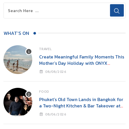
WHAT’S ON
TRAVEL
Create Meaningful Family Moments This
Mother’s Day Holiday with ONYX
Hospitality Group
08/08/2026
FOOD
Phuket’s Old Town Lands in Bangkok for
a Two-Night Kitchen & Bar Takeover at
Carito’s
08/06/2026