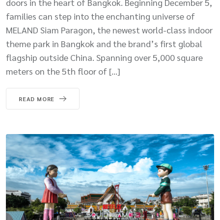
doors in the heart of Bangkok. Beginning December 5,
families can step into the enchanting universe of
MELAND Siam Paragon, the newest world-class indoor
theme park in Bangkok and the brand’s first global
flagship outside China. Spanning over 5,000 square
meters on the 5th floor of […]
READ MORE