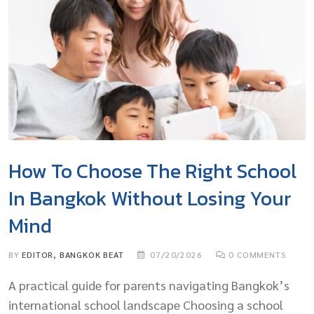
How To Choose The Right School
In Bangkok Without Losing Your
Mind
BY
EDITOR, BANGKOK BEAT
07/20/2026
0
COMMENTS
A practical guide for parents navigating Bangkok’s
international school landscape Choosing a school