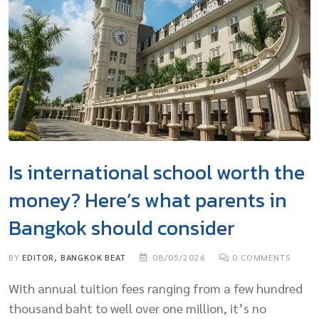
Is international school worth the
money? Here’s what parents in
Bangkok should consider
BY
EDITOR, BANGKOK BEAT
08/05/2026
0
COMMENTS
With annual tuition fees ranging from a few hundred
thousand baht to well over one million, it’s no