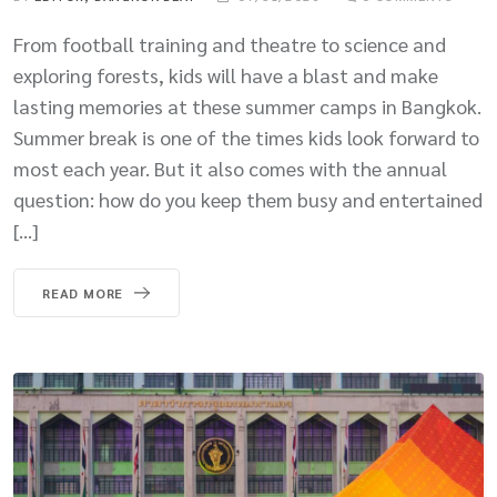
From football training and theatre to science and
exploring forests, kids will have a blast and make
lasting memories at these summer camps in Bangkok.
Summer break is one of the times kids look forward to
most each year. But it also comes with the annual
question: how do you keep them busy and entertained
[…]
READ MORE