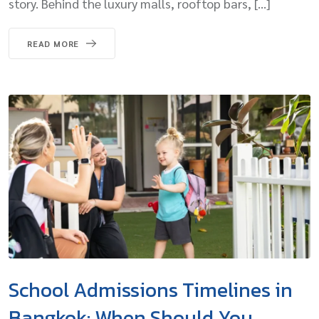
story. Behind the luxury malls, rooftop bars, […]
READ MORE
School Admissions Timelines in
Bangkok: When Should You