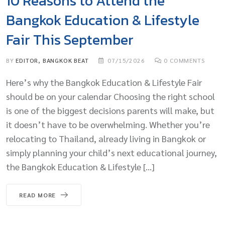
10 Reasons to Attend the
Bangkok Education & Lifestyle
Fair This September
BY
EDITOR, BANGKOK BEAT
07/15/2026
0
COMMENTS
Here’s why the Bangkok Education & Lifestyle Fair
should be on your calendar Choosing the right school
is one of the biggest decisions parents will make, but
it doesn’t have to be overwhelming. Whether you’re
relocating to Thailand, already living in Bangkok or
simply planning your child’s next educational journey,
the Bangkok Education & Lifestyle […]
READ MORE