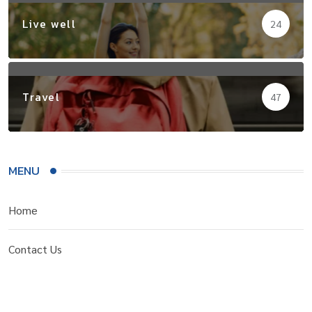
Live well
24
Travel
47
MENU
Home
Contact Us