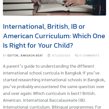
International, British, IB or
American Curriculum: Which One
Is Right for Your Child?
BY
EDITOR, BANGKOK BEAT
07/20/2026
0
COMMENTS
A parent’s guide to understanding the different
international school curricula in Bangkok If you’ve
started researching international schools in Bangkok,
you’ve probably encountered the same question over
and over again: Which curriculum is best? British.
American. International Baccalaureate (IB).
International curriculum. Bilingual programmes. For