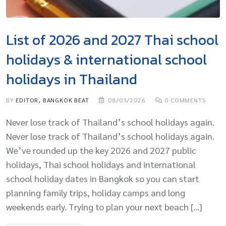
List of 2026 and 2027 Thai school
holidays & international school
holidays in Thailand
BY
EDITOR, BANGKOK BEAT
08/03/2026
0
COMMENTS
Never lose track of Thailand’s school holidays again.
Never lose track of Thailand’s school holidays again.
We’ve rounded up the key 2026 and 2027 public
holidays, Thai school holidays and international
school holiday dates in Bangkok so you can start
planning family trips, holiday camps and long
weekends early. Trying to plan your next beach […]