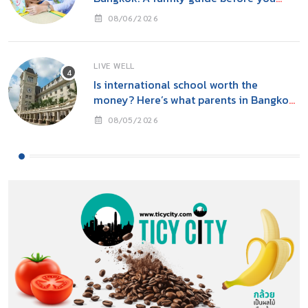
move
08/06/2026
LIVE WELL
Is international school worth the
money? Here’s what parents in Bangkok
should consider
08/05/2026