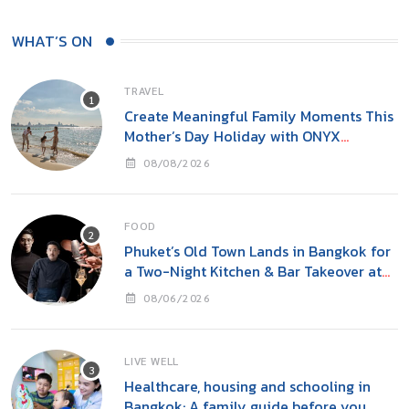
WHAT’S ON
TRAVEL
Create Meaningful Family Moments This
Mother’s Day Holiday with ONYX
Hospitality Group
08/08/2026
FOOD
Phuket’s Old Town Lands in Bangkok for
a Two-Night Kitchen & Bar Takeover at
Carito’s
08/06/2026
LIVE WELL
Healthcare, housing and schooling in
Bangkok: A family guide before you