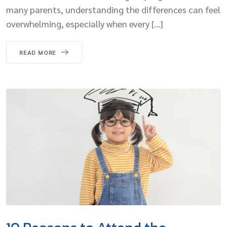
many parents, understanding the differences can feel
overwhelming, especially when every […]
READ MORE