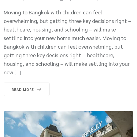
Moving to Bangkok with children can feel
overwhelming, but getting three key decisions right –
healthcare, housing, and schooling – will make
settling into your new home much easier. Moving to
Bangkok with children can feel overwhelming, but
getting three key decisions right – healthcare,
housing, and schooling – will make settling into your
new […]
READ MORE