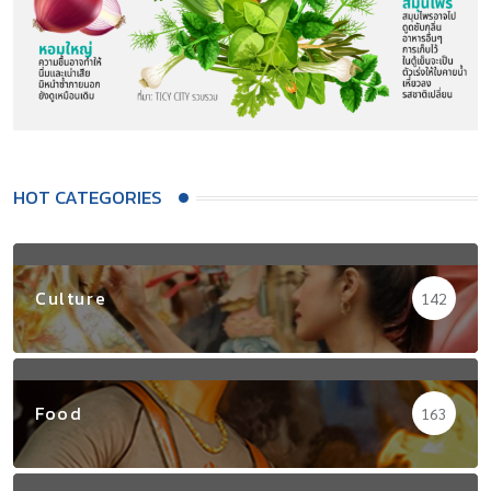
HOT CATEGORIES
Culture
142
Food
163