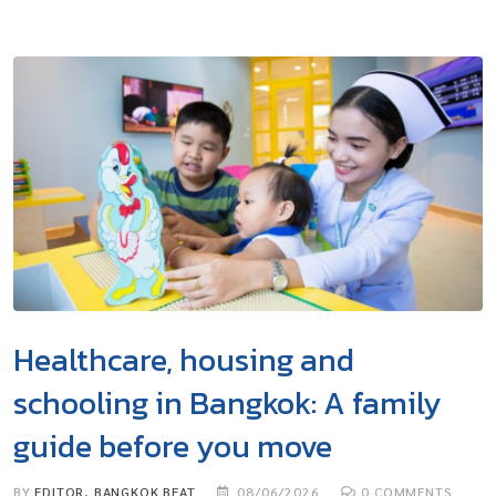
Healthcare, housing and
schooling in Bangkok: A family
guide before you move
BY
EDITOR, BANGKOK BEAT
08/06/2026
0
COMMENTS