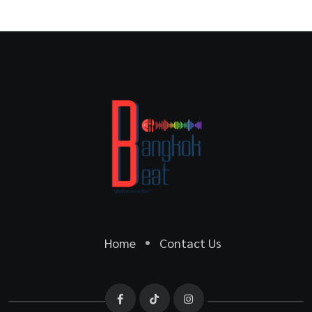
Home
Contact Us