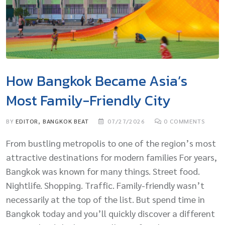
How Bangkok Became Asia’s
Most Family-Friendly City
BY
EDITOR, BANGKOK BEAT
07/27/2026
0
COMMENTS
From bustling metropolis to one of the region’s most
attractive destinations for modern families For years,
Bangkok was known for many things. Street food.
Nightlife. Shopping. Traffic. Family-friendly wasn’t
necessarily at the top of the list. But spend time in
Bangkok today and you’ll quickly discover a different