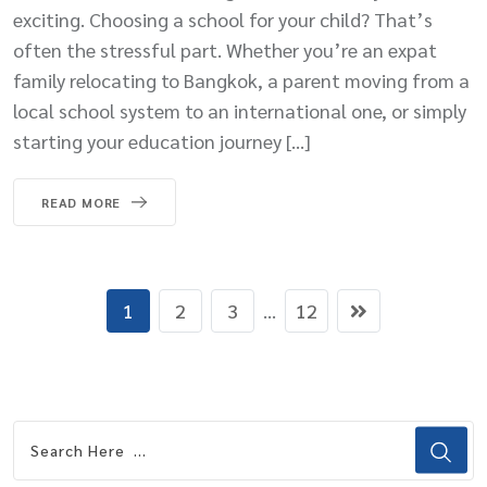
exciting. Choosing a school for your child? That’s
often the stressful part. Whether you’re an expat
family relocating to Bangkok, a parent moving from a
local school system to an international one, or simply
starting your education journey […]
READ MORE
1
2
3
...
12