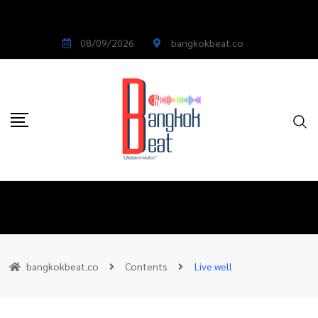
08/09/2026
bangkokbeat.co
bangkokbeat.co
Contents
Live well