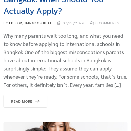
Actually Apply?
BY
EDITOR, BANGKOK BEAT
07/20/2026
0
COMMENTS
Why many parents wait too long, and what you need
to know before applying to international schools in
Bangkok One of the biggest misconceptions parents
have about international schools in Bangkok is
surprisingly simple: They assume they can apply
whenever they’re ready. For some schools, that’s true.
For others, it definitely isn’t. Every year, families […]
READ MORE