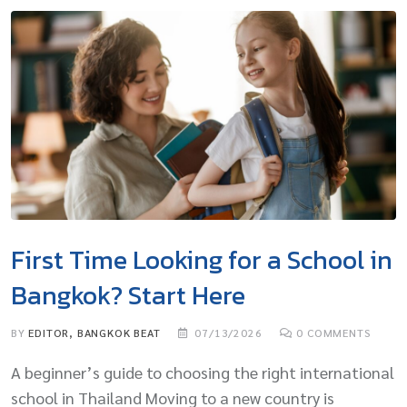
First Time Looking for a School in
Bangkok? Start Here
BY
EDITOR, BANGKOK BEAT
07/13/2026
0
COMMENTS
A beginner’s guide to choosing the right international
school in Thailand Moving to a new country is