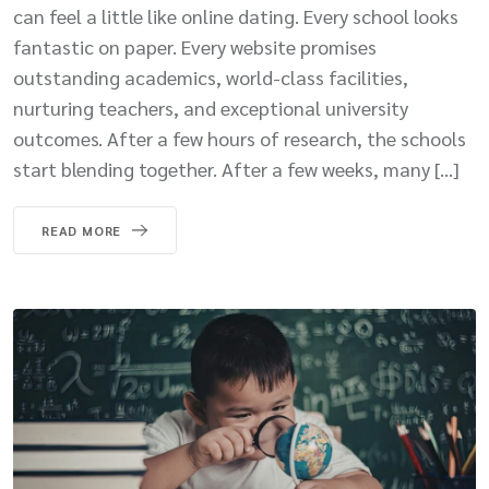
can feel a little like online dating. Every school looks
fantastic on paper. Every website promises
outstanding academics, world-class facilities,
nurturing teachers, and exceptional university
outcomes. After a few hours of research, the schools
start blending together. After a few weeks, many […]
READ MORE