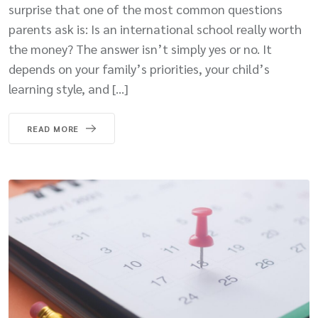
surprise that one of the most common questions
parents ask is: Is an international school really worth
the money? The answer isn’t simply yes or no. It
depends on your family’s priorities, your child’s
learning style, and […]
READ MORE