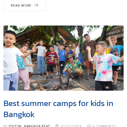
READ MORE
Best summer camps for kids in
Bangkok
BY
EDITOR, BANGKOK BEAT
07/31/2026
0
COMMENTS