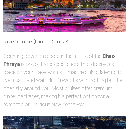
River Cruise (Dinner Cruise)
Counting down on a boat in the middle of the
Chao
Phraya
is one of those experiences that deserves a
place on your travel wishlist. Imagine dining, listening to
live music, and watching fireworks with nothing but the
open sky around you. Most cruises offer premium
dinner packages, making it a perfect option for a
romantic or luxurious New Year’s Eve.