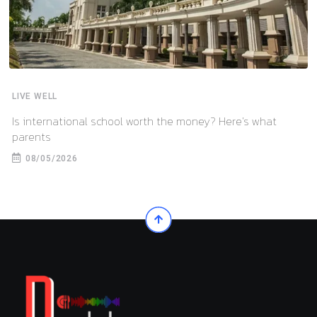
LIVE WELL
Is international school worth the money? Here’s what
parents
08/05/2026