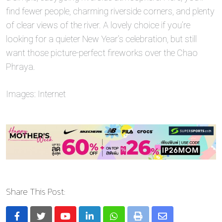
find fewer people, charming riverside corners, and plenty
of clear views of the river. A lovely choice if you’re
looking for a quieter New Year’s celebration, but still
want those picture-perfect fireworks over the Chao
Phraya.
Images: Internet
Share This Post:
Youtube
LinkedIn
Whatsapp
Print
Share