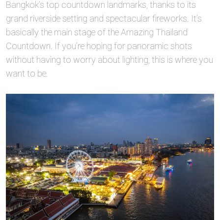
Bangkok’s top countdown landmarks, thanks to its
grand riverside setting and spectacular fireworks. It’s
basically the main stage of the Amazing Thailand
Countdown. If you’re hoping for panoramic shots
without having to worry about lighting, this is where you
want to be.