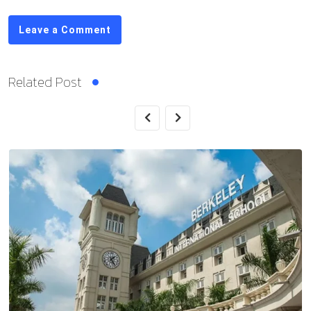
Leave a Comment
Related Post