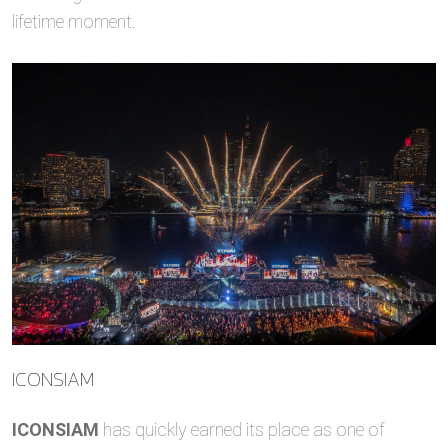
lifetime moment.
ICONSIAM
ICONSIAM
has quickly earned its place as one of