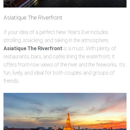
Asiatique The Riverfront
If your idea of a perfect New Year’s Eve includes
strolling, snacking, and taking in the atmosphere,
Asiatique The Riverfront
is a must. With plenty of
restaurants, bars, and cafés lining the waterfront, it
offers front-row views of the river and the fireworks. It’s
fun, lively, and ideal for both couples and groups of
friends.