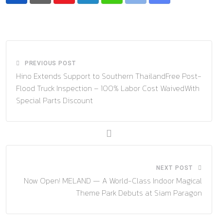
via
Email
PREVIOUS POST
Hino Extends Support to Southern ThailandFree Post-
Flood Truck Inspection – 100% Labor Cost WaivedWith
Special Parts Discount
NEXT POST
Now Open! MELAND — A World-Class Indoor Magical
Theme Park Debuts at Siam Paragon