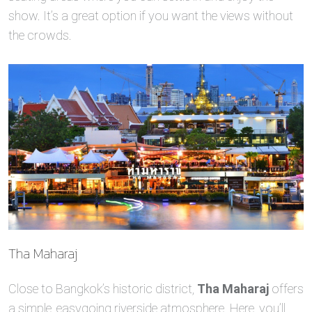
show. It’s a great option if you want the views without
the crowds.
Tha Maharaj
Close to Bangkok’s historic district,
Tha Maharaj
offers
a simple, easygoing riverside atmosphere. Here, you’ll