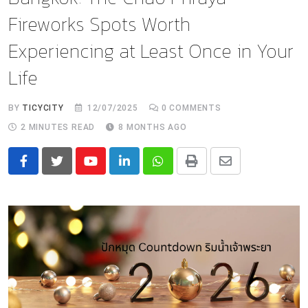
Fireworks Spots Worth
Experiencing at Least Once in Your
Life
BY
TICYCITY
12/07/2025
0
COMMENTS
2 MINUTES READ
8 MONTHS AGO
Youtube
LinkedIn
Whatsapp
Print
Share
via
Email