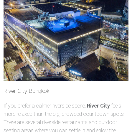
River City Bangkok
If you prefer a calmer riverside scene,
River City
feels
more relaxed than the big, crowded countdown spots.
There are several riverside restaurants and outdoor
seating areas where you can settle in and enjoy the