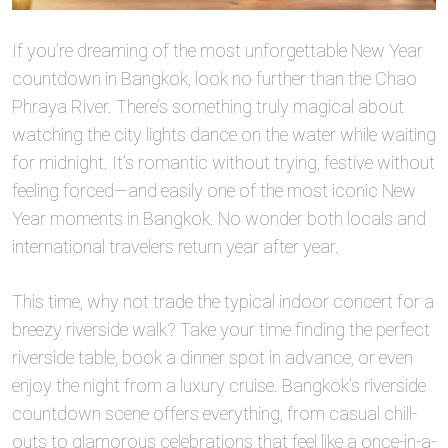
If you’re dreaming of the most unforgettable New Year
countdown in Bangkok, look no further than the Chao
Phraya River. There’s something truly magical about
watching the city lights dance on the water while waiting
for midnight. It’s romantic without trying, festive without
feeling forced—and easily one of the most iconic New
Year moments in Bangkok. No wonder both locals and
international travelers return year after year.
This time, why not trade the typical indoor concert for a
breezy riverside walk? Take your time finding the perfect
riverside table, book a dinner spot in advance, or even
enjoy the night from a luxury cruise. Bangkok’s riverside
countdown scene offers everything, from casual chill-
outs to glamorous celebrations that feel like a once-in-a-