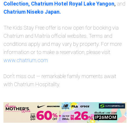
Collection,
Chatrium Hotel Royal Lake Yangon
,
and
Chatrium Niseko Japan.
The Kids Stay Free offer is now open for booking via
Chatrium and Maitria official websites. Terms and
conditions apply and may vary by property. For more
information or to make a reservation, please visit
www.chatrium.com
Don’t miss out — remarkable family moments await
with Chatrium Hospitality.