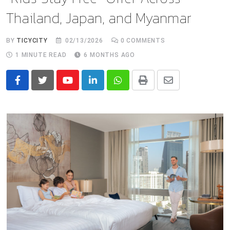
Thailand, Japan, and Myanmar
BY
TICYCITY
02/13/2026
0
COMMENTS
1 MINUTE READ
6 MONTHS AGO
Youtube
LinkedIn
Whatsapp
Print
Share
via
Email