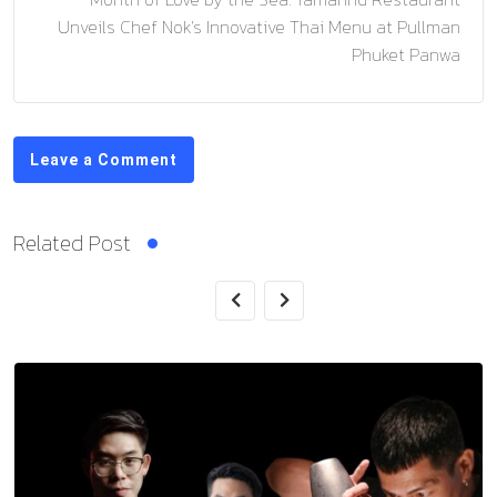
Unveils Chef Nok’s Innovative Thai Menu at Pullman
Phuket Panwa
Leave a Comment
Related Post