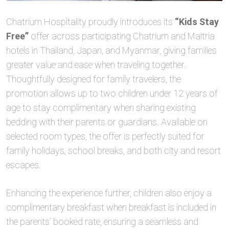
Chatrium Hospitality proudly introduces its
“Kids Stay
Free”
offer across participating Chatrium and Maitria
hotels in Thailand, Japan, and Myanmar, giving families
greater value and ease when traveling together.
Thoughtfully designed for family travelers, the
promotion allows up to two children under 12 years of
age to stay complimentary when sharing existing
bedding with their parents or guardians. Available on
selected room types, the offer is perfectly suited for
family holidays, school breaks, and both city and resort
escapes.
Enhancing the experience further, children also enjoy a
complimentary breakfast when breakfast is included in
the parents’ booked rate, ensuring a seamless and