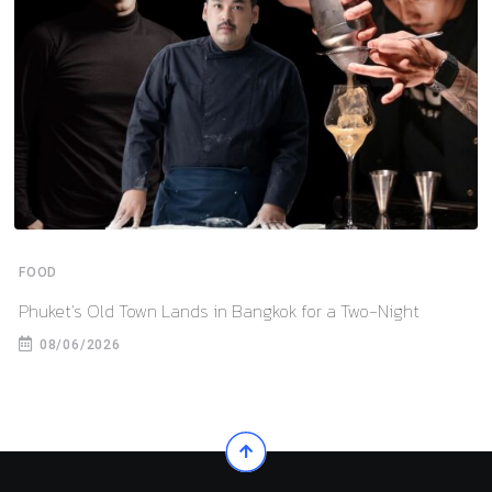
FOOD
Phuket’s Old Town Lands in Bangkok for a Two-Night
08/06/2026