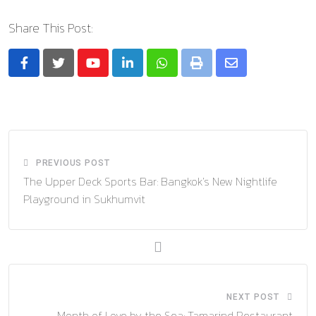
Share This Post:
Youtube
LinkedIn
Whatsapp
Print
Share
via
Email
PREVIOUS POST
The Upper Deck Sports Bar: Bangkok’s New Nightlife
Playground in Sukhumvit
NEXT POST
Month of Love by the Sea: Tamarind Restaurant