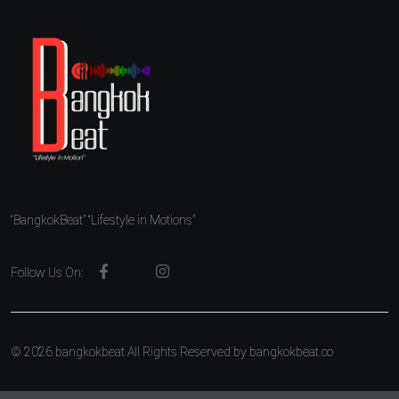
“BangkokBeat” “Lifestyle in Motions”
Follow Us On:
© 2026 bangkokbeat All Rights Reserved by
bangkokbeat.co