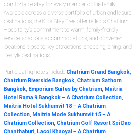
comfortable stay for every member of the family.
Available across a diverse portfolio of urban and leisure
destinations, the Kids Stay Free offer reflects Chatrium
Hospitality’s commitment to warm, family-friendly
service, spacious accommodations, and convenient
locations close to key attractions, shopping, dining, and
lifestyle destinations.
Participating hotels include
Chatrium Grand Bangkok,
Chatrium Riverside Bangkok
,
Chatrium Sathorn
Bangkok
,
Emporium Suites by Chatrium
,
Maitria
Hotel Rama 9 Bangkok – A Chatrium Collection
,
Maitria Hotel Sukhumvit 18 – A Chatrium
Collection
,
Maitria Mode Sukhumvit 15 – A
Chatrium Collection
,
Chatrium Golf Resort Soi Dao
Chanthaburi
,
Lacol Khaoyai – A Chatrium