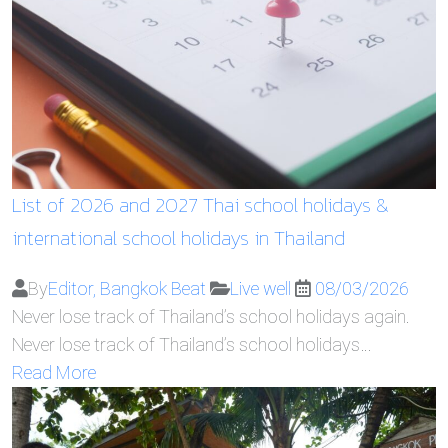
List of 2026 and 2027 Thai school holidays &
international school holidays in Thailand
By
Editor, Bangkok Beat
Live well
08/03/2026
Never lose track of Thailand’s school holidays again.
Never lose track of Thailand’s school holidays…
Read More