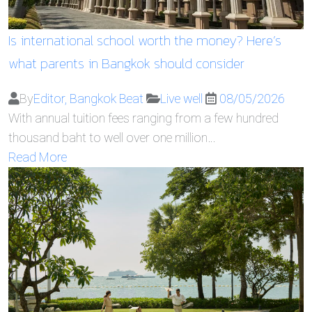
Is international school worth the money? Here’s
what parents in Bangkok should consider
By
Editor, Bangkok Beat
Live well
08/05/2026
With annual tuition fees ranging from a few hundred
thousand baht to well over one million…
Read More