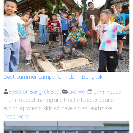
Best summer camps for kids in Bangkok
By
Editor, Bangkok Beat
Live well
07/31/2026
From football training and theatre to science and
exploring forests, kids will have a blast and make…
Read More