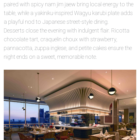
paired with spicy nam jim jaew bring local energy to the
table, while a yakiniku‑inspired Wagyu karubi plate adds
a playful nod to Japanese street‑style dining.
Desserts close the evening with indulgent flair. Ricotta
chocolate tart, craquelin choux with strawberry,
pannacotta, zuppa inglese, and petite cakes ensure the
night ends on a sweet, memorable note.