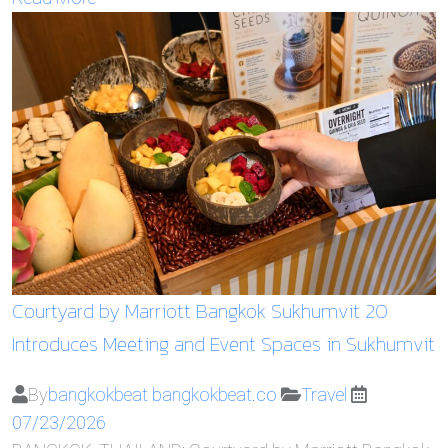
Courtyard by Marriott Bangkok Sukhumvit 20
Introduces Meeting and Event Spaces in Sukhumvit
By
bangkokbeat bangkokbeat.co
Travel
07/23/2026