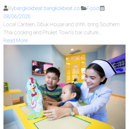
By
bangkokbeat bangkokbeat.co
Food
08/06/2026
Local Canteen, Dibuk House and shhh. bring Southern
Thai cooking and Phuket Town’s bar culture…
Read More