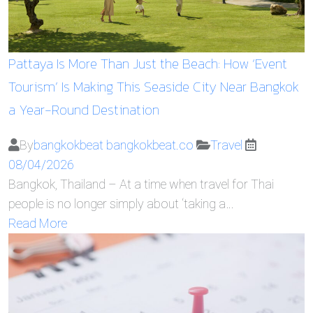
Pattaya Is More Than Just the Beach: How ‘Event
Tourism’ Is Making This Seaside City Near Bangkok
a Year-Round Destination
By
bangkokbeat bangkokbeat.co
Travel
08/04/2026
Bangkok, Thailand – At a time when travel for Thai
people is no longer simply about ‘taking a…
Read More