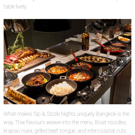
table lively.
What makes Sip & Sizzle Nights uniquely Bangkok is the
way Thai flavours weave into the menu. Boat noodles,
krapao nuea, grilled beef tongue, and intercoastal cuts