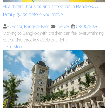
Healthcare, housing and schooling in Bangkok: A
family guide before you move
By
Editor, Bangkok Beat
Live well
08/06/2026
Moving to Bangkok with children can feel overwhelming,
but getting three key decisions right –…
Read More