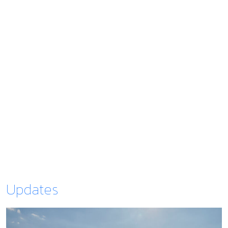
Updates