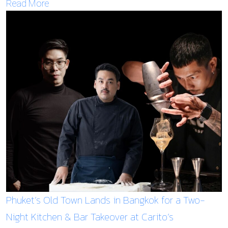
Read More
Phuket’s Old Town Lands in Bangkok for a Two-
Night Kitchen & Bar Takeover at Carito’s