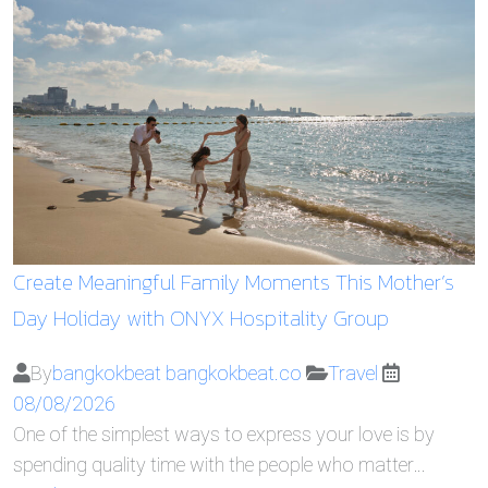
Create Meaningful Family Moments This Mother’s
Day Holiday with ONYX Hospitality Group
By
bangkokbeat bangkokbeat.co
Travel
08/08/2026
One of the simplest ways to express your love is by
spending quality time with the people who matter…