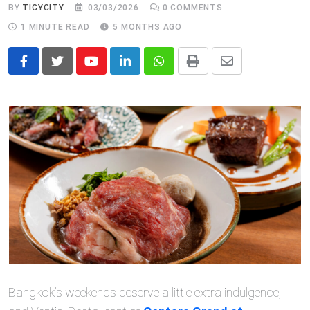
BY
TICYCITY
03/03/2026
0
COMMENTS
1 MINUTE READ
5 MONTHS AGO
Youtube
LinkedIn
Whatsapp
Print
Share
via
Email
Bangkok’s weekends deserve a little extra indulgence,