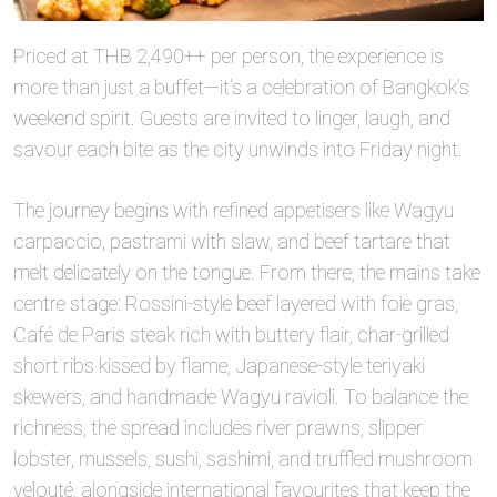
Priced at THB 2,490++ per person, the experience is
more than just a buffet—it’s a celebration of Bangkok’s
weekend spirit. Guests are invited to linger, laugh, and
savour each bite as the city unwinds into Friday night.
The journey begins with refined appetisers like Wagyu
carpaccio, pastrami with slaw, and beef tartare that
melt delicately on the tongue. From there, the mains take
centre stage: Rossini‑style beef layered with foie gras,
Café de Paris steak rich with buttery flair, char‑grilled
short ribs kissed by flame, Japanese‑style teriyaki
skewers, and handmade Wagyu ravioli. To balance the
richness, the spread includes river prawns, slipper
lobster, mussels, sushi, sashimi, and truffled mushroom
velouté, alongside international favourites that keep the