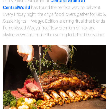
and Ventisi Restaurant at
Centara Grand at
CentralWorld
has found the perfect way to deliver it.
Every Friday night, the city’s food lovers gather for Sip &
Sizzle Nights – Wagyu Edition, a dining ritual that blends
flame‑kissed Wagyu, free‑flow premium drinks, and
skyline views that make the evening feel effortlessly chic.