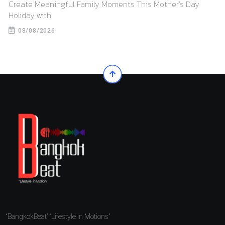
Create Meaningful Family Moments This Mother’s Day
Holiday with
08/08/2026
“BangkokBeat” “Lifestyle in Motions”