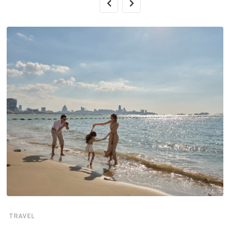
TRAVEL