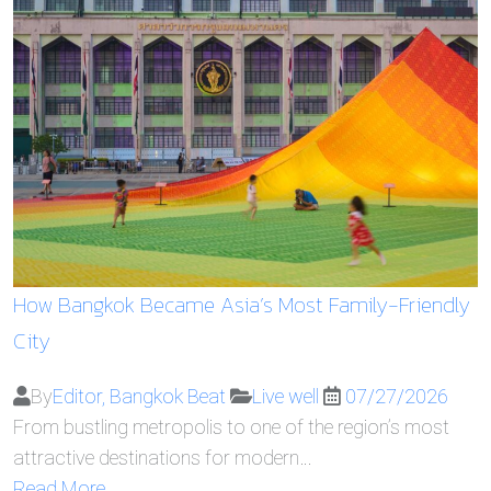
How Bangkok Became Asia’s Most Family-Friendly
City
By
Editor, Bangkok Beat
Live well
07/27/2026
From bustling metropolis to one of the region’s most
attractive destinations for modern…
Read More