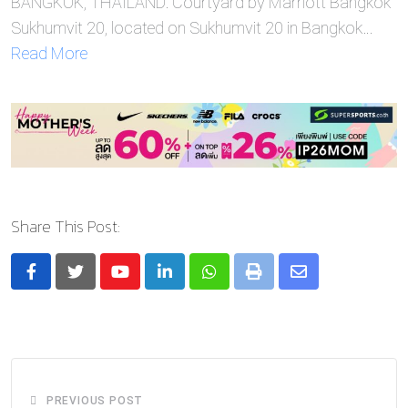
BANGKOK, THAILAND: Courtyard by Marriott Bangkok
Sukhumvit 20, located on Sukhumvit 20 in Bangkok…
Read More
Share This Post:
Youtube
LinkedIn
Whatsapp
Print
Share
via
Email
PREVIOUS POST