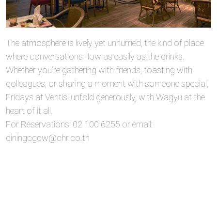
The atmosphere is lively yet unhurried, the kind of place
where conversations flow as easily as the drinks.
Whether you’re gathering with friends, toasting with
colleagues, or sharing a moment with someone special,
Fridays at Ventisi unfold generously, with Wagyu at the
heart of it all.
For Reservations: 02 100 6255 or email:
diningcgcw@chr.co.th