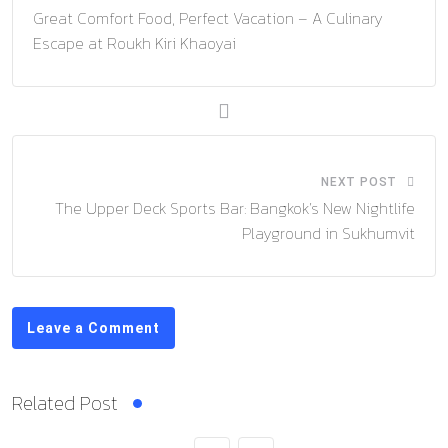
Great Comfort Food, Perfect Vacation – A Culinary
Escape at Roukh Kiri Khaoyai
NEXT POST
The Upper Deck Sports Bar: Bangkok’s New Nightlife
Playground in Sukhumvit
Leave a Comment
Related Post