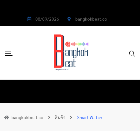
08/09/2026
bangkokbeat.co
bangkokbeat.co
สินค้า
Smart Watch