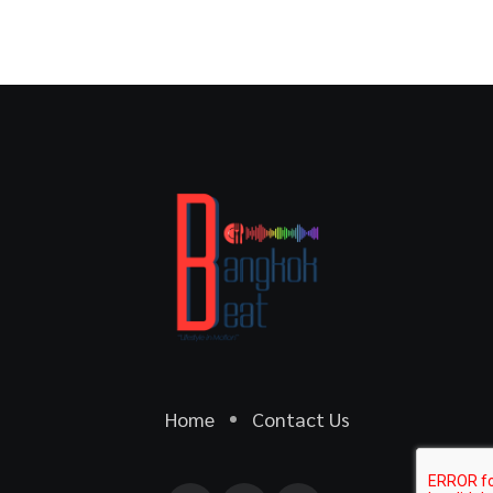
Home
Contact Us