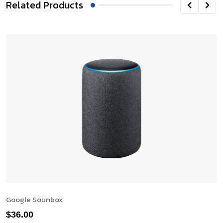
Related Products
Google Sounbox
$
36.00