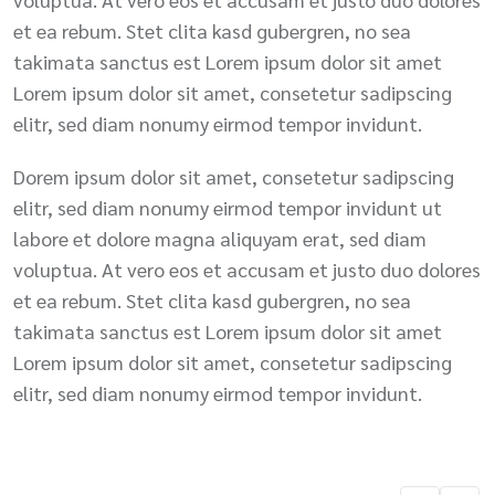
et ea rebum. Stet clita kasd gubergren, no sea
takimata sanctus est Lorem ipsum dolor sit amet
Lorem ipsum dolor sit amet, consetetur sadipscing
elitr, sed diam nonumy eirmod tempor invidunt.
Dorem ipsum dolor sit amet, consetetur sadipscing
elitr, sed diam nonumy eirmod tempor invidunt ut
labore et dolore magna aliquyam erat, sed diam
voluptua. At vero eos et accusam et justo duo dolores
et ea rebum. Stet clita kasd gubergren, no sea
takimata sanctus est Lorem ipsum dolor sit amet
Lorem ipsum dolor sit amet, consetetur sadipscing
elitr, sed diam nonumy eirmod tempor invidunt.