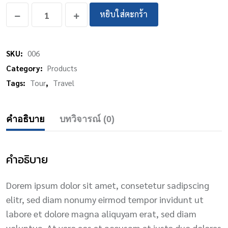
หยิบใส่ตะกร้า
SKU:
006
Category:
Products
Tags:
Tour
,
Travel
คำอธิบาย
บทวิจารณ์ (0)
คำอธิบาย
Dorem ipsum dolor sit amet, consetetur sadipscing
elitr, sed diam nonumy eirmod tempor invidunt ut
labore et dolore magna aliquyam erat, sed diam
voluptua. At vero eos et accusam et justo duo dolores