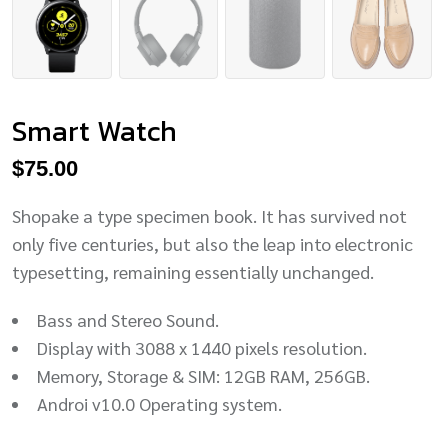
Smart Watch
$
75.00
Shopake a type specimen book. It has survived not
only five centuries, but also the leap into electronic
typesetting, remaining essentially unchanged.
Bass and Stereo Sound.
Display with 3088 x 1440 pixels resolution.
Memory, Storage & SIM: 12GB RAM, 256GB.
Androi v10.0 Operating system.