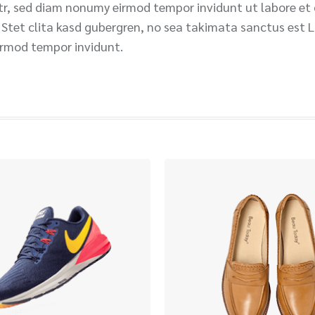
itr, sed diam nonumy eirmod tempor invidunt ut labore et
 Stet clita kasd gubergren, no sea takimata sanctus est 
irmod tempor invidunt.