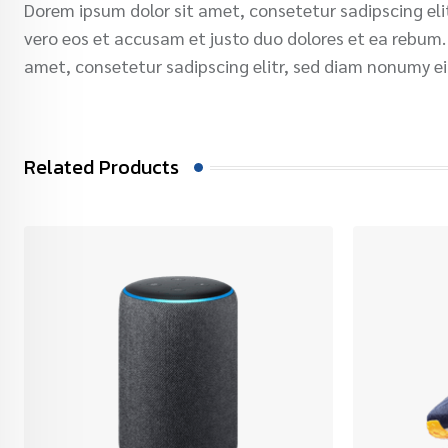
Dorem ipsum dolor sit amet, consetetur sadipscing el
vero eos et accusam et justo duo dolores et ea rebum.
amet, consetetur sadipscing elitr, sed diam nonumy e
Related Products