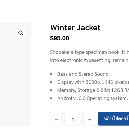
Winter Jacket
$
95.00
Shopake a type specimen book. It ha
into electronic typesetting, remai
Bass and Stereo Sound.
Display with 3088 x 1440 pixels 
Memory, Storage & SIM: 12GB R
Androi v10.0 Operating system.
หยิบใส่ตะกร