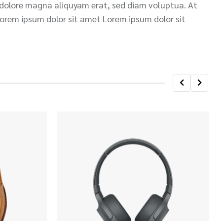
 dolore magna aliquyam erat, sed diam voluptua. At
Lorem ipsum dolor sit amet Lorem ipsum dolor sit