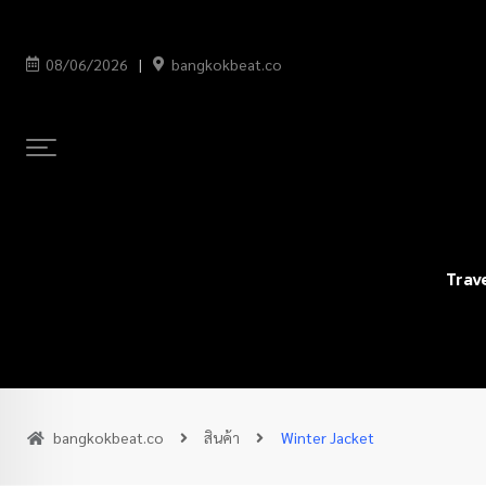
08/06/2026
bangkokbeat.co
Trav
bangkokbeat.co
สินค้า
Winter Jacket