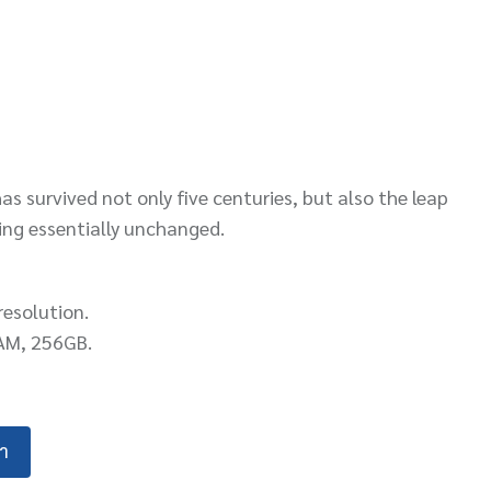
s survived not only five centuries, but also the leap
ning essentially unchanged.
resolution.
AM, 256GB.
้า