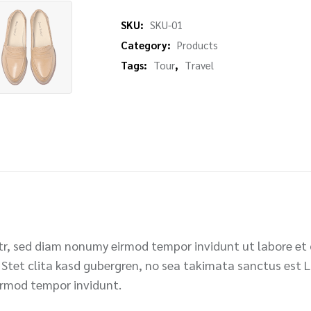
SKU:
SKU-01
Category:
Products
Tags:
Tour
,
Travel
itr, sed diam nonumy eirmod tempor invidunt ut labore et
 Stet clita kasd gubergren, no sea takimata sanctus est 
irmod tempor invidunt.