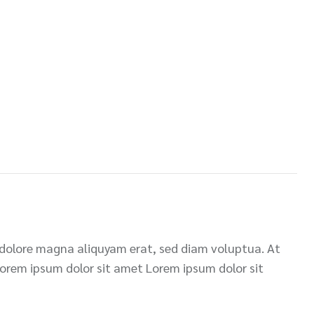
 dolore magna aliquyam erat, sed diam voluptua. At
Lorem ipsum dolor sit amet Lorem ipsum dolor sit