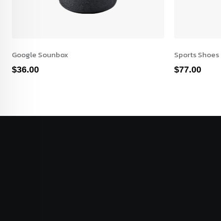
Google Sounbox
Sports Shoes
$
36.00
$
77.00