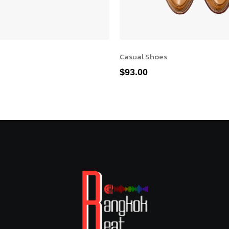
Casual Shoes
$
93.00