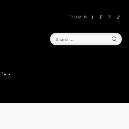
FOLLOW US :
TH