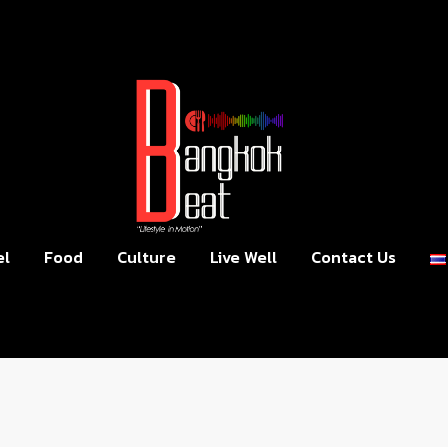
el
Food
Culture
Live Well
Contact Us