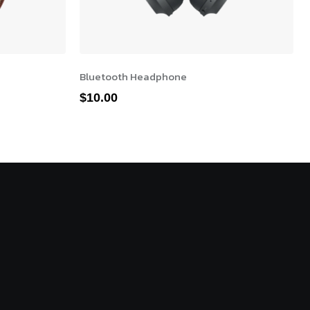
Bluetooth Headphone
$
10.00