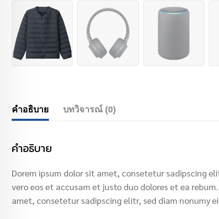
คำอธิบาย
บทวิจารณ์ (0)
คำอธิบาย
Dorem ipsum dolor sit amet, consetetur sadipscing el
vero eos et accusam et justo duo dolores et ea rebum.
amet, consetetur sadipscing elitr, sed diam nonumy e