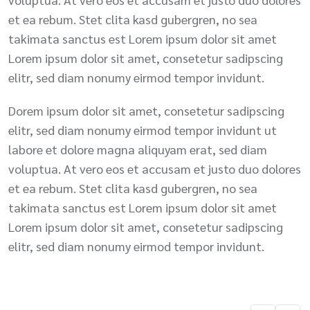
et ea rebum. Stet clita kasd gubergren, no sea
takimata sanctus est Lorem ipsum dolor sit amet
Lorem ipsum dolor sit amet, consetetur sadipscing
elitr, sed diam nonumy eirmod tempor invidunt.
Dorem ipsum dolor sit amet, consetetur sadipscing
elitr, sed diam nonumy eirmod tempor invidunt ut
labore et dolore magna aliquyam erat, sed diam
voluptua. At vero eos et accusam et justo duo dolores
et ea rebum. Stet clita kasd gubergren, no sea
takimata sanctus est Lorem ipsum dolor sit amet
Lorem ipsum dolor sit amet, consetetur sadipscing
elitr, sed diam nonumy eirmod tempor invidunt.