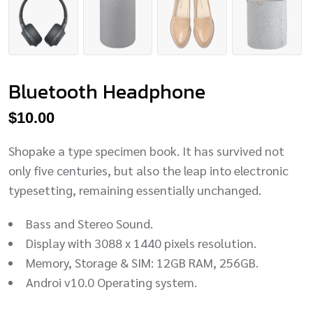
Bluetooth Headphone
$
10.00
Shopake a type specimen book. It has survived not
only five centuries, but also the leap into electronic
typesetting, remaining essentially unchanged.
Bass and Stereo Sound.
Display with 3088 x 1440 pixels resolution.
Memory, Storage & SIM: 12GB RAM, 256GB.
Androi v10.0 Operating system.