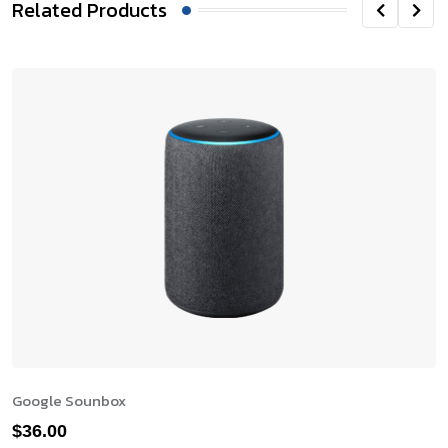
Related Products
Google Sounbox
$
36.00