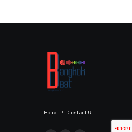
Home
Contact Us