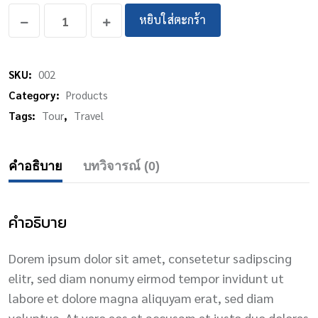
หยิบใส่ตะกร้า
SKU:
002
Category:
Products
Tags:
Tour
,
Travel
คำอธิบาย
บทวิจารณ์ (0)
คำอธิบาย
Dorem ipsum dolor sit amet, consetetur sadipscing
elitr, sed diam nonumy eirmod tempor invidunt ut
labore et dolore magna aliquyam erat, sed diam
voluptua. At vero eos et accusam et justo duo dolores