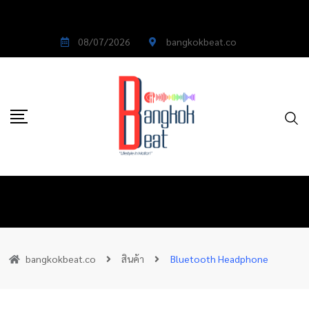
08/07/2026
bangkokbeat.co
bangkokbeat.co
สินค้า
Bluetooth Headphone