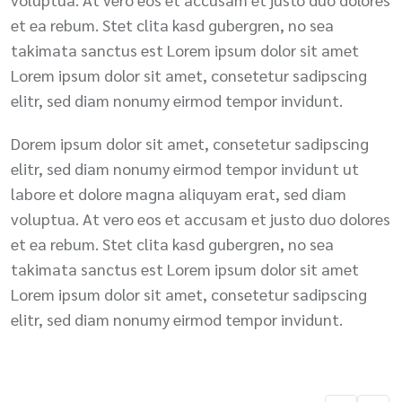
et ea rebum. Stet clita kasd gubergren, no sea
takimata sanctus est Lorem ipsum dolor sit amet
Lorem ipsum dolor sit amet, consetetur sadipscing
elitr, sed diam nonumy eirmod tempor invidunt.
Dorem ipsum dolor sit amet, consetetur sadipscing
elitr, sed diam nonumy eirmod tempor invidunt ut
labore et dolore magna aliquyam erat, sed diam
voluptua. At vero eos et accusam et justo duo dolores
et ea rebum. Stet clita kasd gubergren, no sea
takimata sanctus est Lorem ipsum dolor sit amet
Lorem ipsum dolor sit amet, consetetur sadipscing
elitr, sed diam nonumy eirmod tempor invidunt.