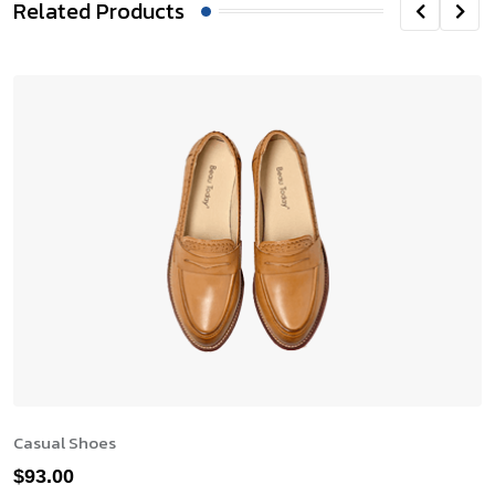
Related Products
Casual Shoes
$
93.00