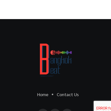
Home
Contact Us