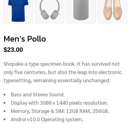
Men’s Pollo
$
23.00
Shopake a type specimen book. It has survived not
only five centuries, but also the leap into electronic
typesetting, remaining essentially unchanged.
Bass and Stereo Sound.
Display with 3088 x 1440 pixels resolution.
Memory, Storage & SIM: 12GB RAM, 256GB.
Androi v10.0 Operating system.