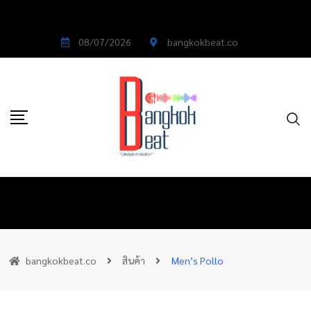
08/07/2026
bangkokbeat.co
bangkokbeat.co
สินค้า
Men’s Pollo