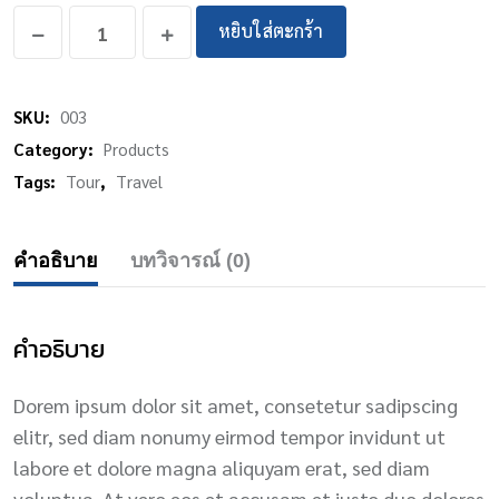
หยิบใส่ตะกร้า
SKU:
003
Category:
Products
Tags:
Tour
,
Travel
คำอธิบาย
บทวิจารณ์ (0)
คำอธิบาย
Dorem ipsum dolor sit amet, consetetur sadipscing
elitr, sed diam nonumy eirmod tempor invidunt ut
labore et dolore magna aliquyam erat, sed diam
voluptua. At vero eos et accusam et justo duo dolores