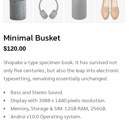
Minimal Busket
$
120.00
Shopake a type specimen book. It has survived not
only five centuries, but also the leap into electronic
typesetting, remaining essentially unchanged.
Bass and Stereo Sound.
Display with 3088 x 1440 pixels resolution.
Memory, Storage & SIM: 12GB RAM, 256GB.
Androi v10.0 Operating system.