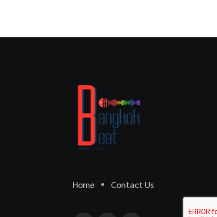
Home
Contact Us