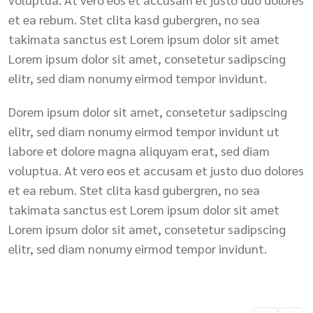
et ea rebum. Stet clita kasd gubergren, no sea
takimata sanctus est Lorem ipsum dolor sit amet
Lorem ipsum dolor sit amet, consetetur sadipscing
elitr, sed diam nonumy eirmod tempor invidunt.
Dorem ipsum dolor sit amet, consetetur sadipscing
elitr, sed diam nonumy eirmod tempor invidunt ut
labore et dolore magna aliquyam erat, sed diam
voluptua. At vero eos et accusam et justo duo dolores
et ea rebum. Stet clita kasd gubergren, no sea
takimata sanctus est Lorem ipsum dolor sit amet
Lorem ipsum dolor sit amet, consetetur sadipscing
elitr, sed diam nonumy eirmod tempor invidunt.