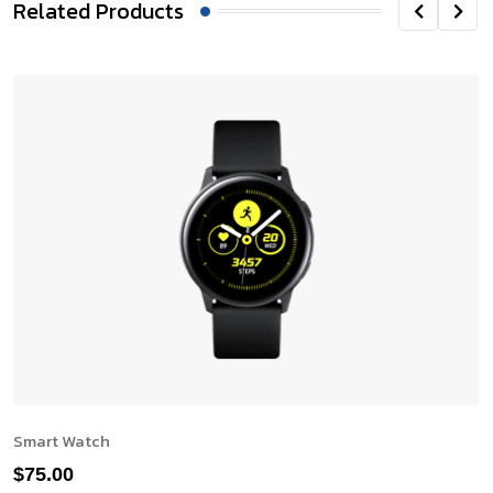
Related Products
Smart Watch
$
75.00