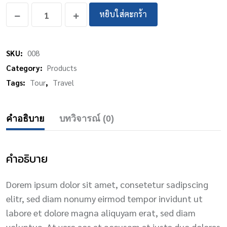
หยิบใส่ตะกร้า
SKU:
008
Category:
Products
Tags:
Tour
,
Travel
คำอธิบาย
บทวิจารณ์ (0)
คำอธิบาย
Dorem ipsum dolor sit amet, consetetur sadipscing
elitr, sed diam nonumy eirmod tempor invidunt ut
labore et dolore magna aliquyam erat, sed diam
voluptua. At vero eos et accusam et justo duo dolores