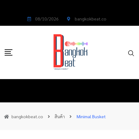
08/10/2026
bangkokbeat.co
bangkokbeat.co
สินค้า
Minimal Busket