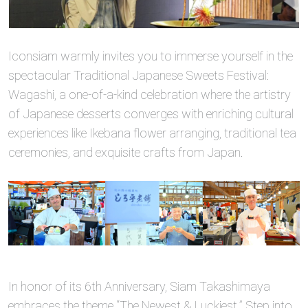
Iconsiam warmly invites you to immerse yourself in the
spectacular Traditional Japanese Sweets Festival:
Wagashi, a one-of-a-kind celebration where the artistry
of Japanese desserts converges with enriching cultural
experiences like Ikebana flower arranging, traditional tea
ceremonies, and exquisite crafts from Japan.
In honor of its 6th Anniversary, Siam Takashimaya
embraces the theme “The Newest & Luckiest.” Step into