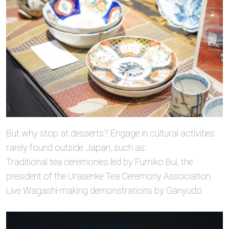
But why stop at desserts? Engage in cultural activities
rarely found outside Japan, such as:
Traditional tea ceremonies led by Fumiko Bui, the
president of the Urasenke Tea Ceremony Association.
Live Wagashi-making demonstrations by Ganyudo.