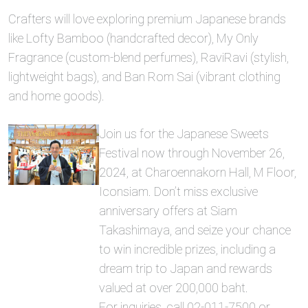
Crafters will love exploring premium Japanese brands
like Lofty Bamboo (handcrafted decor), My Only
Fragrance (custom-blend perfumes), RaviRavi (stylish,
lightweight bags), and Ban Rom Sai (vibrant clothing
and home goods).
Join us for the Japanese Sweets
Festival now through November 26,
2024, at Charoennakorn Hall, M Floor,
Iconsiam. Don’t miss exclusive
anniversary offers at Siam
Takashimaya, and seize your chance
to win incredible prizes, including a
dream trip to Japan and rewards
valued at over 200,000 baht.
For inquiries, call 02-011-7500 or