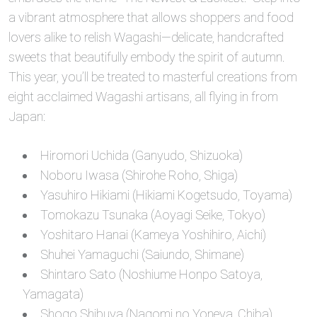
a vibrant atmosphere that allows shoppers and food
lovers alike to relish Wagashi—delicate, handcrafted
sweets that beautifully embody the spirit of autumn.
This year, you’ll be treated to masterful creations from
eight acclaimed Wagashi artisans, all flying in from
Japan:
Hiromori Uchida (Ganyudo, Shizuoka)
Noboru Iwasa (Shirohe Roho, Shiga)
Yasuhiro Hikiami (Hikiami Kogetsudo, Toyama)
Tomokazu Tsunaka (Aoyagi Seike, Tokyo)
Yoshitaro Hanai (Kameya Yoshihiro, Aichi)
Shuhei Yamaguchi (Saiundo, Shimane)
Shintaro Sato (Noshiume Honpo Satoya,
Yamagata)
Shogo Shibuya (Nagomi no Yoneya, Chiba)