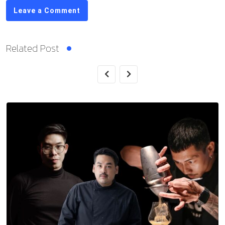
Leave a Comment
Related Post