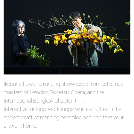
Ikebana flower arranging showcases from esteemed
masters of Ikenobo Sogetsu, Ohara, and the
International Bangkok Chapter 177.
Interactive Kintsugi workshops where you’ll learn the
ancient craft of mending ceramics and can take your
artwork home.