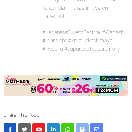
follow Siam Takashimaya on
Facebook.
#JapaneseSweetsFestival #Wagashi
#Iconsiam #SiamTakashimaya
#Ikebana #JapaneseTeaCeremony
Share This Post: