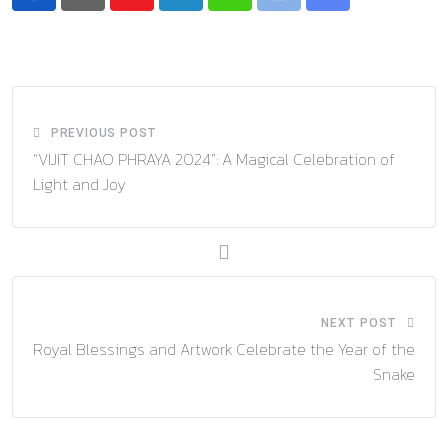
Youtube
LinkedIn
Whatsapp
Print
Share
via
Email
PREVIOUS POST
“VIJIT CHAO PHRAYA 2024”: A Magical Celebration of
Light and Joy
NEXT POST
Royal Blessings and Artwork Celebrate the Year of the
Snake