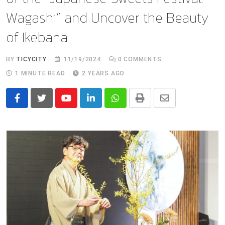
Wagashi” and Uncover the Beauty
of Ikebana
BY
TICYCITY
11/19/2024
0
COMMENTS
1 MINUTE READ
2 YEARS AGO
Youtube
LinkedIn
Whatsapp
Print
Share
via
Email