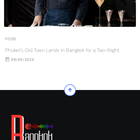
FOOD
Phuket’s Old Town Lands in Bangkok for a Two-Night
08/06/2026