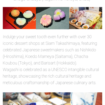
Indulge your sweet tooth even further with over 30
iconic dessert shops at Siam Takashimaya, featuring
celebrated Japanese sweetmakers such as Nishikido
(Hiroshima), Koedo Mameya (Saitama), Chacha
Koubou (Tokyo), and Barisart (Hokkaido).
Wagashi is celebrated as a UNESCO intangible cultural
heritage, showcasing the rich cultural heritage and
meticulous craftsmanship of Japanese culinary arts.