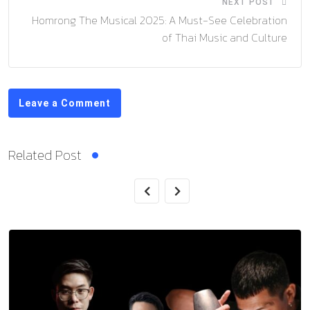
NEXT POST
Homrong The Musical 2025: A Must-See Celebration
of Thai Music and Culture
Leave a Comment
Related Post