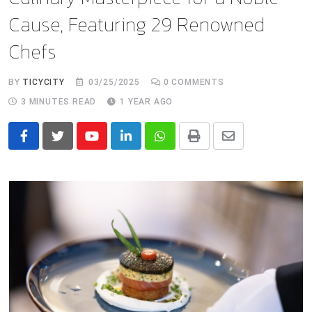
Cause, Featuring 29 Renowned
Chefs
BY
TICYCITY
03/25/2025
0
COMMENTS
3 MINUTES READ
1 YEAR AGO
Youtube
LinkedIn
Whatsapp
Print
Share
via
Email