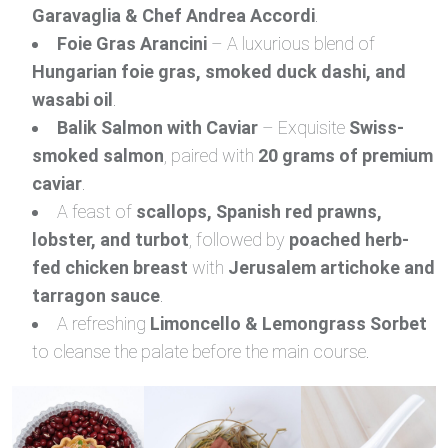
Garavaglia & Chef Andrea Accordi
.
Foie Gras Arancini
– A luxurious blend of
Hungarian foie gras, smoked duck dashi, and
wasabi oil
.
Balik Salmon with Caviar
– Exquisite
Swiss-
smoked salmon
, paired with
20 grams of premium
caviar
.
A feast of
scallops, Spanish red prawns,
lobster, and turbot
, followed by
poached herb-
fed chicken breast
with
Jerusalem artichoke and
tarragon sauce
.
A refreshing
Limoncello & Lemongrass Sorbet
to cleanse the palate before the main course.