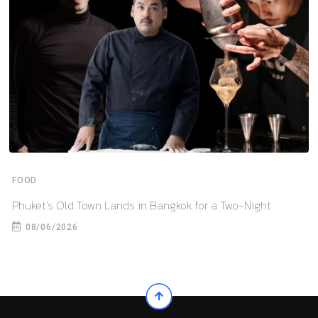
FOOD
Phuket’s Old Town Lands in Bangkok for a Two-Night
08/06/2026