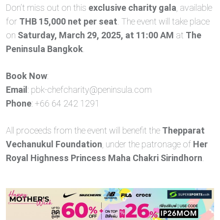
Don’t miss out on this
exclusive charity gala
, available
for
THB 15,000 net per seat
. The event will take place
on
Saturday, March 29, 2025, at 11:00 AM
at
The
Peninsula Bangkok
.
Book Now
:
Email
:
pbk-chefcharity@peninsula.com
Phone
: +66 64 242 1291
All proceeds from the event will benefit the
Thepparat
Vechanukul Foundation
, under the patronage of
Her
Royal Highness Princess Maha Chakri Sirindhorn
.