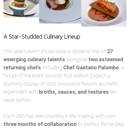
A Star-Studded Culinary Lineup
This year’s event showcases a dynamic mix of
27
emerging culinary talents
alongside
two esteemed
returning chefs
, including
Chef Gaetano Palumbo
, a
fixture of the event since its first edition. Expect a
stunning display of bold, innovative flavors as chefs
experiment with
broths, sauces, and textures
like
never before.
Each dish has been months in the making, with over
three months of collaboration
to perfect the recipes.