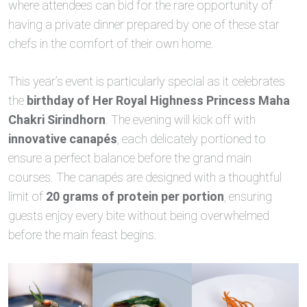
where attendees can bid for the rare opportunity of
having a private dinner prepared by one of these star
chefs in the comfort of their own home.
This year’s event is particularly special as it celebrates
the
birthday of Her Royal Highness Princess Maha
Chakri Sirindhorn
. The evening will kick off with
innovative canapés
, each delicately portioned to
ensure a perfect balance before the grand main
courses. The canapés are designed with a thoughtful
limit of
20 grams of protein per portion
, ensuring
guests enjoy every bite without being overwhelmed
before the main feast begins.