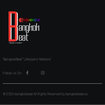
“BangkokBeat” “Lifestyle in Motions”
Follow Us On:
© 2026 bangkokbeat All Rights Reserved by
bangkokbeat.co