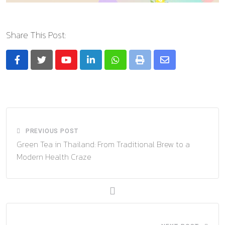
Share This Post:
Youtube
LinkedIn
Whatsapp
Print
Share
via
Email
PREVIOUS POST
Green Tea in Thailand: From Traditional Brew to a
Modern Health Craze