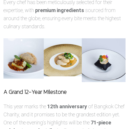
Every chef has been meticulously selected for their
expertise, with
premium ingredients
sourced from
around the globe, ensuring every bite meets the highest
culinary standards.
A Grand 12-Year Milestone
This year marks the
12th anniversary
of Bangkok Chef
Charity, and it promises to be the grandest edition yet.
One of the evening’s highlights will be the
71-piece