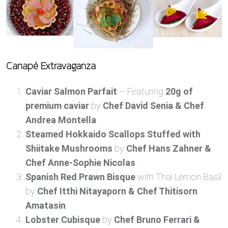
Canapé Extravaganza
Caviar Salmon Parfait
– Featuring
20g of
premium caviar
by
Chef David Senia & Chef
Andrea Montella
.
Steamed Hokkaido Scallops Stuffed with
Shiitake Mushrooms
by
Chef Hans Zahner &
Chef Anne-Sophie Nicolas
.
Spanish Red Prawn Bisque
with Thai Lemon Basil
by
Chef Itthi Nitayaporn & Chef Thitisorn
Amatasin
.
Lobster Cubisque
by
Chef Bruno Ferrari &