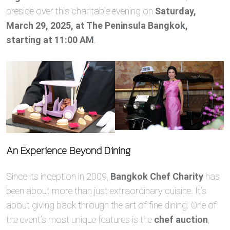
preside over this charitable evening on
Saturday,
March 29, 2025, at The Peninsula Bangkok,
starting at 11:00 AM
.
An Experience Beyond Dining
Since its inception in 2009,
Bangkok Chef Charity
has
been about more than just extraordinary cuisine. It’s
about giving back through the art of fine dining. One of
the event’s most unique features is the
chef auction
,