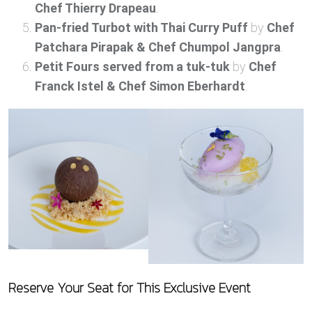
Chef Thierry Drapeau
.
Pan-fried Turbot with Thai Curry Puff
by
Chef
Patchara Pirapak & Chef Chumpol Jangpra
.
Petit Fours served from a tuk-tuk
by
Chef
Franck Istel & Chef Simon Eberhardt
.
Reserve Your Seat for This Exclusive Event