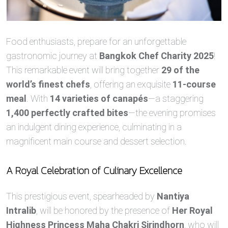
Food enthusiasts, prepare for an unforgettable
gastronomic journey at
Bangkok Chef Charity 2025
!
This remarkable event will bring together
29 of the
world’s finest chefs
, offering an exquisite
11-course
meal
. With
14 varieties of canapés
—a staggering
1,400 perfectly crafted bites
—the evening promises
an indulgent dining experience, culminating in a
magnificent main course and dessert selection.
A Royal Celebration of Culinary Excellence
This prestigious event, spearheaded by
Nantiya
Intralib
, will be honored by the presence of
Her Royal
Highness Princess Maha Chakri Sirindhorn
, who will