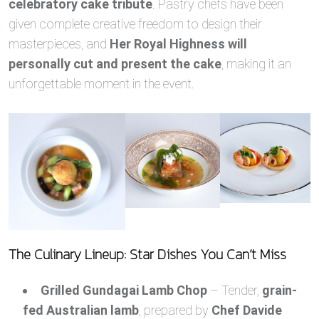
celebratory cake tribute
. Pastry chefs have been
given complete creative freedom to design their
masterpieces, and
Her Royal Highness will
personally cut and present the cake
, making it an
unforgettable moment in the event.
The Culinary Lineup: Star Dishes You Can’t Miss
Grilled Gundagai Lamb Chop
– Tender,
grain-
fed Australian lamb
, prepared by
Chef Davide