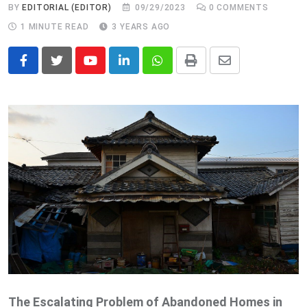
BY
EDITORIAL (EDITOR)
09/29/2023
0
COMMENTS
1 MINUTE READ
3 YEARS AGO
Youtube
LinkedIn
Whatsapp
Print
Share
via
Email
The Escalating Problem of Abandoned Homes in