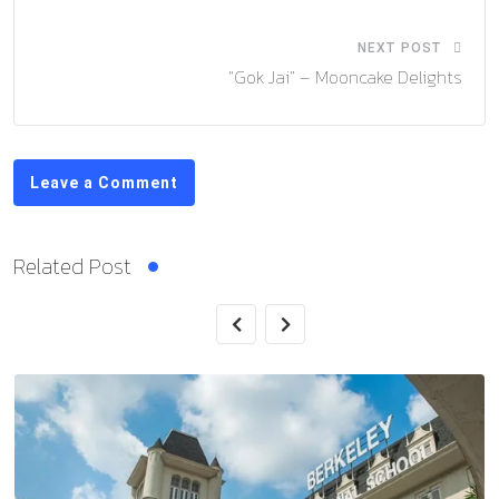
NEXT POST
“Gok Jai” – Mooncake Delights
Leave a Comment
Related Post