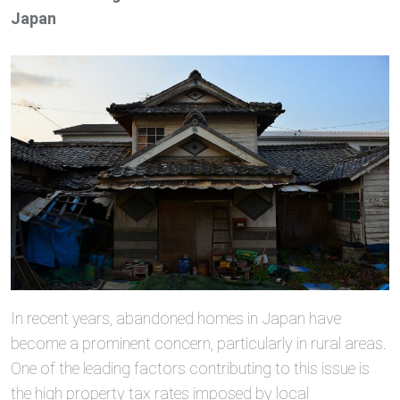
Japan
In recent years, abandoned homes in Japan have
become a prominent concern, particularly in rural areas.
One of the leading factors contributing to this issue is
the high property tax rates imposed by local