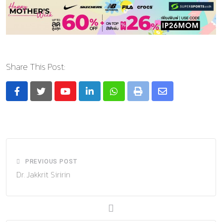
Share This Post:
Youtube
LinkedIn
Whatsapp
Print
Share
via
Email
PREVIOUS POST
Dr. Jakkrit Siririn