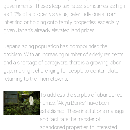
governments. These steep tax rates, sometimes as high
as 1.7% of a property’s value, deter individuals from
inheriting or holding onto family properties, especially
given Japan’s already elevated land prices.
Japan’s aging population has compounded the
problem. With an increasing number of elderly residents
and a shortage of caregivers, there is a growing labor
gap, making it challenging for people to contemplate
returning to their hometowns.
To address the surplus of abandoned
homes, “Akiya Banks” have been
established. These institutions manage
and facilitate the transfer of
abandoned properties to interested