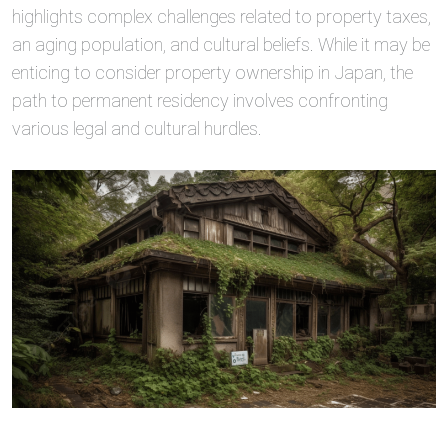
highlights complex challenges related to property taxes,
an aging population, and cultural beliefs. While it may be
enticing to consider property ownership in Japan, the
path to permanent residency involves confronting
various legal and cultural hurdles.