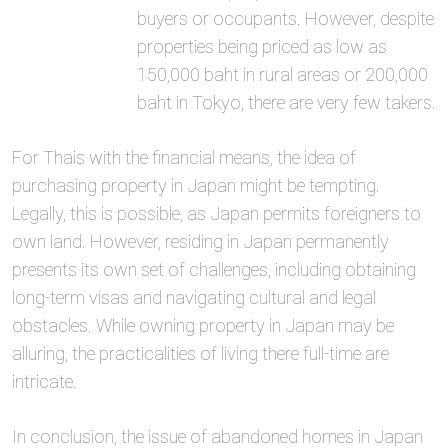
buyers or occupants. However, despite
properties being priced as low as
150,000 baht in rural areas or 200,000
baht in Tokyo, there are very few takers.
For Thais with the financial means, the idea of
purchasing property in Japan might be tempting.
Legally, this is possible, as Japan permits foreigners to
own land. However, residing in Japan permanently
presents its own set of challenges, including obtaining
long-term visas and navigating cultural and legal
obstacles. While owning property in Japan may be
alluring, the practicalities of living there full-time are
intricate.
In conclusion, the issue of abandoned homes in Japan