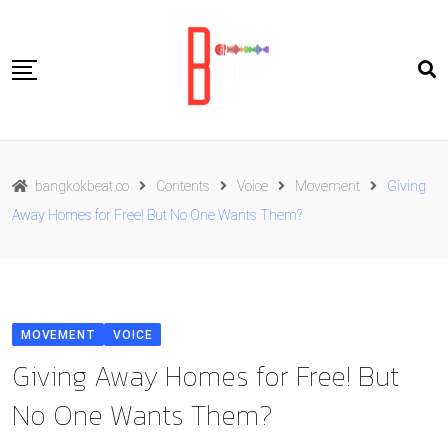
Skip
to
content
Travel
bangkokbeat.co
Contents
Voice
Movement
Giving
Food
Away Homes for Free! But No One Wants Them?
Culture
Live well
Contact Us
MOVEMENT
VOICE
ENG
Giving Away Homes for Free! But
No One Wants Them?