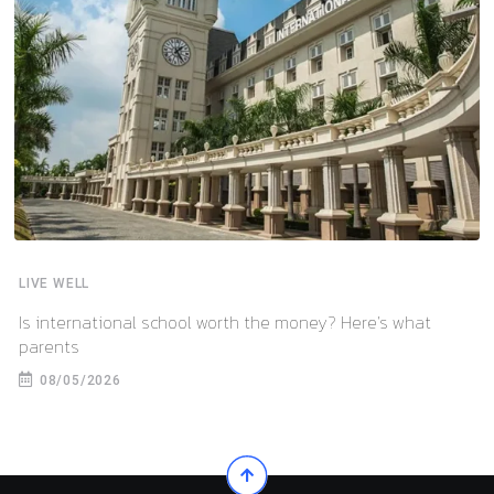
LIVE WELL
Is international school worth the money? Here’s what
parents
08/05/2026