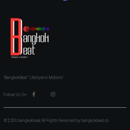
“BangkokBeat” “Lifestyle in Motions”
Follow Us On:
© 2026 bangkokbeat All Rights Reserved by
bangkokbeat.co