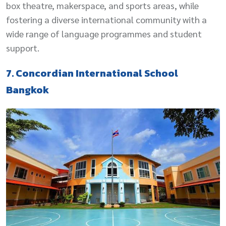
box theatre, makerspace, and sports areas, while
fostering a diverse international community with a
wide range of language programmes and student
support.
7. Concordian International School
Bangkok