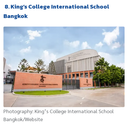
8. King’s College International School
Bangkok
Photography: King’s College International School
Bangkok/Website