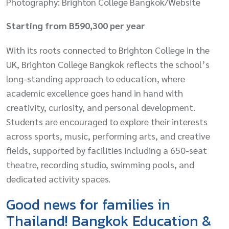
Photography: Brighton College Bangkok/Website
Starting from B590,300 per year
With its roots connected to Brighton College in the
UK, Brighton College Bangkok reflects the school’s
long-standing approach to education, where
academic excellence goes hand in hand with
creativity, curiosity, and personal development.
Students are encouraged to explore their interests
across sports, music, performing arts, and creative
fields, supported by facilities including a 650-seat
theatre, recording studio, swimming pools, and
dedicated activity spaces.
Good news for families in
Thailand! Bangkok Education &