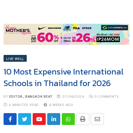
LIVE WELL
10 Most Expensive International
Schools in Thailand for 2026
BY
EDITOR, BANGKOK BEAT
07/08/2026
0
COMMENTS
6 MINUTES READ
4 WEEKS AGO