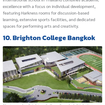
excellence with a focus on individual development,
featuring Harkness rooms for discussion-based
learning, extensive sports facilities, and dedicated
spaces for performing arts and creativity.
10. Brighton College Bangkok