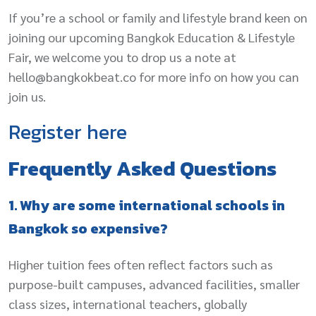
If you’re a school or family and lifestyle brand keen on
joining our upcoming Bangkok Education & Lifestyle
Fair, we welcome you to drop us a note at
hello@bangkokbeat.co for more info on how you can
join us.
Register
here
Frequently Asked Questions
1. Why are some international schools in
Bangkok so expensive?
Higher tuition fees often reflect factors such as
purpose-built campuses, advanced facilities, smaller
class sizes, international teachers, globally