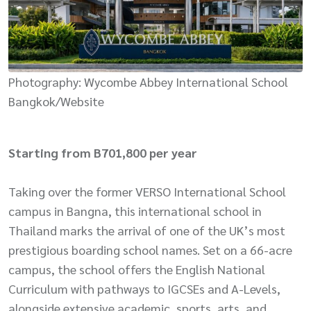
Photography: Wycombe Abbey International School
Bangkok/Website
Starting from B701,800 per year
Taking over the former VERSO International School
campus in Bangna, this international school in
Thailand marks the arrival of one of the UK’s most
prestigious boarding school names. Set on a 66-acre
campus, the school offers the English National
Curriculum with pathways to IGCSEs and A-Levels,
alongside extensive academic, sports, arts, and