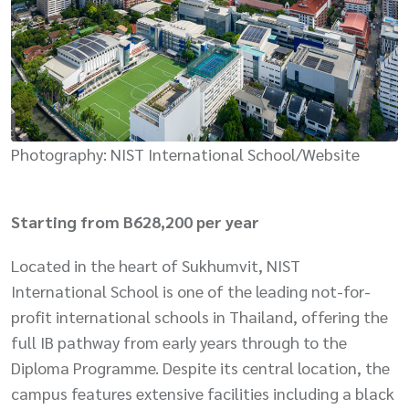
Photography: NIST International School/Website
Starting from B628,200 per year
Located in the heart of Sukhumvit, NIST
International School is one of the leading not-for-
profit international schools in Thailand, offering the
full IB pathway from early years through to the
Diploma Programme. Despite its central location, the
campus features extensive facilities including a black