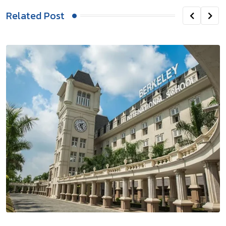
Related Post