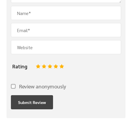
Rating
1
2
3
4
5
Review anonymously