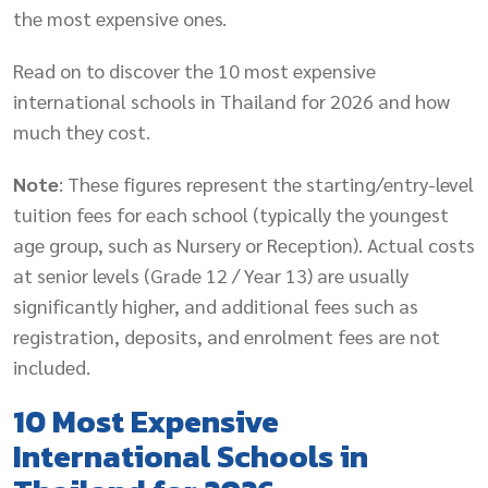
the most expensive ones.
Read on to discover the 10 most expensive
international schools in Thailand for 2026 and how
much they cost.
Note
: These figures represent the starting/entry-level
tuition fees for each school (typically the youngest
age group, such as Nursery or Reception). Actual costs
at senior levels (Grade 12 / Year 13) are usually
significantly higher, and additional fees such as
registration, deposits, and enrolment fees are not
included.
10 Most Expensive
International Schools in