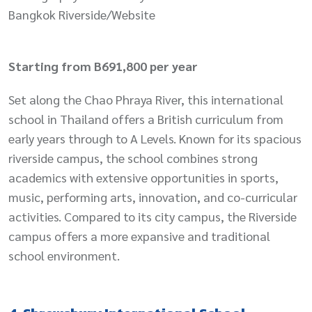
Bangkok Riverside/Website
Starting from B691,800 per year
Set along the Chao Phraya River, this international
school in Thailand offers a British curriculum from
early years through to A Levels. Known for its spacious
riverside campus, the school combines strong
academics with extensive opportunities in sports,
music, performing arts, innovation, and co-curricular
activities. Compared to its city campus, the Riverside
campus offers a more expansive and traditional
school environment.