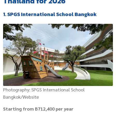
Thailand for 2026
1. SPGS International School Bangkok
Photography: SPGS International School
Bangkok/Website
Starting from B712,400 per year