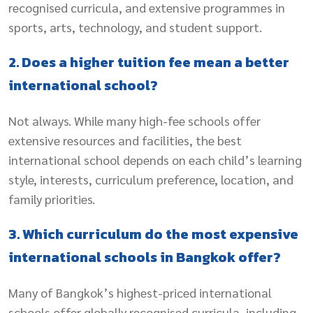
recognised curricula, and extensive programmes in
sports, arts, technology, and student support.
2. Does a higher tuition fee mean a better
international school?
Not always. While many high-fee schools offer
extensive resources and facilities, the best
international school depends on each child’s learning
style, interests, curriculum preference, location, and
family priorities.
3. Which curriculum do the most expensive
international schools in Bangkok offer?
Many of Bangkok’s highest-priced international
schools offer globally recognised curricula, including