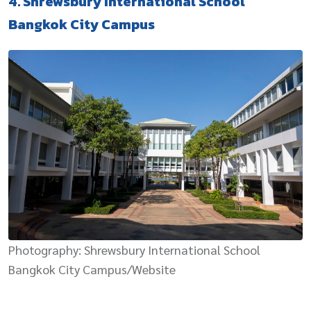
4. Shrewsbury International School
Bangkok City Campus
Photography: Shrewsbury International School
Bangkok City Campus/Website