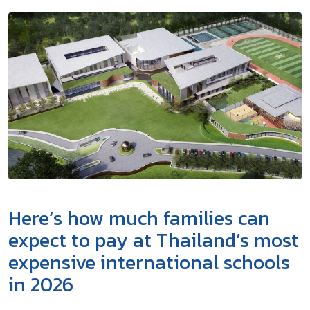
Here’s how much families can
expect to pay at Thailand’s most
expensive international schools
in 2026