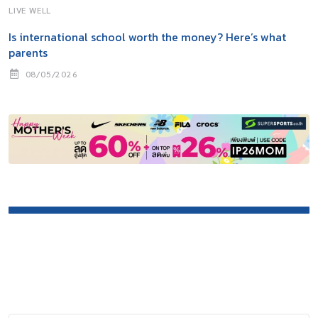
LIVE WELL
Is international school worth the money? Here’s what
parents
08/05/2026