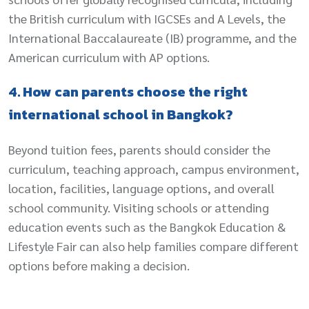
the British curriculum with IGCSEs and A Levels, the
International Baccalaureate (IB) programme, and the
American curriculum with AP options.
4. How can parents choose the right
international school in Bangkok?
Beyond tuition fees, parents should consider the
curriculum, teaching approach, campus environment,
location, facilities, language options, and overall
school community. Visiting schools or attending
education events such as the Bangkok Education &
Lifestyle Fair can also help families compare different
options before making a decision.