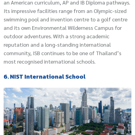
an American curriculum, AP and IB Diploma pathways.
Its impressive facilities range from an Olympic-sized
swimming pool and invention centre to a golf centre
and its own Environmental Wilderness Campus for
outdoor adventures. With a strong academic
reputation and a long-standing international
community, ISB continues to be one of Thailand’s
most recognised international schools.
6. NIST International School