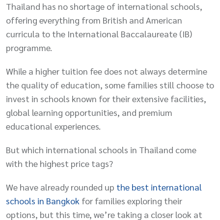
Thailand has no shortage of international schools,
offering everything from British and American
curricula to the International Baccalaureate (IB)
programme.
While a higher tuition fee does not always determine
the quality of education, some families still choose to
invest in schools known for their extensive facilities,
global learning opportunities, and premium
educational experiences.
But which international schools in Thailand come
with the highest price tags?
We have already rounded up
the best international
schools in Bangkok
for families exploring their
options, but this time, we’re taking a closer look at