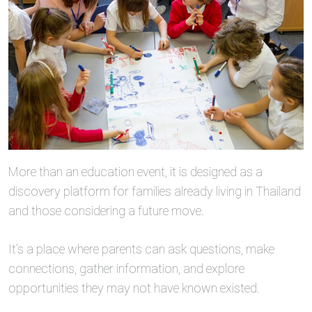
More than an education event, it is designed as a
discovery platform for families already living in Thailand
and those considering a future move.
It’s a place where parents can ask questions, make
connections, gather information, and explore
opportunities they may not have known existed.