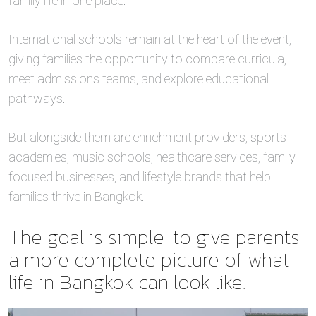
family life in one place.
International schools remain at the heart of the event,
giving families the opportunity to compare curricula,
meet admissions teams, and explore educational
pathways.
But alongside them are enrichment providers, sports
academies, music schools, healthcare services, family-
focused businesses, and lifestyle brands that help
families thrive in Bangkok.
The goal is simple: to give parents
a more complete picture of what
life in Bangkok can look like.