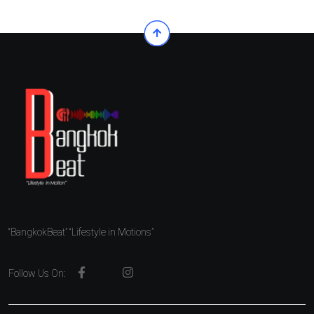
“BangkokBeat” “Lifestyle in Motions”
Follow Us On: