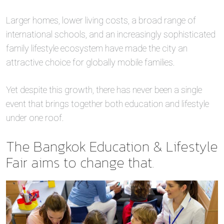
Larger homes, lower living costs, a broad range of
international schools, and an increasingly sophisticated
family lifestyle ecosystem have made the city an
attractive choice for globally mobile families.
Yet despite this growth, there has never been a single
event that brings together both education and lifestyle
under one roof.
The Bangkok Education & Lifestyle
Fair aims to change that.