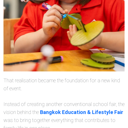
That realisation became the foundation for a new kind
of event.
Instead of creating another conventional school fair, the
vision behind the
Bangkok Education & Lifestyle Fair
was to bring together everything that contributes to