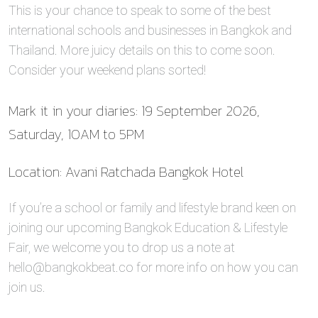
This is your chance to speak to some of the best
international schools and businesses in Bangkok and
Thailand. More juicy details on this to come soon.
Consider your weekend plans sorted!
Mark it in your diaries: 19 September 2026,
Saturday, 10AM to 5PM
Location: Avani Ratchada Bangkok Hotel
If you’re a school or family and lifestyle brand keen on
joining our upcoming Bangkok Education & Lifestyle
Fair, we welcome you to drop us a note at
hello@bangkokbeat.co for more info on how you can
join us.