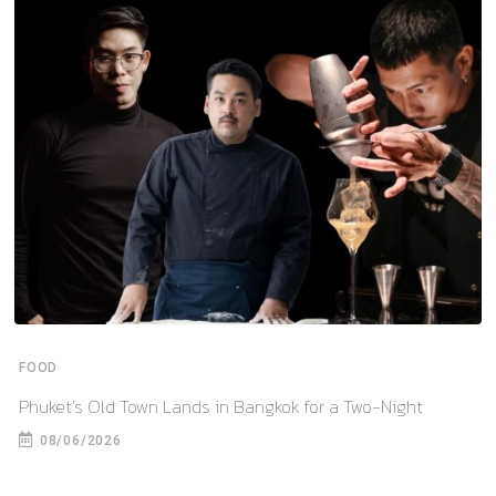
FOOD
Phuket’s Old Town Lands in Bangkok for a Two-Night
08/06/2026