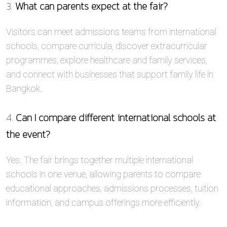
3.
What can parents expect at the fair?
Visitors can meet admissions teams from international
schools, compare curricula, discover extracurricular
programmes, explore healthcare and family services,
and connect with businesses that support family life in
Bangkok.
4.
Can I compare different international schools at
the event?
Yes. The fair brings together multiple international
schools in one venue, allowing parents to compare
educational approaches, admissions processes, tuition
information, and campus offerings more efficiently.