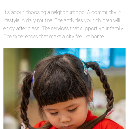
It’s about choosing a neighbourhood. A community. A
lifestyle. A daily routine. The activities your children will
enjoy after class. The services that support your family.
The experiences that make a city feel like home.