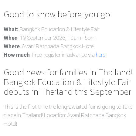
Good to know before you go
What:
Bangkok Education & Lifestyle Fair
When
: 19 September 2026, 10am–5pm
Where
: Avani Ratchada Bangkok Hotel
How much
: Free, register in advance via
here
.
Good news for families in Thailand!
Bangkok Education & Lifestyle Fair
debuts in Thailand this September
This is the first time the long-awaited fair is going to take
place in Thailand! Location: Avani Ratchada Bangkok
Hotel!