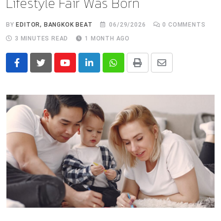
Lifestyle Fair Was Born
BY
EDITOR, BANGKOK BEAT
06/29/2026
0
COMMENTS
3 MINUTES READ
1 MONTH AGO
Youtube
LinkedIn
Whatsapp
Print
Share
via
Email