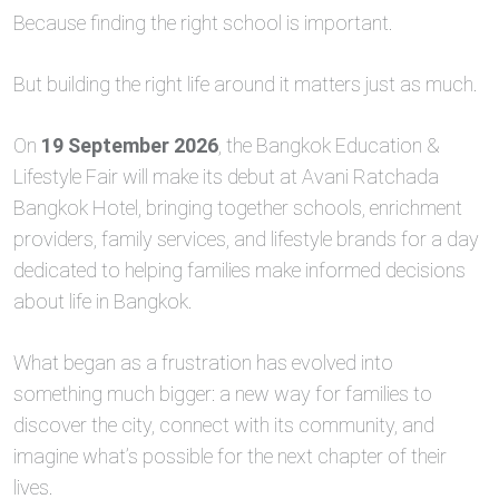
Because finding the right school is important.
But building the right life around it matters just as much.
On
19 September 2026
, the Bangkok Education &
Lifestyle Fair will make its debut at Avani Ratchada
Bangkok Hotel, bringing together schools, enrichment
providers, family services, and lifestyle brands for a day
dedicated to helping families make informed decisions
about life in Bangkok.
What began as a frustration has evolved into
something much bigger: a new way for families to
discover the city, connect with its community, and
imagine what’s possible for the next chapter of their
lives.