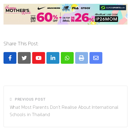
Share This Post:
Youtube
LinkedIn
Whatsapp
Print
Share
via
Email
PREVIOUS POST
What Most Parents Don’t Realise About International
Schools in Thailand