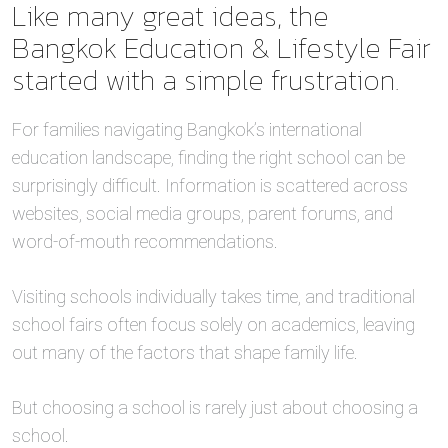
Like many great ideas, the
Bangkok Education & Lifestyle Fair
started with a simple frustration.
For families navigating Bangkok’s international
education landscape, finding the right school can be
surprisingly difficult. Information is scattered across
websites, social media groups, parent forums, and
word-of-mouth recommendations.
Visiting schools individually takes time, and traditional
school fairs often focus solely on academics, leaving
out many of the factors that shape family life.
But choosing a school is rarely just about choosing a
school.