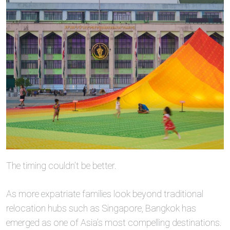
The timing couldn’t be better.
As more expatriate families look beyond traditional
relocation hubs such as Singapore, Bangkok has
emerged as one of Asia’s most compelling destinations.