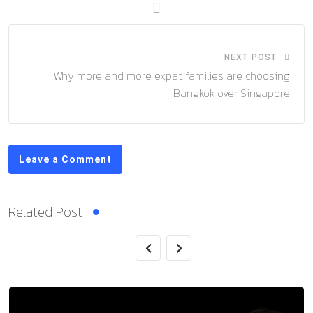
NEXT POST
Why more and more expat families are choosing
Bangkok over Singapore
Leave a Comment
Related Post