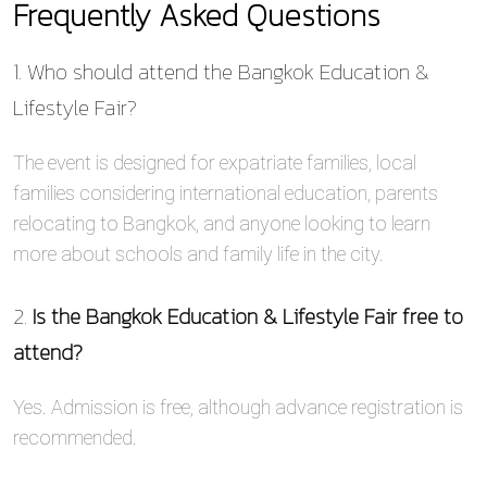
Frequently Asked Questions
1. Who should attend the Bangkok Education &
Lifestyle Fair?
The event is designed for expatriate families, local
families considering international education, parents
relocating to Bangkok, and anyone looking to learn
more about schools and family life in the city.
2.
Is the Bangkok Education & Lifestyle Fair free to
attend?
Yes. Admission is free, although advance registration is
recommended.