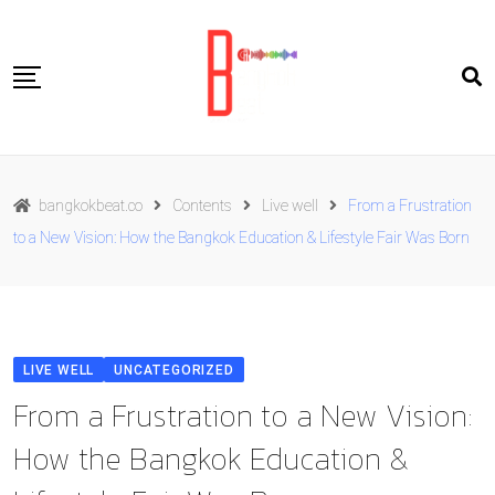
Skip
to
content
Travel
bangkokbeat.co
Contents
Live well
From a Frustration
Food
to a New Vision: How the Bangkok Education & Lifestyle Fair Was Born
Culture
Live well
Contact Us
LIVE WELL
UNCATEGORIZED
ENG
From a Frustration to a New Vision:
How the Bangkok Education &