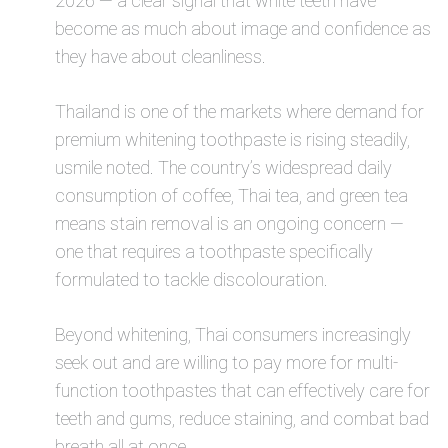
2026 — a clear signal that white teeth have
become as much about image and confidence as
they have about cleanliness.
Thailand is one of the markets where demand for
premium whitening toothpaste is rising steadily,
usmile noted. The country’s widespread daily
consumption of coffee, Thai tea, and green tea
means stain removal is an ongoing concern —
one that requires a toothpaste specifically
formulated to tackle discolouration.
Beyond whitening, Thai consumers increasingly
seek out and are willing to pay more for multi-
function toothpastes that can effectively care for
teeth and gums, reduce staining, and combat bad
breath all at once.