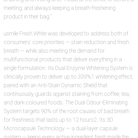
meeting, and always keeping a breath-freshening
product in their bag.”
usmile Fresh White was developed to address both of
consumers’ core priorities — stain reduction and fresh
breath — while also meeting the demand for
multifunctional products that deliver everything in a
single formulation. Its Dual Enzyme Whitening System is
clinically proven to deliver up to 339%1 whitening effect,
paired with an Anti-Stain Dynamic Shield that
continuously guards against staining from coffee, tea,
and dark-coloured foods. The Dual Odour-Eliminating
System targets 90% of the root causes of bad breath
for freshness that lasts up to 12 hours2. Its 3D
Microcapsule Technology — a dual-layer capsule
system — keeps every active ingredient fresh inside the