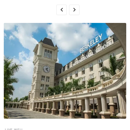
LIVE WELL