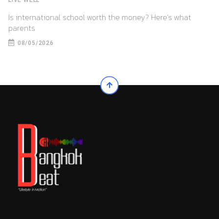
Is international school worth the money? Here’s what
parents
08/05/2026