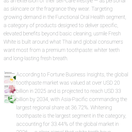
as an extension of their self-care lifestyle — as personal
as skincare or the fragrance they wear. Targeting
growing demand in the Functional Oral Health segment,
a category of products designed to deliver specific,
elevated benefits beyond basic cleaning, usmile Fresh
White is built around what Thai and global consumers
want most from a premium toothpaste: whiter teeth
and long-lasting fresh breath.
According to Fortune Business Insights, the global
toothpaste market was valued at over USD 20
billion in 2025 and is projected to reach USD 33
billion by 2034, with Asia-Pacific commanding the
largest regional share at 36.72%. Whitening
toothpaste is the largest segment in the category,
accounting for 33.44% of the global market in