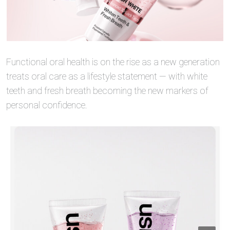
Functional oral health is on the rise as a new generation
treats oral care as a lifestyle statement — with white
teeth and fresh breath becoming the new markers of
personal confidence.