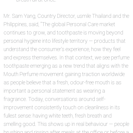
Mr. Sam Yang, Country Director, usmile Thailand and the
Philippines, said, “The global Personal Care market
continues to grow, and toothpaste is moving beyond
personal hygiene into lifestyle territory — products that
understand the consumer’s experience, how they feel
and express themselves. In that context, we see perfume
toothpaste emerging as a new trend that aligns with the
Mouth Perfume movement gaining traction worldwide
as people believe that a fresh, odour-free mouth is as
important a personal statement as wearing a
fragrance. Today, conversations around self-
improvement consistently touch on cleanliness in its
fullest sense: having white teeth, fresh breath and
smelling good. This shows up in real behaviour — people
brushing and rinsing after meals at the office or before a