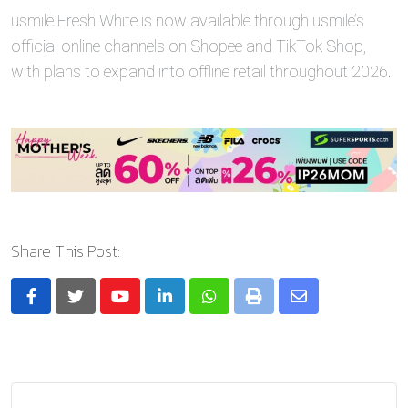
usmile Fresh White is now available through usmile’s
official online channels on Shopee and TikTok Shop,
with plans to expand into offline retail throughout 2026.
Share This Post:
Youtube
LinkedIn
Whatsapp
Print
Share
via
Email