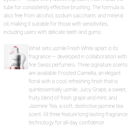
tube for consistently effective brushing. The formula is
also free from alcohol, sodium saccharin, and mineral
oil, making it suitable for those with sensitivities,
including users with delicate teeth and gums.
What sets usmile Fresh White apart is its
fragrance — developed in collaboration with
fine Swiss perfumers. Three signature scents
are available: Frosted Camellia, an elegant
floral with a cool, refreshing finish that is
quintessentially usmile; Juicy Grape, a sweet,
fruity blend of fresh grape and mint; and
Jasmine Tea, a soft, distinctive jasmine tea
scent. All three feature long-lasting fragrance
technology for all-day confidence.