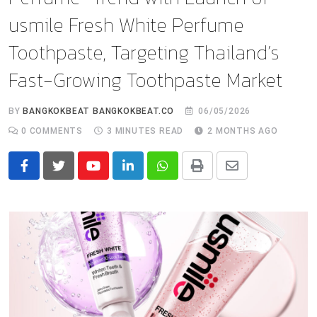
usmile Fresh White Perfume
Toothpaste, Targeting Thailand’s
Fast-Growing Toothpaste Market
BY
BANGKOKBEAT BANGKOKBEAT.CO
06/05/2026
0
COMMENTS
3 MINUTES READ
2 MONTHS AGO
Youtube
LinkedIn
Whatsapp
Print
Share
via
Email