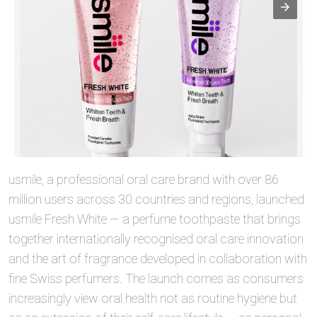
usmile, a professional oral care brand with over 86
million users across 30 countries and regions, launched
usmile Fresh White — a perfume toothpaste that brings
together internationally recognised oral care innovation
and the art of fragrance developed in collaboration with
fine Swiss perfumers. The launch comes as consumers
increasingly view oral health not as routine hygiene but