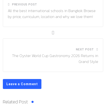
PREVIOUS POST
All the best international schools in Bangkok: Browse
by price, curriculum, location and why we love them!
NEXT POST
The Oyster World Cup Gastronomy 2026 Returns in
Grand Style
Leave a Comment
Related Post