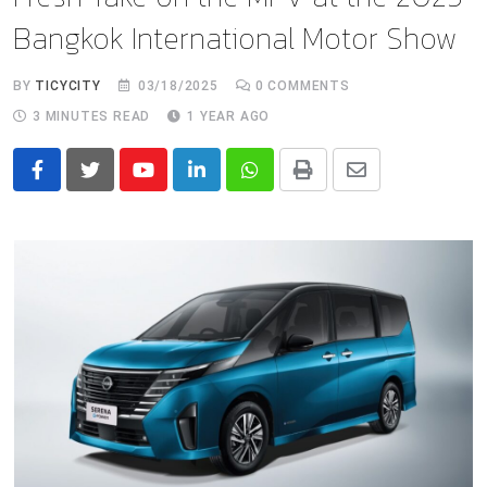
Bangkok International Motor Show
BY
TICYCITY
03/18/2025
0
COMMENTS
3 MINUTES READ
1 YEAR AGO
Youtube
LinkedIn
Whatsapp
Print
Share
via
Email