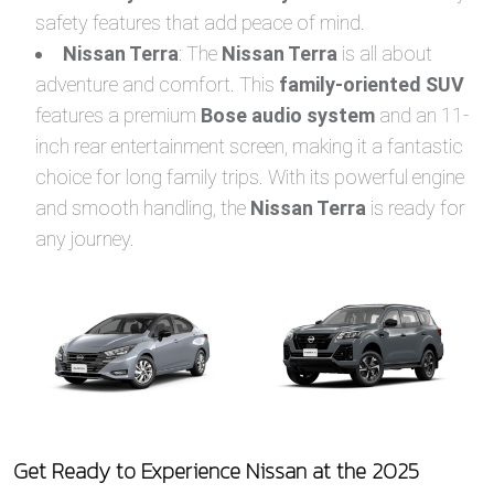
safety features that add peace of mind.
Nissan Terra
: The
Nissan Terra
is all about
adventure and comfort. This
family-oriented SUV
features a premium
Bose audio system
and an 11-
inch rear entertainment screen, making it a fantastic
choice for long family trips. With its powerful engine
and smooth handling, the
Nissan Terra
is ready for
any journey.
Get Ready to Experience Nissan at the 2025