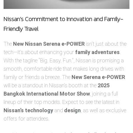
Nissan’s Commitment to Innovation and Family-
Friendly Travel
The
New Nissan Serena e-POWER
isn’t just about the
tech—it’s about enhancing your
family adventures
.
With the tagline “Big. Easy. Fun.”, Nissan is promising a
smooth, comfortable ride that makes long drives with
family or friends a breeze. The
New Serena e-POWER
will be a standout in Nissan’s booth at the
2025
Bangkok International Motor Show
, joining a full
lineup of their top models. Expect to see the latest in
Nissan’s technology
and
design
, as well as exclusive
offers for attendees.