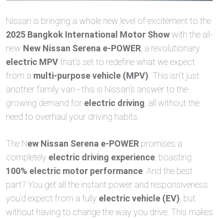
Nissan is bringing a whole new level of excitement to the
2025 Bangkok International Motor Show
with the all-
new
New Nissan Serena e-POWER
, a revolutionary
electric MPV
that’s set to redefine what we expect
from a
multi-purpose vehicle (MPV)
. This isn’t just
another family van—this is Nissan’s answer to the
growing demand for
electric driving
, all without the
need to overhaul your driving habits.
The N
ew Nissan Serena e-POWER
promises a
completely
electric driving experience
, boasting
100% electric motor performance
. And the best
part? You get all the instant power and responsiveness
you’d expect from a fully
electric vehicle (EV)
, but
without having to change the way you drive. This makes