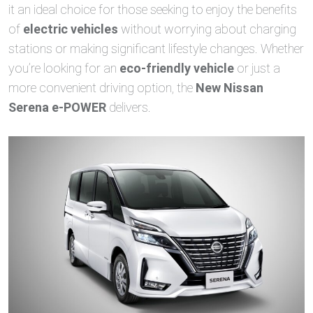
it an ideal choice for those seeking to enjoy the benefits
of
electric vehicles
without worrying about charging
stations or making significant lifestyle changes. Whether
you’re looking for an
eco-friendly vehicle
or just a
more convenient driving option, the
New Nissan
Serena e-POWER
delivers.