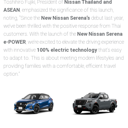
Toshihiro Fujiki, President of
Nissan Thailand and
ASEAN
, emphasized the significance of this launch,
noting, “Since the
New Nissan Serena’s
debut last year,
we’ve been thrilled with the positive response from Thai
customers. With the launch of the
New Nissan Serena
e-POWER
, we’re excited to elevate the driving experience
with innovative
100% electric technology
that’s easy
to adapt to. This is about meeting modern lifestyles and
providing families with a comfortable, efficient travel
option.”