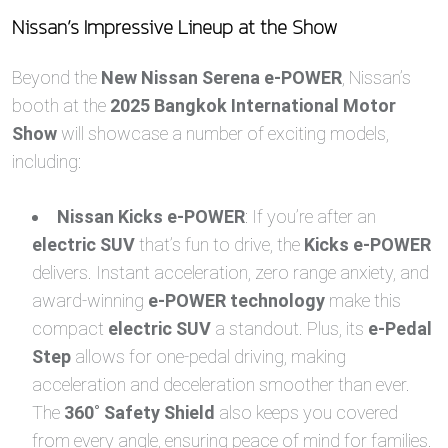
Nissan’s Impressive Lineup at the Show
Beyond the
New Nissan Serena e-POWER
, Nissan’s
booth at the
2025 Bangkok International Motor
Show
will showcase a number of exciting models,
including:
Nissan Kicks e-POWER
: If you’re after an
electric SUV
that’s fun to drive, the
Kicks e-POWER
delivers. Instant acceleration, zero range anxiety, and
award-winning
e-POWER technology
make this
compact
electric SUV
a standout. Plus, its
e-Pedal
Step
allows for one-pedal driving, making
acceleration and deceleration smoother than ever.
The
360˚ Safety Shield
also keeps you covered
from every angle, ensuring peace of mind for families.