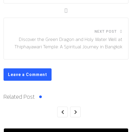
NEXT POST
Discover the Green Dragon and Holy Water Well at
Thiphayawari Temple: A Spiritual Journey in Bangkok
Leave a Comment
Related Post