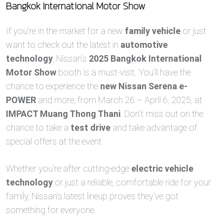
Bangkok International Motor Show
If you’re in the market for a new
family vehicle
or just
want to check out the latest in
automotive
technology
, Nissan’s
2025 Bangkok International
Motor Show
booth is a must-visit. You’ll have the
chance to experience the
new Nissan Serena e-
POWER
and more, from March 26 – April 6, 2025, at
IMPACT Muang Thong Thani
. Don’t miss out on the
chance to take a
test drive
and take advantage of
special offers at the event.
Whether you’re after cutting-edge
electric vehicle
technology
or just a reliable, comfortable ride for your
family, Nissan’s latest lineup proves they’ve got
something for everyone.