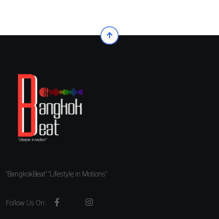
“BangkokBeat” “Lifestyle in Motions”
Follow Us On: