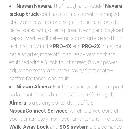
Nissan Navara
: The “Tough and Ready”
Navara
pickup truck
continues to impress with its rugged
ability and new interior design. It remains a force to
be reckoned with, offering great towing and payload
capacity while still delivering a comfortable and high-
tech cabin. With the
PRO-4X
and
PRO-2X
trims, you
get a sportier, more off-road-ready version that’s
equipped with a 9-inch touchscreen, 8-way power-
adjustable seats, and Zero Gravity front seats—
perfect for those long hauls.
Nissan Almera
: For those who want a compact
sedan that delivers both power and efficiency, the
Almera
is a strong contender. It offers
NissanConnect Services
, which lets you control
your car remotely from your smartphone. The latest
Walk-Away Lock
and
SOS system
are also handy