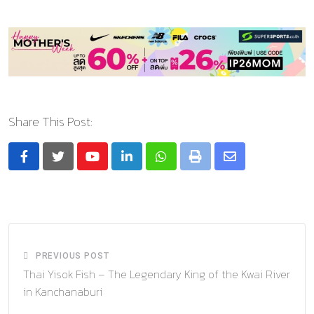
Share This Post:
Youtube
LinkedIn
Whatsapp
Print
Share
via
Email
PREVIOUS POST
Thai Yisok Fish – The Legendary King of the Kwai River
in Kanchanaburi