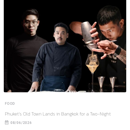
FOOD
Phuket’s Old Town Lands in Bangkok for a Two-Night
08/06/2026