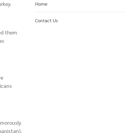
rkey.
Home
Contact Us
led them
as
ve
ricans
humorously
hanistan),