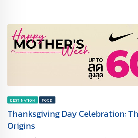
DESTINATION
FOOD
Thanksgiving Day Celebration: The
Origins