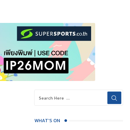
WHAT’S ON