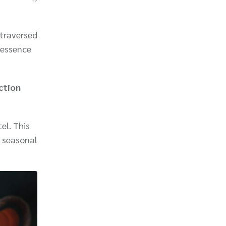
 traversed
 essence
ction
el. This
h seasonal