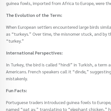
guinea fowls, imported from Africa to Europe, were th
The Evolution of the Term:
When European settlers encountered large birds simila
as “turkeys.” Over time, the misnomer stuck, and by t
“turkey.”
International Perspectives:
In Turkey, the bird is called “hindi” in Turkish, a term
Americans. French speakers call it “dinde,” suggestin
mistakenly.
Fun Facts:
Portuguese traders introduced guinea fowls to Europe, 
named “gat ay,” translating to “elephant chicken,” hi