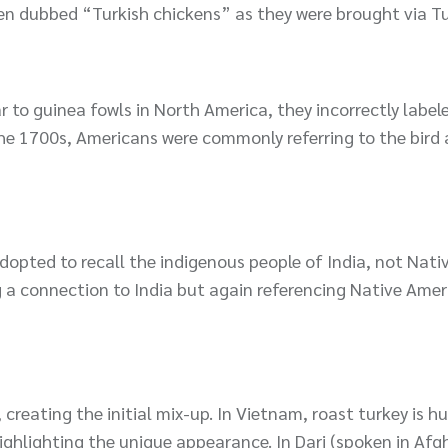
en dubbed “Turkish chickens” as they were brought via Tu
r to guinea fowls in North America, they incorrectly labe
he 1700s, Americans were commonly referring to the bird 
 adopted to recall the indigenous people of India, not Nati
g a connection to India but again referencing Native Ame
creating the initial mix-up. In Vietnam, roast turkey is 
ghlighting the unique appearance. In Dari (spoken in Afg