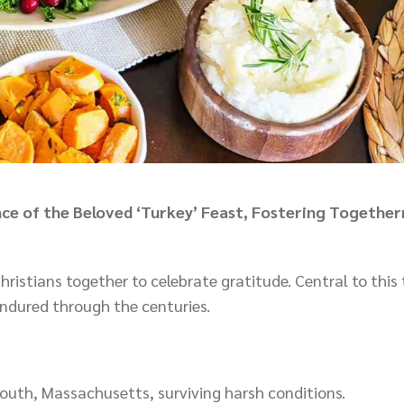
ce of the Beloved ‘Turkey’ Feast, Fostering Together
ristians together to celebrate gratitude. Central to this 
 endured through the centuries.
mouth, Massachusetts, surviving harsh conditions.