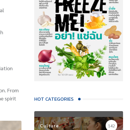
al
th
iation
ion. From
e spirit
HOT CATEGORIES
Culture
142