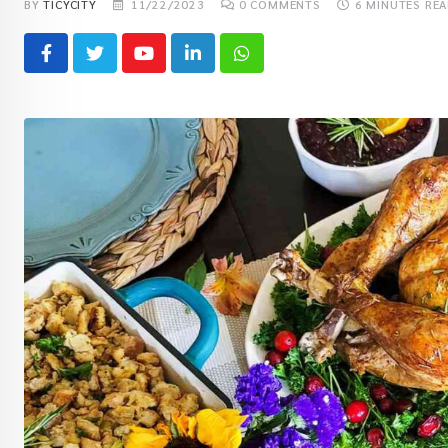
BY
TICYCITY
11/22/2023
0
COMMENTS
6 MINUTES RE