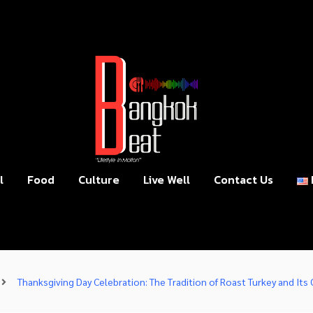
l
Food
Culture
Live Well
Contact Us
Thanksgiving Day Celebration: The Tradition of Roast Turkey and Its 