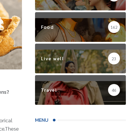
Food
162
Live well
23
Travel
46
ens?
MENU
orical
nce.These