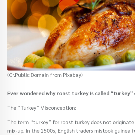
(Cr.Public Domain from Pixabay)
Ever wondered why roast turkey is called “turkey” 
The “Turkey” Misconception:
The term “turkey” for roast turkey does not originate f
mix-up. In the 1500s, English traders mistook guinea f