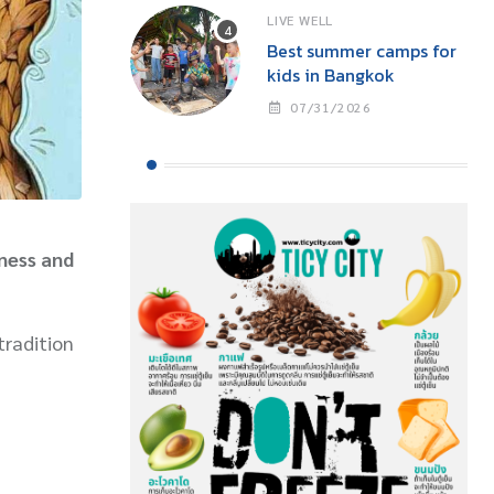
LIVE WELL
Best summer camps for
kids in Bangkok
07/31/2026
ness and
tradition