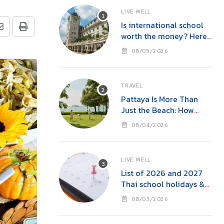
LIVE WELL
Is international school
worth the money? Here’s
what parents in Bangkok
08/05/2026
should consider
TRAVEL
Pattaya Is More Than
Just the Beach: How
‘Event Tourism’ Is Making
08/04/2026
This Seaside City Near
Bangkok a Year-Round
Destination
LIVE WELL
List of 2026 and 2027
Thai school holidays &
international school
08/03/2026
holidays in Thailand