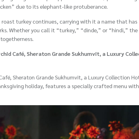
icken” due to its elephant-like protuberance.
 roast turkey continues, carrying with it a name that has
ks. Whether you call it “turkey,” “dinde,” or “hindi,” the
 togetherness.
rchid Café, Sheraton Grande Sukhumvit, a Luxury Colle
Café, Sheraton Grande Sukhumvit, a Luxury Collection Hot
nksgiving holiday, features a specially crafted menu wit