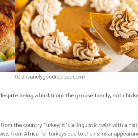
(Cr.insanelygoodrecipes.com)
despite being a bird from the grouse family, not chick
rom the country Turkey; it’s a linguistic twist with a hist
owls from Africa for turkeys due to their similar appeara