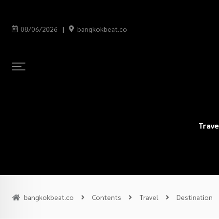
08/06/2026
bangkokbeat.co
Trave
bangkokbeat.co
Contents
Travel
Destination