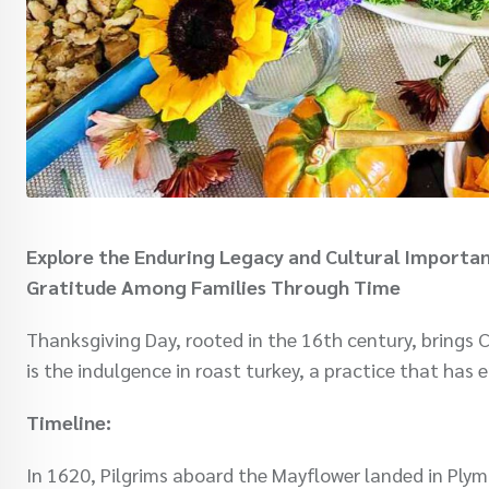
Explore the Enduring Legacy and Cultural Importan
Gratitude Among Families Through Time
Thanksgiving Day, rooted in the 16th century, brings Ch
is the indulgence in roast turkey, a practice that has
Timeline:
In 1620, Pilgrims aboard the Mayflower landed in Ply