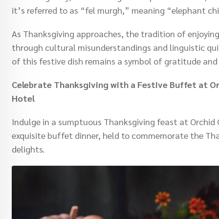
it’s referred to as “fel murgh,” meaning “elephant ch
As Thanksgiving approaches, the tradition of enjoying
through cultural misunderstandings and linguistic quir
of this festive dish remains a symbol of gratitude and
Celebrate Thanksgiving with a Festive Buffet at O
Hotel
Indulge in a sumptuous Thanksgiving feast at Orchid 
exquisite buffet dinner, held to commemorate the Tha
delights.