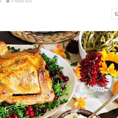
AD
3 YEARS AGO