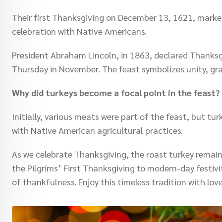
Their first Thanksgiving on December 13, 1621, mark
celebration with Native Americans.
President Abraham Lincoln, in 1863, declared Thanksgi
Thursday in November. The feast symbolizes unity, gra
Why did turkeys become a focal point in the feast?
Initially, various meats were part of the feast, but t
with Native American agricultural practices.
As we celebrate Thanksgiving, the roast turkey remai
the Pilgrims’ First Thanksgiving to modern-day festivit
of thankfulness. Enjoy this timeless tradition with lo