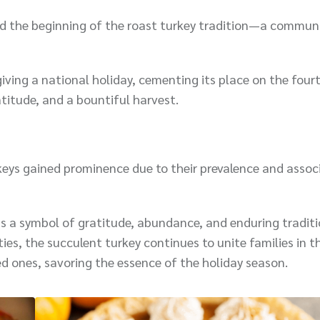
ed the beginning of the roast turkey tradition—a commun
ving a national holiday, cementing its place on the four
titude, and a bountiful harvest.
urkeys gained prominence due to their prevalence and assoc
ns a symbol of gratitude, abundance, and enduring tradit
ies, the succulent turkey continues to unite families in th
ved ones, savoring the essence of the holiday season.