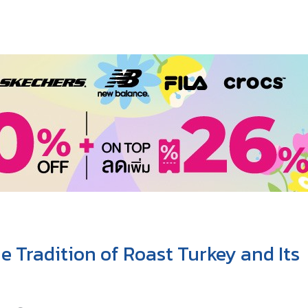
 Tradition of Roast Turkey and Its