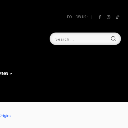
FOLLOW US :
ENG
Origins