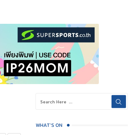
WHAT’S ON