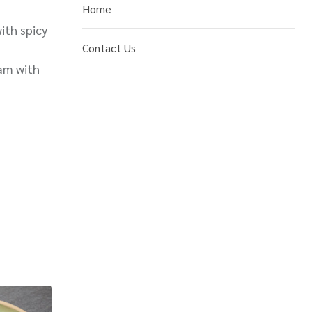
Home
ith spicy
Contact Us
am with