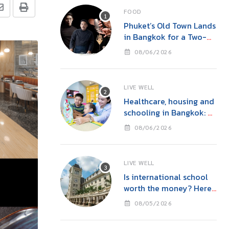
FOOD
Phuket’s Old Town Lands
in Bangkok for a Two-
Night Kitchen & Bar
08/06/2026
Takeover at Carito’s
LIVE WELL
Healthcare, housing and
schooling in Bangkok: A
family guide before you
08/06/2026
move
LIVE WELL
Is international school
worth the money? Here’s
what parents in Bangkok
08/05/2026
should consider