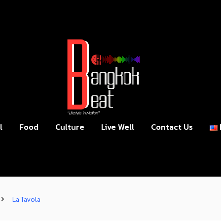
l
Food
Culture
Live Well
Contact Us
La Tavola