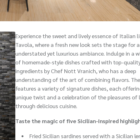
Experience the sweet and lively essence of Italian li
Tavola, where a fresh new look sets the stage for 
understated yet luxurious ambiance. Indulge in a w
of homemade-style dishes crafted with top-qualit
ingredients by Chef Nott Vranich, who has a deep
understanding of the art of combining flavors. T
features a variety of signature dishes, each offerin
unique twist and a celebration of the pleasures of l
through delicious cuisine.
Taste the magic of five Sicilian-inspired highlig
Fried Sicilian sardines served with a Sicilian 