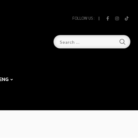
FOLLOW US :
ENG