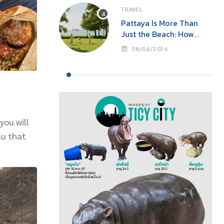
TRAVEL
Pattaya Is More Than
Just the Beach: How
‘Event Tourism’ Is Making
08/04/2026
This Seaside City Near
Bangkok a Year-Round
Destination
you will
nu that