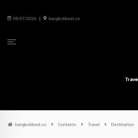
08/07/2026
bangkokbeat.co
Trave
bangkokbeat.co
Contents
Travel
Destination