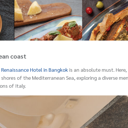
ean coast
 Renaissance Hotel in Bangkok
is an absolute must. Here, 
 shores of the Mediterranean Sea, exploring a diverse me
ons of Italy.