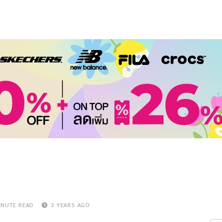
INUTE READ
3 YEARS AGO