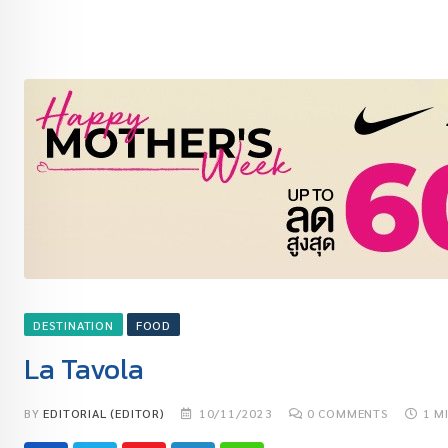
DESTINATION
FOOD
La Tavola
BY
EDITORIAL (EDITOR)
10/11/2023
0
COMMENTS
1 M