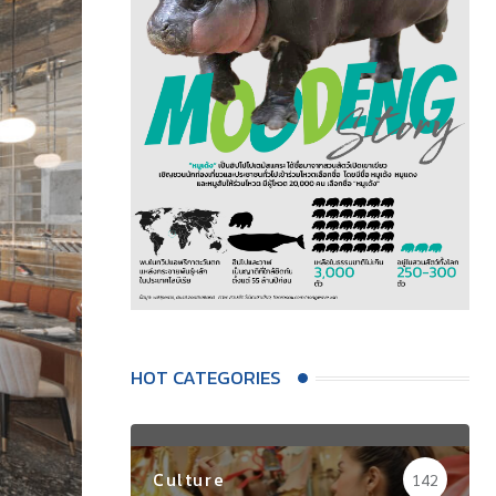
HOT CATEGORIES
Culture
142