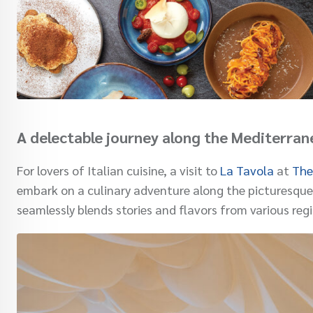
A delectable journey along the Mediterran
For lovers of Italian cuisine, a visit to
La Tavola
at
The
embark on a culinary adventure along the picturesque
seamlessly blends stories and flavors from various regi