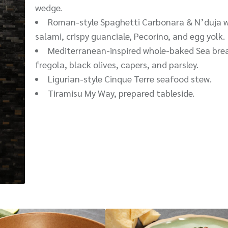
wedge.
Roman-style Spaghetti Carbonara & N’duja w
salami, crispy guanciale, Pecorino, and egg yolk.
Mediterranean-inspired whole-baked Sea bre
fregola, black olives, capers, and parsley.
Ligurian-style Cinque Terre seafood stew.
Tiramisu My Way, prepared tableside.