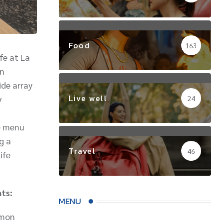
Food
163
fe at La
an
ide array
Live well
y
24
he menu
g a
Travel
46
ife
hts:
MENU
lemon