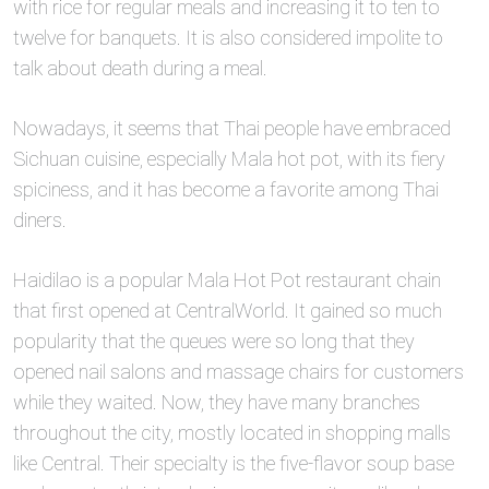
with rice for regular meals and increasing it to ten to
twelve for banquets. It is also considered impolite to
talk about death during a meal.
Nowadays, it seems that Thai people have embraced
Sichuan cuisine, especially Mala hot pot, with its fiery
spiciness, and it has become a favorite among Thai
diners.
Haidilao is a popular Mala Hot Pot restaurant chain
that first opened at CentralWorld. It gained so much
popularity that the queues were so long that they
opened nail salons and massage chairs for customers
while they waited. Now, they have many branches
throughout the city, mostly located in shopping malls
like Central. Their specialty is the five-flavor soup base