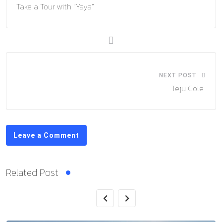
Take a Tour with “Yaya”
NEXT POST
Teju Cole
Leave a Comment
Related Post