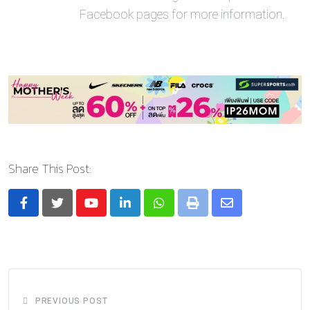
Facebook pages for more information.
Share This Post:
Youtube
LinkedIn
Whatsapp
Print
Share
via
Email
PREVIOUS POST