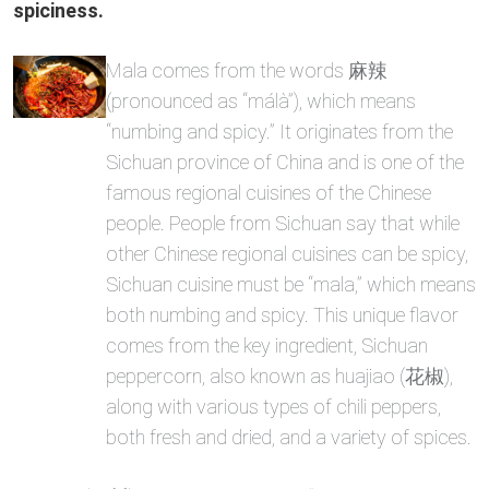
spiciness.
Mala comes from the words 麻辣
(pronounced as “málà”), which means
“numbing and spicy.” It originates from the
Sichuan province of China and is one of the
famous regional cuisines of the Chinese
people. People from Sichuan say that while
other Chinese regional cuisines can be spicy,
Sichuan cuisine must be “mala,” which means
both numbing and spicy. This unique flavor
comes from the key ingredient, Sichuan
peppercorn, also known as huajiao (花椒),
along with various types of chili peppers,
both fresh and dried, and a variety of spices.