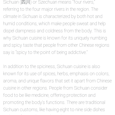
Sichuan (四川) or Szechuan means “four rivers,”
referring to the four major rivers in the region. The
climate in Sichuan is characterized by both hot and
humid conditions, which make people sweat and help
dispel dampness and coldness from the body. This is
why Sichuan cuisine is known for its uniquely numbing
and spicy taste that people from other Chinese regions
say is “spicy to the point of being addictive.”
In addition to the spiciness, Sichuan cuisine is also
known for its use of spices, herbs, emphasis on colors,
aroma, and unique flavors that set it apart from Chinese
cuisine in other regions. People from Sichuan consider
food to be like medicine, offering protection and
promoting the body’s functions. There are traditional
Sichuan customs, like having eight to nine side dishes