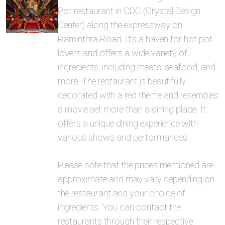
Pot restaurant in CDC (Crystal Design
Center) along the expressway on
Raminthra Road. It’s a haven for hot pot
lovers and offers a wide variety of
ingredients, including meats, seafood, and
more. The restaurant is beautifully
decorated with a red theme and resembles
a movie set more than a dining place. It
offers a unique dining experience with
various shows and performances.
Please note that the prices mentioned are
approximate and may vary depending on
the restaurant and your choice of
ingredients. You can contact the
restaurants through their respective