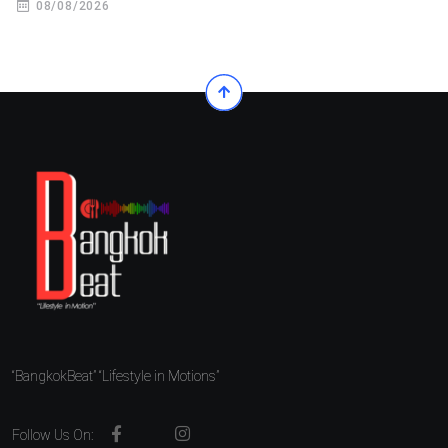
08/08/2026
“BangkokBeat” “Lifestyle in Motions”
Follow Us On: