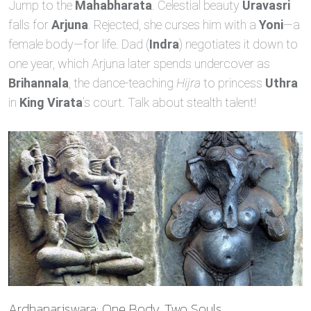
Jump to the
Mahabharata
. Celestial beauty
Uravasri
falls for
Arjuna
. Rejected, she curses him with a
Yoni
—a
female body—for life. Dad (
Indra
) negotiates it down to
one year, which Arjuna later spends undercover as
Brihannala
, the dance‑teaching
Hijra
to princess
Uthra
in
King Virata
’s court. Talk about stealth talent!
Ardhanariswara: One Body, Two Souls