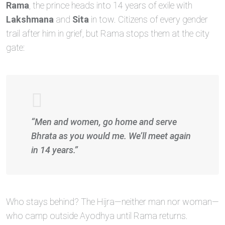
Rama
, the prince heads into 14 years of exile with
Lakshmana
and
Sita
in tow. Citizens of every gender
trail after him in grief, but Rama stops them at the city
gate:
“Men and women, go home and serve
Bhrata as you would me. We’ll meet again
in 14 years.”
Who stays behind? The Hijra—neither man nor woman—
who camp outside Ayodhya until Rama returns.