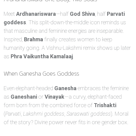
Meet
Ardhanariswara
—half
God Shiva
, half
Parvati
goddess
. This split‑down‑the‑middle icon reminds us
that masculine and feminine energies are inseparable.
Inspired,
Brahma
finally creates women to keep
humanity going. A Vishnu‑Lakshmi remix shows up later
as
Phra Vaikuntha Kamalaaj
.
When Ganesha Goes Goddess
Even elephant‑headed
Ganesha
embraces the feminine
as
Ganeshani
or
Vinayak
—a curvy, elephant‑faced
form born from the combined force of
Trishakti
(
Parvati
,
Lakshmi goddess
,
Saraswati goddess
). Moral
of the story? Divine power never fits in one gender box.