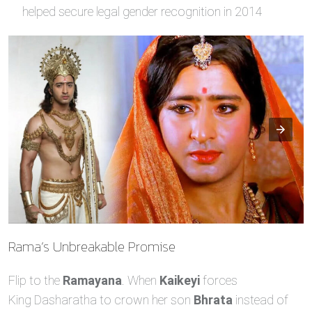
helped secure legal gender recognition in 2014
Rama’s Unbreakable Promise
Flip to the
Ramayana
. When
Kaikeyi
forces
King Dasharatha to crown her son
Bhrata
instead of