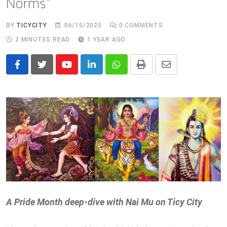
Norms”
BY
TICYCITY
06/15/2025
0
COMMENTS
2 MINUTES READ
1 YEAR AGO
Youtube
LinkedIn
Whatsapp
Print
Share
via
Email
A Pride Month deep‑dive with Nai Mu on Ticy City