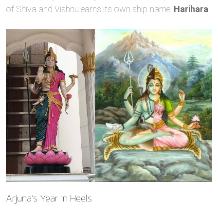
of Shiva and Vishnu earns its own ship‑name:
Harihara
.
Arjuna’s Year in Heels