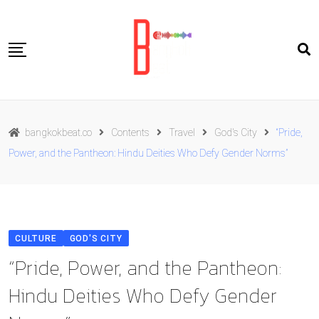
Skip
to
content
Travel
bangkokbeat.co
Contents
Travel
God's City
“Pride,
Food
Power, and the Pantheon: Hindu Deities Who Defy Gender Norms”
Culture
Live well
Contact Us
CULTURE
GOD'S CITY
ENG
“Pride, Power, and the Pantheon:
Hindu Deities Who Defy Gender