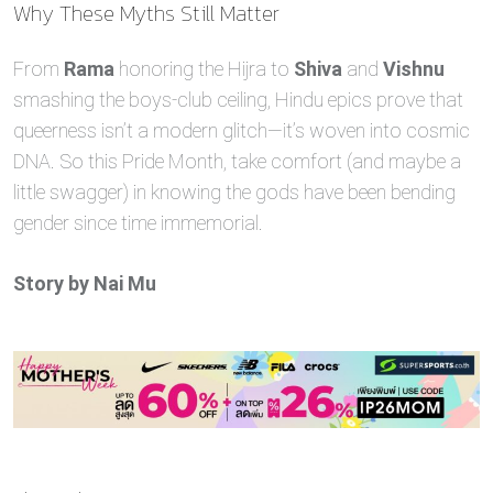
Why These Myths Still Matter
From
Rama
honoring the Hijra to
Shiva
and
Vishnu
smashing the boys‑club ceiling, Hindu epics prove that
queerness isn’t a modern glitch—it’s woven into cosmic
DNA. So this Pride Month, take comfort (and maybe a
little swagger) in knowing the gods have been bending
gender since time immemorial.
Story by Nai Mu