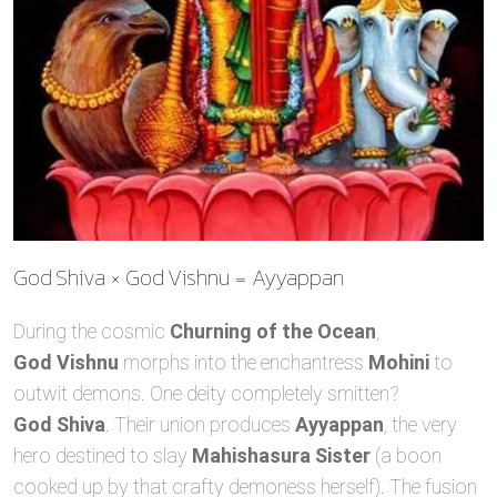
God Shiva × God Vishnu = Ayyappan
During the cosmic
Churning of the Ocean
,
God Vishnu
morphs into the enchantress
Mohini
to
outwit demons. One deity completely smitten?
God Shiva
. Their union produces
Ayyappan
, the very
hero destined to slay
Mahishasura Sister
(a boon
cooked up by that crafty demoness herself). The fusion