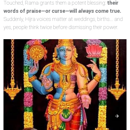
Touched, Rama grants them a potent blessing:
their
words of praise—or curse—will
always
come true.
Suddenly, Hijra voices matter at weddings, births… and
yes, people think twice before dismissing their power.