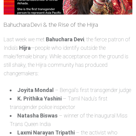
Bahuchara Devi & the Rise of the Hijra
Last week we met
Bahuchara Devi
, the fierce patron of
India’s
Hijra
—people who identify outside the
male/female binary. While acceptance on the ground is
still shaky, the Hijra community has produced
changemakers:
Joyita Mondal
– Bengal’s first transgender judge
K. Prithika Yashini
– Tamil Nadu’s first
transgender police inspector
Natasha Biswas
– winner of the inaugural Miss
Trans Queen India
Laxmi Narayan Tripathi
– the activist who