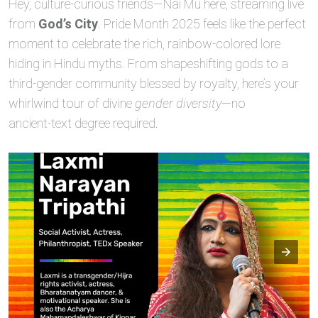
Hey, culture‑curious friends—Nai Mu here, streaming live
from
God’s City
. Pride Month 2025 feels like the perfect
moment to celebrate the rich, rainbow‑colored lore
hiding in Hindu myths. From shapeshifting gods to a
third‑gender community blessed by royalty, here’s your
whirlwind tour of divine
gender diversity
—no
ancient‑text degree required.