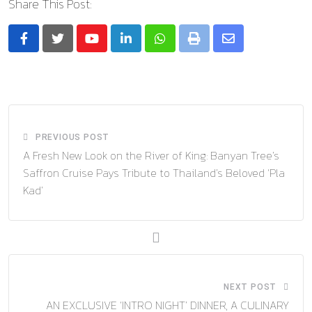
Share This Post:
Youtube
LinkedIn
Whatsapp
Print
Share
via
Email
PREVIOUS POST
A Fresh New Look on the River of King: Banyan Tree’s
Saffron Cruise Pays Tribute to Thailand’s Beloved ‘Pla
Kad’
NEXT POST
AN EXCLUSIVE ‘INTRO NIGHT’ DINNER, A CULINARY