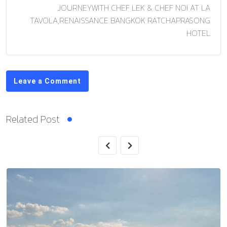
JOURNEYWITH CHEF LEK & CHEF NOI AT LA
TAVOLA,RENAISSANCE BANGKOK RATCHAPRASONG
HOTEL
Leave a Comment
Related Post