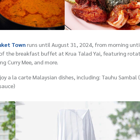
uket Town
runs until August 31, 2024, from morning unti
f the breakfast buffet at Krua Talad Yai, featuring rotat
ng Curry Mee, and more.
oy a la carte Malaysian dishes, including: Tauhu Sambal 
sauce)