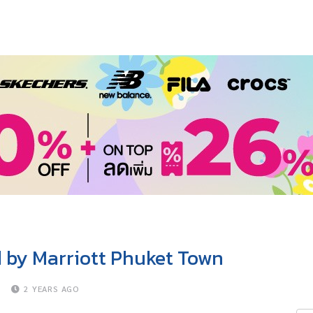
d by Marriott Phuket Town
D
2 YEARS AGO