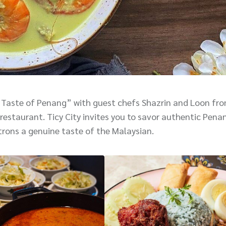
 Taste of Penang” with guest chefs Shazrin and Loon fr
restaurant. Ticy City invites you to savor authentic Pena
trons a genuine taste of the Malaysian.