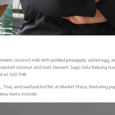
rmeric coconut milk with pickled pineapple, salted egg, an
toasted coconut and rice), Dessert: Sago Gula Kabung (sa
ed at 320 THB.
al, Thai, and seafood buffet at Market Place, featuring po
enu items include: