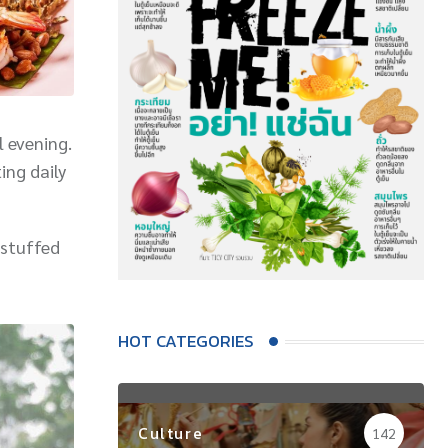
l evening.
ing daily
(stuffed
HOT CATEGORIES
Culture
142