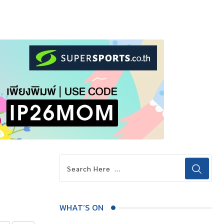
WHAT’S ON