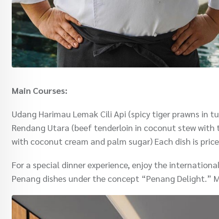
Main Courses:
Udang Harimau Lemak Cili Api (spicy tiger prawns in tu
Rendang Utara (beef tenderloin in coconut stew with 
with coconut cream and palm sugar) Each dish is pric
For a special dinner experience, enjoy the internation
Penang dishes under the concept “Penang Delight.” M