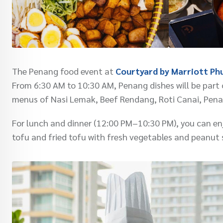
The Penang food event at
Courtyard by Marriott Ph
From 6:30 AM to 10:30 AM, Penang dishes will be part o
menus of Nasi Lemak, Beef Rendang, Roti Canai, Pena
For lunch and dinner (12:00 PM–10:30 PM), you can enj
tofu and fried tofu with fresh vegetables and peanut 