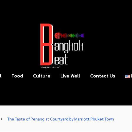
l
Food
Culture
Live Well
Contact Us
The Taste of Penang at Courtyard by Marriott Phuket Town