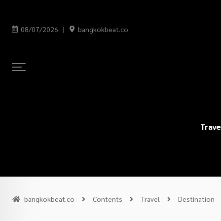
08/07/2026
bangkokbeat.co
Trave
bangkokbeat.co
Contents
Travel
Destination