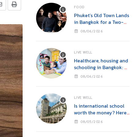
FOOD
Phuket’s Old Town Lands
in Bangkok for a Two-
Night Kitchen & Bar
08/06/2026
Takeover at Carito’s
LIVE WELL
Healthcare, housing and
schooling in Bangkok: A
family guide before you
08/06/2026
move
LIVE WELL
Is international school
worth the money? Here’s
what parents in Bangkok
08/05/2026
should consider