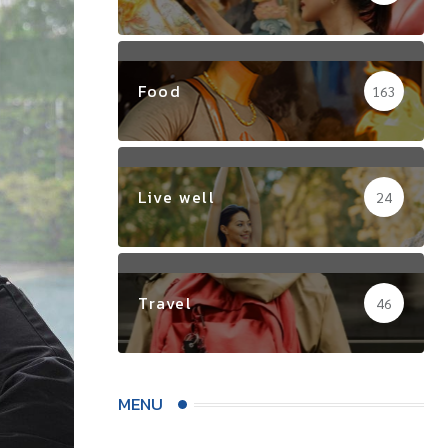
Food
163
Live well
24
Travel
46
MENU