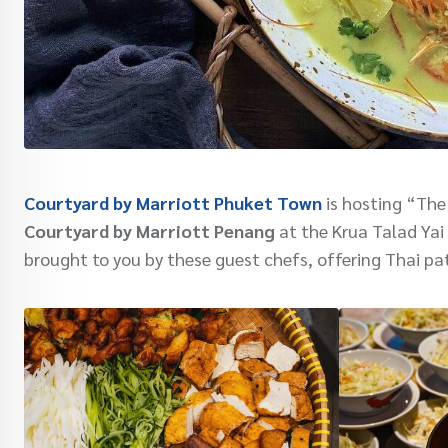
Courtyard by Marriott Phuket Town
is hosting “The
Courtyard by Marriott Penang
at the Krua Talad Yai 
brought to you by these guest chefs, offering Thai pa