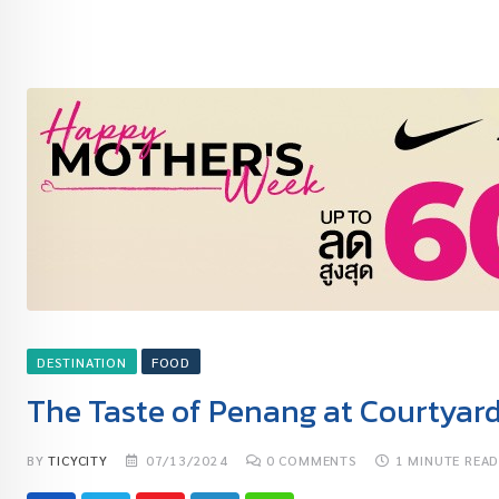
DESTINATION
FOOD
The Taste of Penang at Courtyar
BY
TICYCITY
07/13/2024
0
COMMENTS
1 MINUTE REA