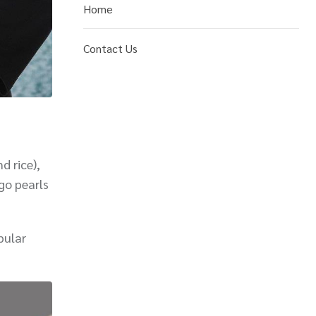
Home
Contact Us
d rice),
go pearls
pular