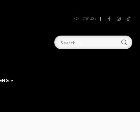
FOLLOW US :
ENG