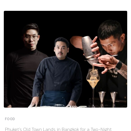
FOOD
Phuket’s Old Town Lands in Bangkok for a Two-Night