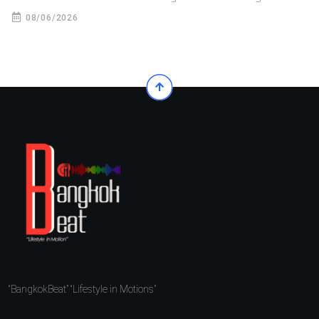
08/06/2026
“BangkokBeat” “Lifestyle in Motions”