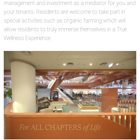
management and investment as a mediator for you and
your tenants. Residents are welcome to take part in
special activities such as organic farming which will
allow residents to truly immerse themselves in a True
Wellness Experience.