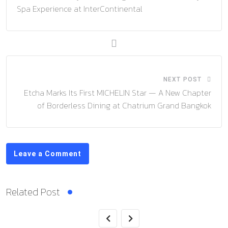
Spa Experience at InterContinental
NEXT POST
Etcha Marks Its First MICHELIN Star — A New Chapter
of Borderless Dining at Chatrium Grand Bangkok
Leave a Comment
Related Post