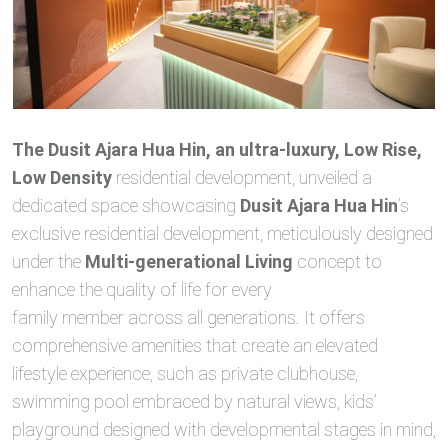
The Dusit Ajara Hua Hin, an ultra-luxury, Low Rise,
Low Density
residential development, unveiled a
dedicated space showcasing
Dusit Ajara Hua Hin
’s
exclusive residential development, meticulously designed
under the
Multi-generational Living
concept to
enhance the quality of life for every
family member across all generations. It offers
comprehensive amenities that create an elevated
lifestyle experience, such as private clubhouse,
swimming pool embraced by natural views, kids’
playground designed with developmental stages in mind,