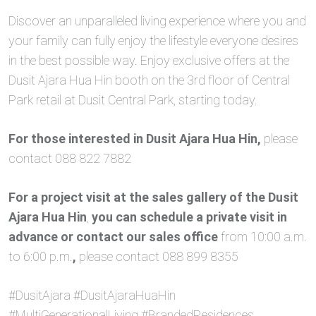
Discover an unparalleled living experience where you and
your family can fully enjoy the lifestyle everyone desires
in the best possible way. Enjoy exclusive offers at the
Dusit Ajara Hua Hin booth on the 3rd floor of Central
Park retail at Dusit Central Park, starting today.
For those interested in Dusit Ajara Hua Hin,
please
contact 088 822 7882
For a project visit at the sales gallery of the Dusit
Ajara Hua Hin
,
you can schedule a private visit in
advance or contact our sales office
from 10:00 a.m.
to 6:00 p.m.
,
please contact 088 899 8355
#DusitAjara #DusitAjaraHuaHin
#MultiGenerationalLiving #BrandedResidences