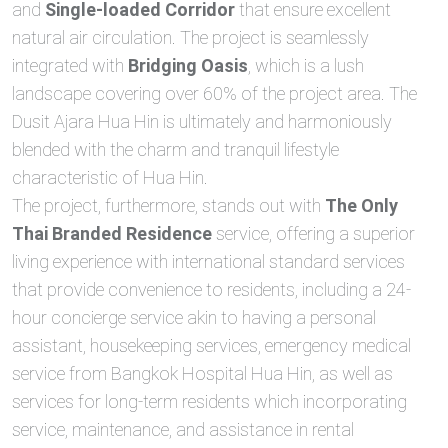
and
Single-loaded Corridor
that ensure excellent
natural air circulation. The project is seamlessly
integrated with
Bridging Oasis
, which is a lush
landscape covering over 60% of the project area. The
Dusit Ajara Hua Hin is ultimately and harmoniously
blended with the charm and tranquil lifestyle
characteristic of Hua Hin.
The project, furthermore, stands out with
The Only
Thai Branded Residence
service, offering a superior
living experience with international standard services
that provide convenience to residents, including a 24-
hour concierge service akin to having a personal
assistant, housekeeping services, emergency medical
service from Bangkok Hospital Hua Hin, as well as
services for long-term residents which incorporating
service, maintenance, and assistance in rental