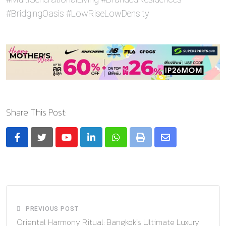
#BridgingOasis #LowRiseLowDensity
Share This Post:
Youtube
LinkedIn
Whatsapp
Print
Share
via
Email
PREVIOUS POST
Oriental Harmony Ritual: Bangkok’s Ultimate Luxury