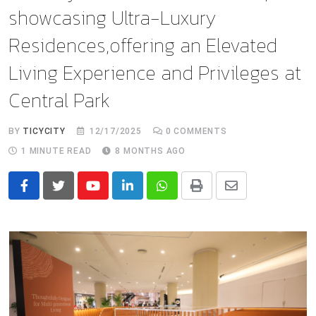
showcasing Ultra-Luxury
Residences,offering an Elevated
Living Experience and Privileges at
Central Park
BY
TICYCITY
12/17/2025
0
COMMENTS
1 MINUTE READ
8 MONTHS AGO
Youtube
LinkedIn
Whatsapp
Print
Share
via
Email