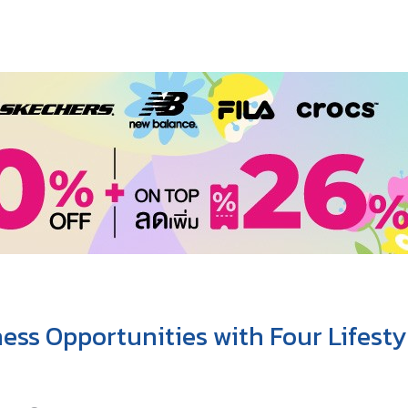
ss Opportunities with Four Lifesty