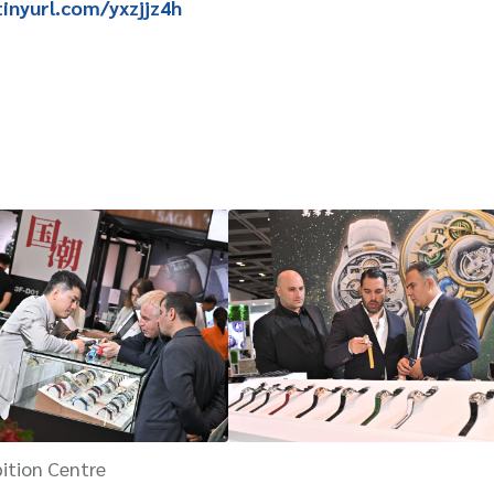
tinyurl.com/yxzjjz4h
ition Centre