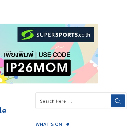
le
WHAT’S ON