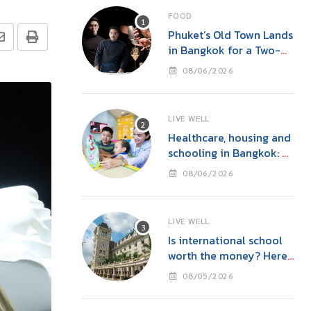
FOOD
Phuket’s Old Town Lands
in Bangkok for a Two-
Night Kitchen & Bar
08/06/2026
Takeover at Carito’s
LIVE WELL
Healthcare, housing and
schooling in Bangkok: A
family guide before you
08/06/2026
move
LIVE WELL
Is international school
worth the money? Here’s
what parents in Bangkok
08/05/2026
should consider