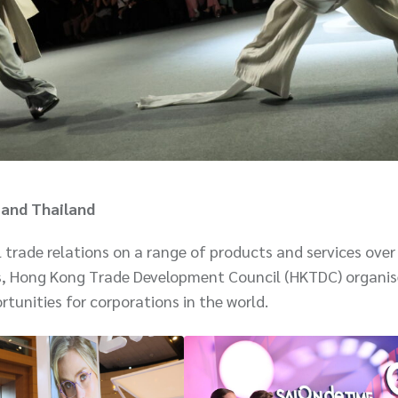
 and Thailand
trade relations on a range of products and services over
s, Hong Kong Trade Development Council (HKTDC) organis
rtunities for corporations in the world.