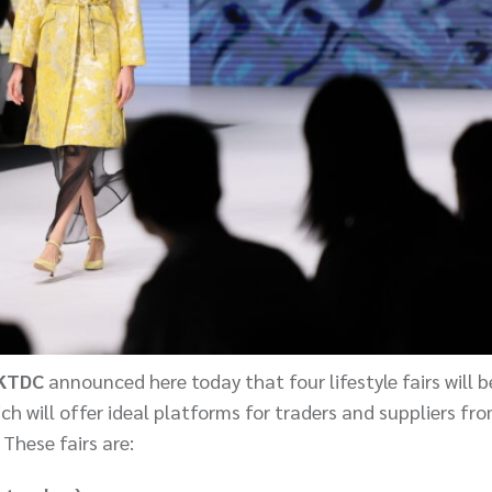
HKTDC
announced here today that four lifestyle fairs will b
 will offer ideal platforms for traders and suppliers fr
 These fairs are: