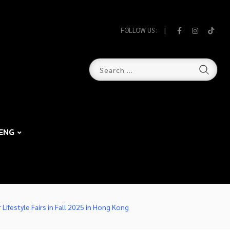
FOLLOW US :
ENG
ifestyle Fairs in Fall 2025 in Hong Kong