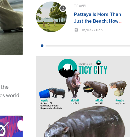
TRAVEL
Pattaya Is More Than
Just the Beach: How
‘Event Tourism’ Is Making
08/04/2026
This Seaside City Near
Bangkok a Year-Round
Destination
 the
es world-