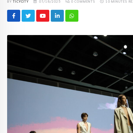
BY
TICYCITY
07/18/2025
0
COMMENTS
10 MINUTES R