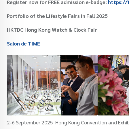
Register now for FREE admission e-badge:
https://
Portfolio of the Lifestyle Fairs in Fall 2025
HKTDC Hong Kong Watch & Clock Fair
Salon de TIME
2-6 September 2025 Hong Kong Convention and Exhib