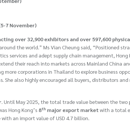
eptember)
 (5-7 November)
cting over 32,900 exhibitors and over 597,600 physica
ound the world.” Ms Vian Cheung said, “Positioned stra
gistics services and adept supply chain management, Hong
 extend their reach into markets across Mainland China an
g more corporations in Thailand to explore business oppo
 She also highly encouraged all buyers, distributors and r
r
. Until May 2025, the total trade value between the two 
th
d was Hong Kong’s
8
major export market
with a total 
e
with an import value of USD 4.7 billion.