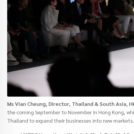
Ms Vian Cheung, Director, Thailand & South Asia, 
the coming September to November in Hong Kong, which
Thailand to expand their businesses into new markets.