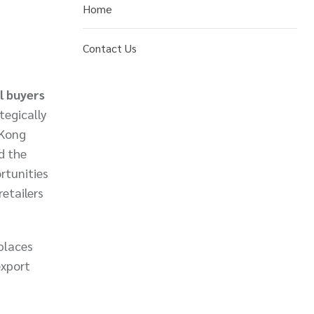
Home
Contact Us
l buyers
tegically
 Kong
d the
rtunities
etailers
places
export