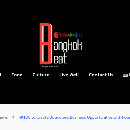
l
Food
Culture
Live Well
Contact Us
news
HKTDC to Create Boundless Business Opportunities with Four L