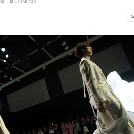
EAD
1 YEAR AGO