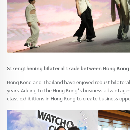
Strengthening bilateral trade between Hong Kong
Hong Kong and Thailand have enjoyed robust bilateral 
years. Adding to the Hong Kong’s business advantage
class exhibitions in Hong Kong to create business oppo