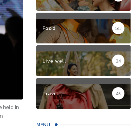
Food
163
Live well
24
Travel
46
e held in
om
MENU