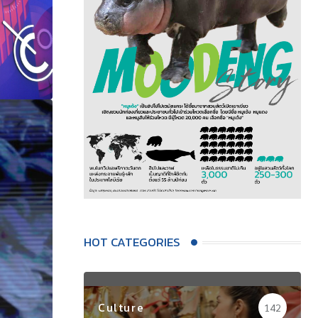
HOT CATEGORIES
Culture
142