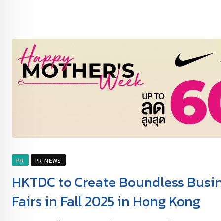
PR
PR NEWS
HKTDC to Create Boundless Busine
Fairs in Fall 2025 in Hong Kong