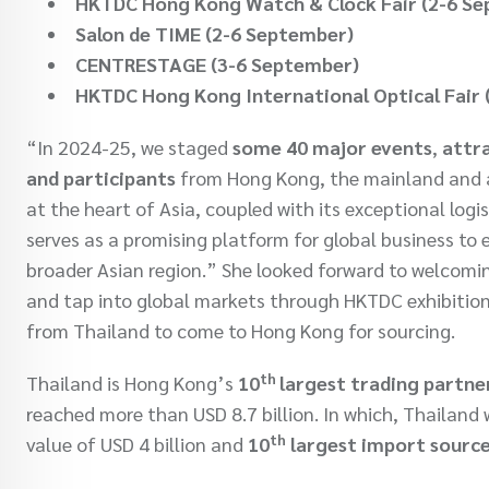
HKTDC Hong Kong Watch & Clock Fair (2-6 S
Salon de TIME (2-6 September)
CENTRESTAGE (3-6 September)
HKTDC Hong Kong International Optical Fair
“In 2024-25, we staged
some 40 major events
,
attra
and participants
from Hong Kong, the mainland and ar
at the heart of Asia, coupled with its exceptional lo
serves as a promising platform for global business to
broader Asian region.” She looked forward to welcomin
and tap into global markets through HKTDC exhibitions.
from Thailand to come to Hong Kong for sourcing.
th
Thailand is Hong Kong’s
10
largest trading partne
reached more than USD 8.7 billion. In which, Thailan
th
value of USD 4 billion and
10
largest import sourc