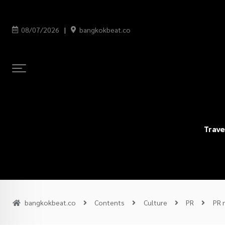
08/07/2026
bangkokbeat.co
Trave
bangkokbeat.co
Contents
Culture
PR
PR 