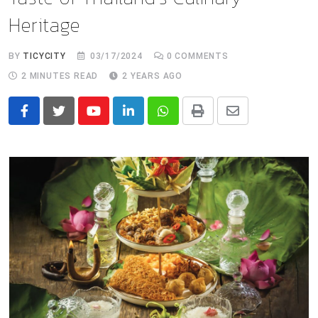
Heritage
BY
TICYCITY
03/17/2024
0
COMMENTS
2 MINUTES READ
2 YEARS AGO
Youtube
LinkedIn
Whatsapp
Print
Share
via
Email