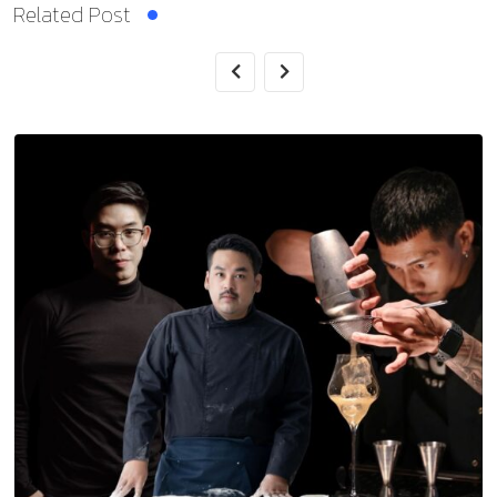
Related Post