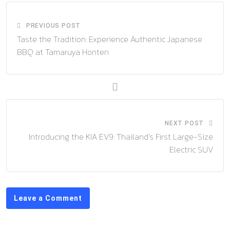
PREVIOUS POST
Taste the Tradition: Experience Authentic Japanese
BBQ at Tamaruya Honten
NEXT POST
Introducing the KIA EV9: Thailand’s First Large-Size
Electric SUV
Leave a Comment