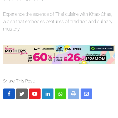
Experience the essence of Thai cuisine with Khao Chae,
a dish that embodies centuries of tradition and culinary
mastery.
Share This Post:
Youtube
LinkedIn
Whatsapp
Print
Share
via
Email