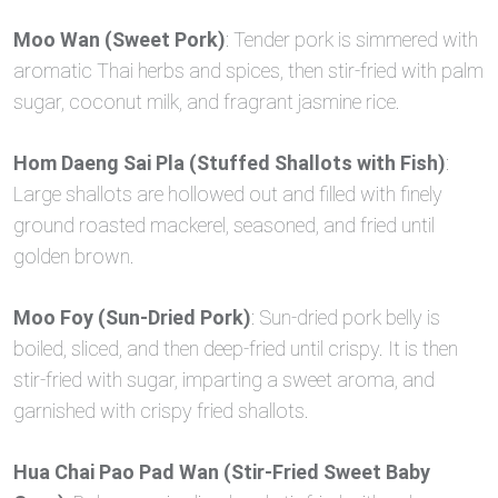
Moo Wan (Sweet Pork)
: Tender pork is simmered with
aromatic Thai herbs and spices, then stir-fried with palm
sugar, coconut milk, and fragrant jasmine rice.
Hom Daeng Sai Pla (Stuffed Shallots with Fish)
:
Large shallots are hollowed out and filled with finely
ground roasted mackerel, seasoned, and fried until
golden brown.
Moo Foy (Sun-Dried Pork)
: Sun-dried pork belly is
boiled, sliced, and then deep-fried until crispy. It is then
stir-fried with sugar, imparting a sweet aroma, and
garnished with crispy fried shallots.
Hua Chai Pao Pad Wan (Stir-Fried Sweet Baby