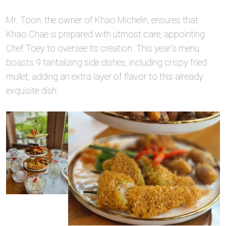
Mr. Toon, the owner of Khao Michelin, ensures that
Khao Chae is prepared with utmost care, appointing
Chef Toey to oversee its creation. This year’s menu
boasts 9 tantalizing side dishes, including crispy fried
mullet, adding an extra layer of flavor to this already
exquisite dish.