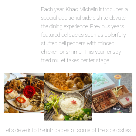
Each year, Khao Michelin introduces a
special additional side dish to elevate
the dining experience. Previous years
featured delicacies such as colorfully
stuffed bell peppers with minced
chicken or shrimp. This year, crispy
fried mullet takes center stage.
Let’s delve into the intricacies of some of the side dishes: