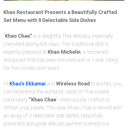
Khao Restaurant Presents a Beautifully Crafted
Set Menu with 9 Delectable Side Dishes
“
Khao Chae”
is a delightful Thai delicacy, especially
cherished during hot days. This traditional dish is
expertly prepared at
Khao Michelin
, a renowned
restaurant that has been honored with a 1-star rating
for five consecutive years.
At
Khao’s Ekkamai
and
Wireless Road
branches, you
can experience the authentic taste of Thai cuisine,
particularly
“Khao Chae
“, meticulously crafted to
refresh your palate. This year, Khao Chae is served with
an array of 9 delectable side dishes, beautifully
presented alongside delicate jasmine-scented rice.