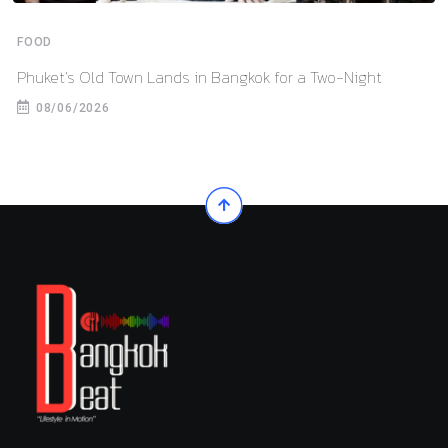
FOOD
Phuket’s Old Town Lands in Bangkok for a Two-Night
08/06/2026