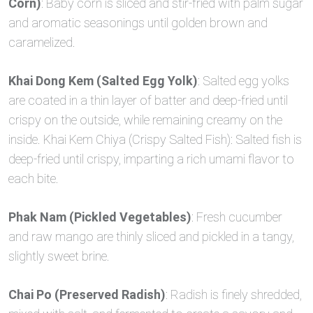
Corn)
: Baby corn is sliced and stir-fried with palm sugar
and aromatic seasonings until golden brown and
caramelized.
Khai Dong Kem (Salted Egg Yolk)
: Salted egg yolks
are coated in a thin layer of batter and deep-fried until
crispy on the outside, while remaining creamy on the
inside. Khai Kem Chiya (Crispy Salted Fish): Salted fish is
deep-fried until crispy, imparting a rich umami flavor to
each bite.
Phak Nam (Pickled Vegetables)
: Fresh cucumber
and raw mango are thinly sliced and pickled in a tangy,
slightly sweet brine.
Chai Po (Preserved Radish)
: Radish is finely shredded,