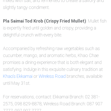
mixed with salt, and fermented to create a savory and
slightly tangy condiment.
Pla Saimai Tod Krob (Crispy Fried Mullet)
: Mullet fish
is expertly fried until golden and crispy, providing a
delightful crunch with every bite.
Accompanied by refreshing raw vegetables such as
cucumber, mango, and aromatic herbs, Khao Chae
promises a dining experience that is both elegant and
satisfying. Indulge in this exquisite culinary tradition at
Khao’s Ekkamai
or
Wireless Road
branches, available
until May 31st.
For reservations, contact: Ekkamai Branch: 02 381-
2575, 098 829-8878, Wireless Road Branch: 087 907
7777, 097 907 7777