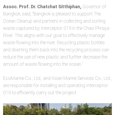
Assoc. Prof. Dr. Chatchat Sitthiphan,
Governor of
Bangkok, said, “Bangkok is pleased to support The
Ocean Cleanup and partners in collecting and sorting
waste captured by Interceptor 019 in the Chao Phraya
River. This aligns with our goal to effectively manage
waste flowing into the river. Recycling plastic bottles
and diverting them back into the recycling process can
reduce the use of new plastic and further decrease the
amount of waste flowing into the ocean.”
EcoMarine Co., Ltd., and Asian Marine Services Co., Ltd.,
are responsible for installing and operating Interceptor
019 to efficiently carry out the project.