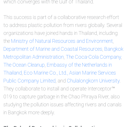
which converges with the Gulf of Thailand.
This success is part of a collaborative research effort
to address plastic pollution from rivers globally. Several
organizations have joined hands in Thailand, including
the
Ministry of Natural Resources and Environment
,
Department of Marine and Coastal Resources
,
Bangkok
Metropolitan Administration
,
The Coca-Cola Company
,
The Ocean Cleanup
,
Embassy of the Netherlands in
Thailand
,
Eco Marine Co., Ltd.,
Asian Marine Services
Public Company Limited
, and
Chulalongkorn University
.
They collaborate to install and operate Interceptor™
019 to capture garbage in the Chao Phraya River, also
studying the pollution issues affecting rivers and canals
in Bangkok more deeply.