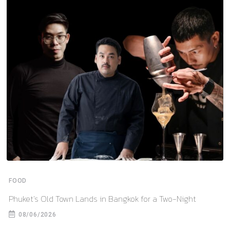
FOOD
Phuket’s Old Town Lands in Bangkok for a Two-Night
08/06/2026