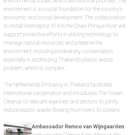
environmental issues, which are national priorities. The
environment is a crucial foundation for the country’s
economic and social development. The collaboration
to install Interceptor 019 in the Chao Phraya River will
support proactive efforts in utilizing technology to
manage natural resources and preserve the
environment, including biodiversity conservation,
especially in addressing Thailand’s plastic waste
problem, which is complex.”
The Netherlands Embassy in Thailand facilitates
international cooperation and introduces The Ocean
Cleanup to relevant agencies and sectors to jointly
reduce plastic waste flowing from rivers to oceans.
Ambassador Remco van Wijngaarden
,
Ambassador Remco Faijn Winecar, the