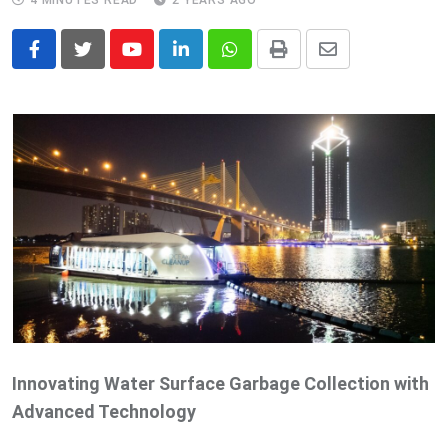
4 MINUTES READ
2 YEARS AGO
Youtube
LinkedIn
Whatsapp
Print
Share
via
Email
Innovating Water Surface Garbage Collection with
Advanced Technology