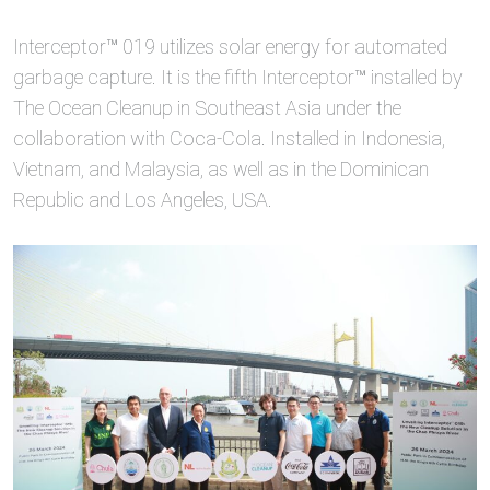
Interceptor™ 019 utilizes solar energy for automated
garbage capture. It is the fifth Interceptor™ installed by
The Ocean Cleanup in Southeast Asia under the
collaboration with Coca-Cola. Installed in Indonesia,
Vietnam, and Malaysia, as well as in the Dominican
Republic and Los Angeles, USA.