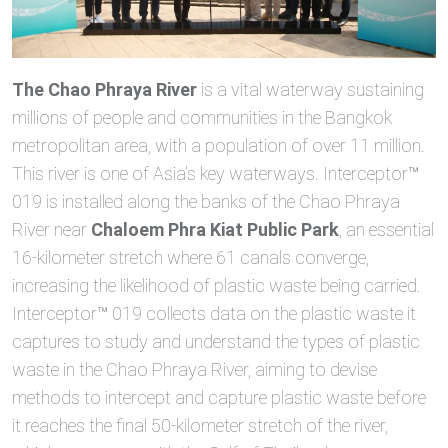
The Chao Phraya River
is a vital waterway sustaining
millions of people and communities in the Bangkok
metropolitan area, with a population of over 11 million.
This river is one of Asia’s key waterways. Interceptor™
019 is installed along the banks of the Chao Phraya
River near
Chaloem Phra Kiat Public Park
, an essential
16-kilometer stretch where 61 canals converge,
increasing the likelihood of plastic waste being carried.
Interceptor™ 019 collects data on the plastic waste it
captures to study and understand the types of plastic
waste in the Chao Phraya River, aiming to devise
methods to intercept and capture plastic waste before
it reaches the final 50-kilometer stretch of the river,