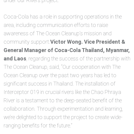
under our Rivers project.”
Coca-Cola has a role in supporting operations in the
area, including communication efforts to raise
awareness of The Ocean Cleanup’s mission and
community support.
Victor Wong. Vice President &
General Manager of Coca-Cola Thailand, Myanmar,
and Laos
, regarding the success of the partnership with
The Ocean Cleanup, said, “Our cooperation with The
Ocean Cleanup over the past two years has led to
significant success in Thailand. The installation of
Interceptor 019 in crucial rivers like the Chao Phraya
River is a testament to the deep-seated benefit of the
collaboration. Through experimentation and learning,
we’re delighted to support the project to create wide-
ranging benefits for the future.”