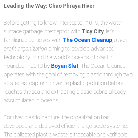
Leading the Way: Chao Phraya River
Before getting to know Interceptor™ 019, the water
surface garbage interceptor with
Ticy City
, let’s
familiarize ourselves with
The Ocean Cleanup
,
a non-
profit organization
aiming to develop advanced
technology to rid the world’s oceans of plastic.
Founded in 2013 by
Boyan Slat
, The Ocean Cleanup
operates with the goal of removing plastic through two
strategies: capturing riverine plastic pollution before it
reaches the sea and extracting plastic debris already
accumulated in oceans.
For river plastic capture, the organization has
developed and deployed efficient large-scale systems.
The collected plastic waste is traceable and verifiable