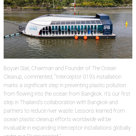
Boyan Slat, Chairman and Founder of The Ocean
Cleanup, commented, “Interceptor 019’s installation
marks a significant step in preventing plastic pollution
from flowing into the ocean from Bangkok. It’s our first
step in Thailand’s collaboration with Bangkok and
partners to reduce river waste. Lessons learned from
ocean plastic cleanup efforts worldwide will be
invaluable in expanding Interceptor installations globally