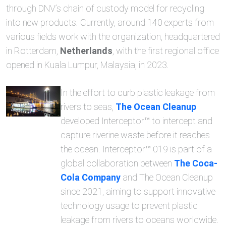
through DNV’s chain of custody model for recycling
into new products. Currently, around 140 experts from
various fields work with the organization, headquartered
in Rotterdam,
Netherlands
, with the first regional office
opened in Kuala Lumpur, Malaysia, in 2023.
In the effort to curb plastic leakage from
rivers to seas,
The Ocean Cleanup
developed Interceptor™ to intercept and
capture riverine waste before it reaches
the ocean. Interceptor™ 019 is part of a
global collaboration between
The Coca-
Cola Company
and The Ocean Cleanup
since 2021, aiming to support innovative
technology usage to prevent plastic
leakage from rivers to oceans worldwide.