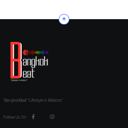
“BangkokBeat” “Lifestyle in Motions”
Follow Us On: