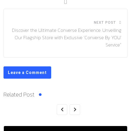
NEXT POST
Discover the Ultimate Converse Experience: Unveiling
Our Flagship Store with Exclusive ‘Converse By YOU’
Service”
Leave a Comment
Related Post