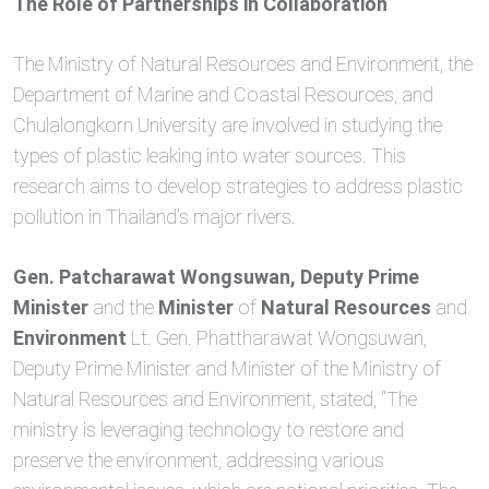
The Role of Partnerships in Collaboration
The Ministry of Natural Resources and Environment, the
Department of Marine and Coastal Resources, and
Chulalongkorn University are involved in studying the
types of plastic leaking into water sources. This
research aims to develop strategies to address plastic
pollution in Thailand’s major rivers.
Gen. Patcharawat Wongsuwan, Deputy Prime
Minister
and the
Minister
of
Natural Resources
and
Environment
Lt. Gen. Phattharawat Wongsuwan,
Deputy Prime Minister and Minister of the Ministry of
Natural Resources and Environment, stated, “The
ministry is leveraging technology to restore and
preserve the environment, addressing various