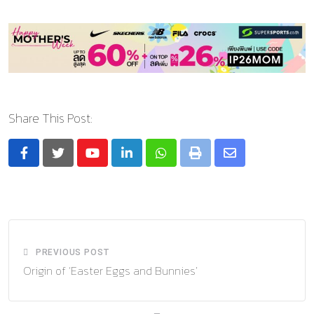
Share This Post:
Youtube
LinkedIn
Whatsapp
Print
Share
via
Email
PREVIOUS POST
Origin of ‘Easter Eggs and Bunnies’