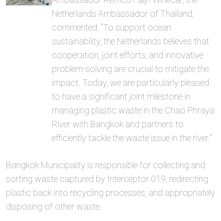
Netherlands Ambassador of Thailand,
commented, “To support ocean
sustainability, the Netherlands believes that
cooperation, joint efforts, and innovative
problem-solving are crucial to mitigate the
impact. Today, we are particularly pleased
to have a significant joint milestone in
managing plastic waste in the Chao Phraya
River with Bangkok and partners to
efficiently tackle the waste issue in the river.”
Bangkok Municipality is responsible for collecting and
sorting waste captured by Interceptor 019, redirecting
plastic back into recycling processes, and appropriately
disposing of other waste.