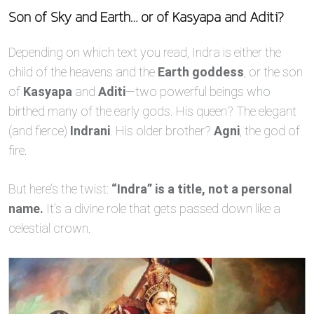
Son of Sky and Earth… or of Kasyapa and Aditi?
Depending on which text you read, Indra is either the
child of the heavens and the
Earth goddess
, or the son
of
Kasyapa
and
Aditi
—two powerful beings who
birthed many of the early gods. His queen? The elegant
(and fierce)
Indrani
. His older brother?
Agni
, the god of
fire.
But here’s the twist:
“Indra” is a title, not a personal
name.
It’s a divine role that gets passed down like a
celestial crown.