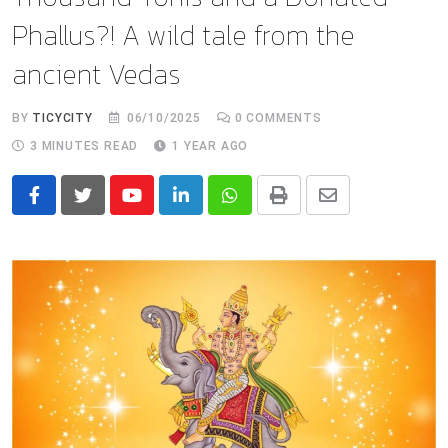
Phallus?! A wild tale from the
ancient Vedas
BY
TICYCITY
06/10/2025
0
COMMENTS
3 MINUTES READ
1 YEAR AGO
Youtube
LinkedIn
Whatsapp
Print
Share
via
Email