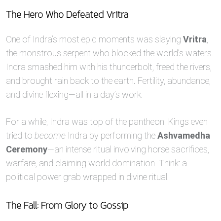
The Hero Who Defeated Vritra
One of Indra’s most epic moments was slaying
Vritra
,
the monstrous serpent who blocked the world’s waters.
Indra smashed him with his thunderbolt, freed the rivers,
and brought rain back to the earth. Fertility, abundance,
and divine flexing—all in a day’s work.
For a while, Indra was top of the pantheon. Kings even
tried to
become
Indra by performing the
Ashvamedha
Ceremony
—an intense ritual involving horse sacrifices,
warfare, and claiming world domination. Think: a
political power grab wrapped in divine ritual.
The Fall: From Glory to Gossip