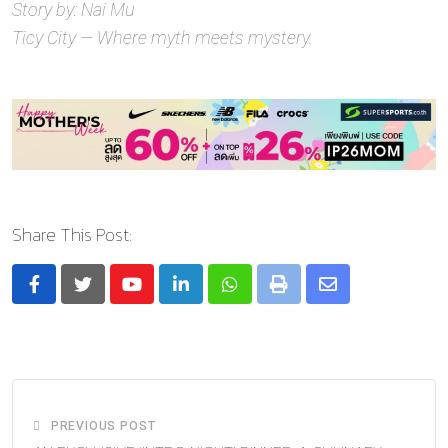
Story by: Nai Mu
Ticy City — Where myth meets mystery.
Share This Post:
Youtube
LinkedIn
Whatsapp
Print
Share
via
Email
PREVIOUS POST