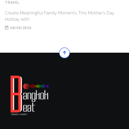
TRAVEL
Create Meaningful Family Moments This Mother’s Day
Holiday with
08/08/2026