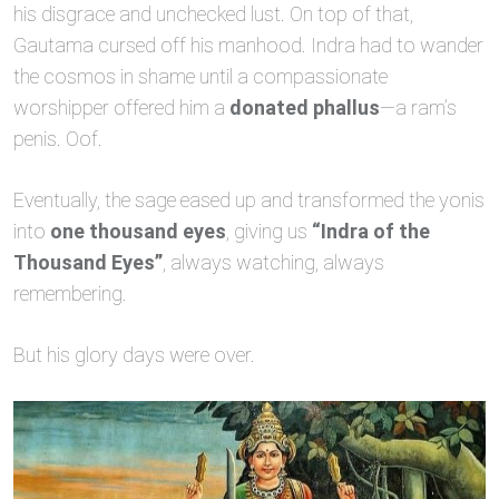
his disgrace and unchecked lust. On top of that,
Gautama cursed off his manhood. Indra had to wander
the cosmos in shame until a compassionate
worshipper offered him a
donated phallus
—a ram’s
penis. Oof.
Eventually, the sage eased up and transformed the yonis
into
one thousand eyes
, giving us
“Indra of the
Thousand Eyes”
, always watching, always
remembering.
But his glory days were over.