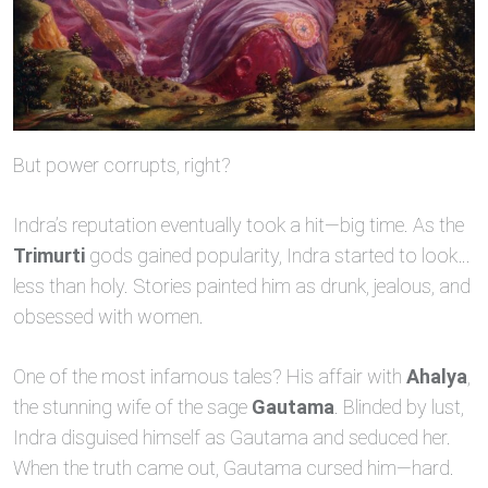
But power corrupts, right?
Indra’s reputation eventually took a hit—big time. As the
Trimurti
gods gained popularity, Indra started to look…
less than holy. Stories painted him as drunk, jealous, and
obsessed with women.
One of the most infamous tales? His affair with
Ahalya
,
the stunning wife of the sage
Gautama
. Blinded by lust,
Indra disguised himself as Gautama and seduced her.
When the truth came out, Gautama cursed him—hard.