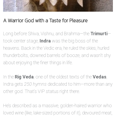
A Warrior God with a Taste for Pleasure
Long before Shiva, Vishnu, and Brahma—the
Trimurti
—
took center stage,
Indra
was the big boss of the
heavens. Back in the Vedic era, he ruled the skies, hurled
thunderbolts, downed barrels of booze, and wasn’t shy
about enjoying the finer things in life.
In the
Rig Veda
, one of the oldest texts of the
Vedas
,
Indra gets
250 hymns
dedicated to him—more than any
other god. That’s VIP status right there.
He’s described as a massive, golden-haired warrior who
loved wine (like, lake-sized portions of it), devoured meat,