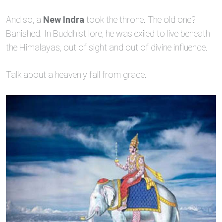
And so, a
New Indra
took the throne. The old one?
Banished. In Buddhist lore, he was exiled to live beneath
the Himalayas, out of sight and out of divine influence.
Talk about a heavenly fall from grace.