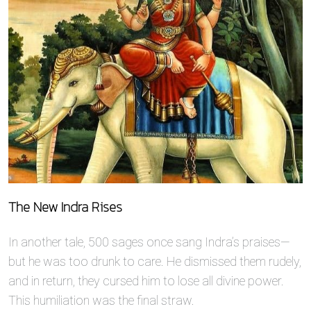
The New Indra Rises
In another tale, 500 sages once sang Indra’s praises—
but he was too drunk to care. He dismissed them rudely,
and in return, they cursed him to lose all divine power.
This humiliation was the final straw.