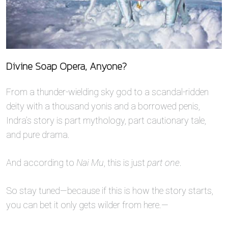
Divine Soap Opera, Anyone?
From a thunder-wielding sky god to a scandal-ridden
deity with a thousand yonis and a borrowed penis,
Indra’s story is part mythology, part cautionary tale,
and pure drama.
And according to
Nai Mu
, this is just
part one
.
So stay tuned—because if this is how the story starts,
you can bet it only gets wilder from here.—