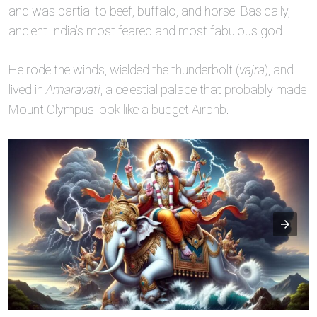
and was partial to beef, buffalo, and horse. Basically,
ancient India’s most feared and most fabulous god.
He rode the winds, wielded the thunderbolt (
vajra
), and
lived in
Amaravati
, a celestial palace that probably made
Mount Olympus look like a budget Airbnb.