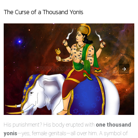
The Curse of a Thousand Yonis
His punishment? His body erupted with
one thousand
yonis
—yes, female genitals—all over him. A symbol of