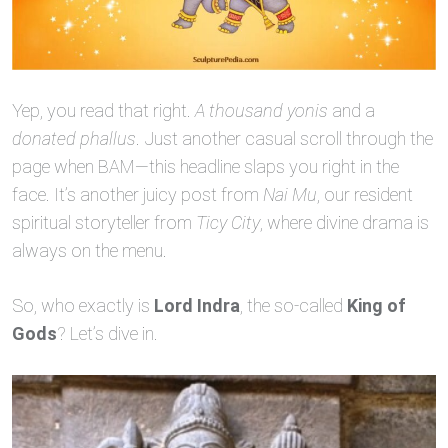
Yep, you read that right.
A thousand yonis
and a
donated phallus
. Just another casual scroll through the
page when BAM—this headline slaps you right in the
face. It’s another juicy post from
Nai Mu
, our resident
spiritual storyteller from
Ticy City
, where divine drama is
always on the menu.
So, who exactly is
Lord Indra
, the so-called
King of
Gods
? Let’s dive in.