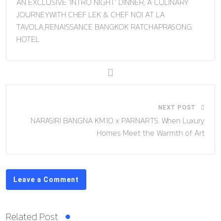
AN EXCLUSIVE ‘INTRO NIGHT’ DINNER, A CULINARY
JOURNEYWITH CHEF LEK & CHEF NOI AT LA
TAVOLA,RENAISSANCE BANGKOK RATCHAPRASONG
HOTEL
NEXT POST
NARASIRI BANGNA KM.10 x PARNARTS: When Luxury
Homes Meet the Warmth of Art
Leave a Comment
Related Post