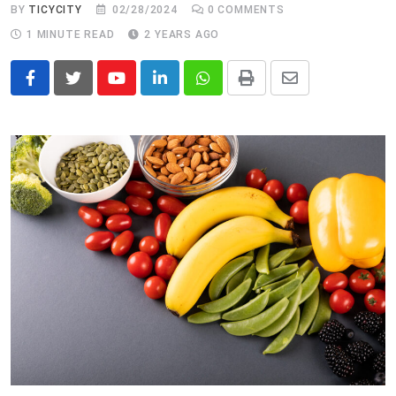
BY
TICYCITY
02/28/2024
0
COMMENTS
1 MINUTE READ
2 YEARS AGO
Youtube
LinkedIn
Whatsapp
Print
Share
via
Email