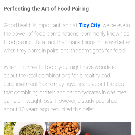
Perfecting the Art of Food Pairing
Good health is important, and at
Ticy City
, we believe in
the power of food combinations, commonly known as
food pairing. It’s a fact that many things in life are better
when they come in pairs, and the same goes for food.
When it comes to food, you might have wondered
about the ideal combinations for a healthy and
beneficial meal. Some may have heard about the idea
that combining protein and carbohydrates in one meal
can aid in weight loss. However, a study published
about 10 years ago debunked this belief.