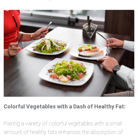
Colorful Vegetables with a Dash of Healthy Fat:
Pairing a variety of colorful vegetables with a small
amount of healthy fats enhances the absorption of