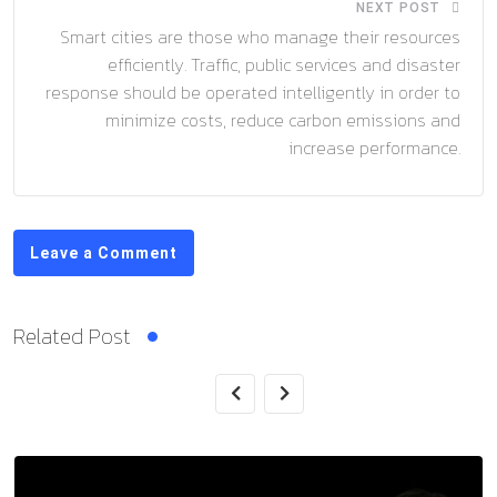
NEXT POST
Smart cities are those who manage their resources
efficiently. Traffic, public services and disaster
response should be operated intelligently in order to
minimize costs, reduce carbon emissions and
increase performance.
Leave a Comment
Related Post