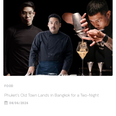
FOOD
Phuket’s Old Town Lands in Bangkok for a Two-Night
08/06/2026