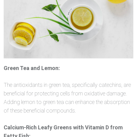
Green Tea and Lemon:
The antioxidants in green tea, specifically catechins, are
beneficial for protecting cells from oxidative damage.
Adding lemon to green tea can enhance the absorption
of these beneficial compounds.
Calcium-Rich Leafy Greens with Vitamin D from
Fatty Fish: