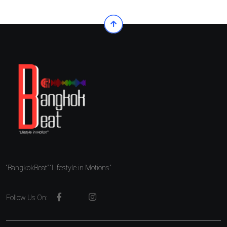
“BangkokBeat” “Lifestyle in Motions”
Follow Us On: