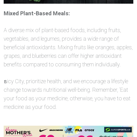
Mixed Plant-Based Meals:
A diverse mix of plant-based foods, including fruits,
vegetables, and legumes, provides a wide range of
beneficial antioxidants. Mixing fruits like oranges, apples,
grapes, and blueberries can offer higher antioxidant
benefits compared to consuming them individually.
ธicy City, prioritize health, and we encourage a lifestyle
change towards nutritional well-being. Remember, ‘Eat
your food as your medicine, otherwise, you have to eat
medicine as your food.