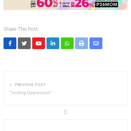
Share This Post:
Youtube
LinkedIn
Whatsapp
Print
Share
via
Email
PREVIOUS POST
“Smiling Depression”