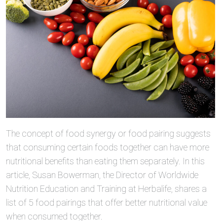
The concept of food synergy or food pairing suggests
that consuming certain foods together can have more
nutritional benefits than eating them separately. In this
article, Susan Bowerman, the Director of Worldwide
Nutrition Education and Training at Herbalife, shares a
list of 5 food pairings that offer better nutritional value
when consumed together.