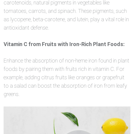
carotenoids, natural pigments in vegetables like
tomatoes, carrots, and spinach. These pigments, such
as lycopene, beta-carotene, and lutein, play a vital role in
antioxidant defense.
Vitamin C from Fruits with Iron-Rich Plant Foods:
Enhance the absorption of non-heme iron found in plant
foods by pairing them with fruits rich in vitamin C. For
example, adding citrus fruits like oranges or grapefruit
to a salad can boost the absorption of iron from leafy
greens.