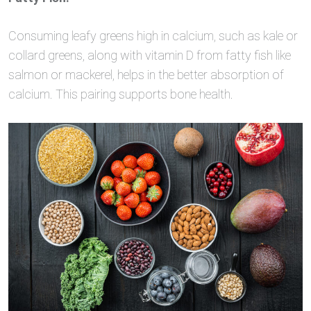
Consuming leafy greens high in calcium, such as kale or
collard greens, along with vitamin D from fatty fish like
salmon or mackerel, helps in the better absorption of
calcium. This pairing supports bone health.