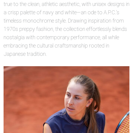
true to the clean, athletic aesthetic, with unisex designs in
a crisp palette of navy and white—an ode to A.P.C.’s
timeless monochrome style. Drawing inspiration from
1970s preppy fashion, the collection effortlessly blends
nostalgia with contemporary performance, all while
embracing the cultural craftsmanship rooted in
Japanese tradition.