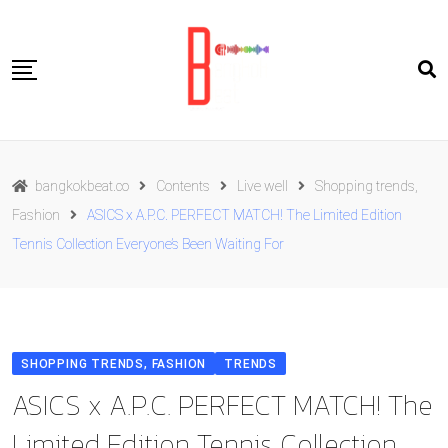
Skip
to
content
Travel
bangkokbeat.co
Contents
Live well
Shopping trends,
Food
Fashion
ASICS x A.P.C. PERFECT MATCH! The Limited Edition
Culture
Tennis Collection Everyone’s Been Waiting For
Live well
Contact Us
ENG
SHOPPING TRENDS, FASHION
TRENDS
ASICS x A.P.C. PERFECT MATCH! The
Limited Edition Tennis Collection