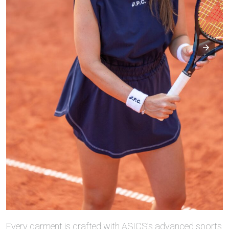
Every garment is crafted with ASICS’s advanced sports