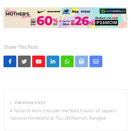
Share This Post:
Youtube
LinkedIn
Whatsapp
Print
Share
via
Email
PREVIOUS POST
A Taste of Aichi: Discover the Bold Flavors of Japan’s
Samurai Homeland at Tsu, JW Marriott Bangkok