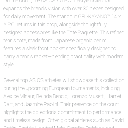
Off the court, the ASICS x A.P.C. lifestyle collection
expands the brand’s vision with over 30 pieces designed
for daily movement. The standout GEL-KAYANO™ 14 x
A.P.C. returns in this drop, alongside thoughtfully
designed accessories like the Tote Raquette. This refined
tennis tote, made from Japanese organic denim,
features a sleek front pocket specifically designed to
carry a tennis racket—blending practicality with modern
style.
Several top ASICS athletes will showcase this collection
during the upcoming European tournaments, including
Alex de Minaur, Belinda Bencic, Lorenzo Musetti, Harriet
Dart, and Jasmine Paolini. Their presence on the court
highlights the collection’s commitment to performance
and timeless design. Other global athletes such as David