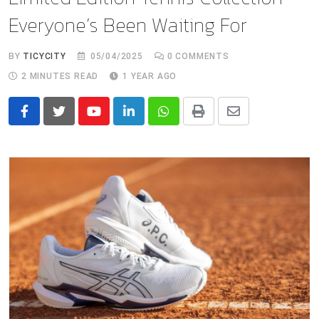
Everyone’s Been Waiting For
BY
TICYCITY
05/04/2025
0
COMMENTS
2 MINUTES READ
1 YEAR AGO
Youtube
LinkedIn
Whatsapp
Print
Share
via
Email