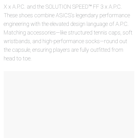
X x A.P.C. and the SOLUTION SPEED™ FF 3 x A.P.C.
These shoes combine ASICS’s legendary performance
engineering with the elevated design language of A.P.C.
Matching accessories—like structured tennis caps, soft
wristbands, and high-performance socks—round out
the capsule, ensuring players are fully outfitted from
head to toe.