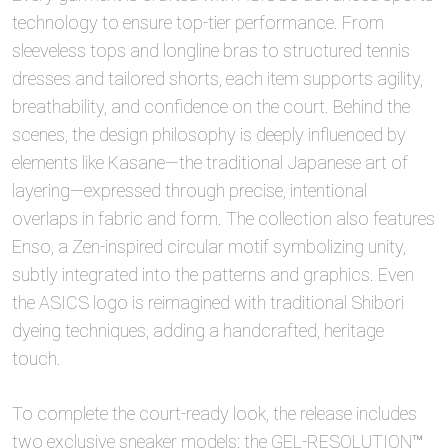
technology to ensure top-tier performance. From
sleeveless tops and longline bras to structured tennis
dresses and tailored shorts, each item supports agility,
breathability, and confidence on the court. Behind the
scenes, the design philosophy is deeply influenced by
elements like Kasane—the traditional Japanese art of
layering—expressed through precise, intentional
overlaps in fabric and form. The collection also features
Enso, a Zen-inspired circular motif symbolizing unity,
subtly integrated into the patterns and graphics. Even
the ASICS logo is reimagined with traditional Shibori
dyeing techniques, adding a handcrafted, heritage
touch.
To complete the court-ready look, the release includes
two exclusive sneaker models: the GEL-RESOLUTION™