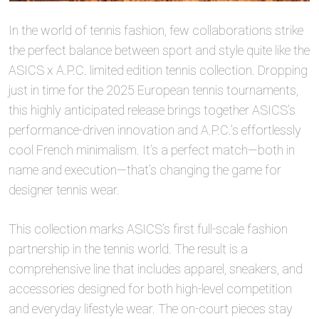
In the world of tennis fashion, few collaborations strike
the perfect balance between sport and style quite like the
ASICS x A.P.C. limited edition tennis collection. Dropping
just in time for the 2025 European tennis tournaments,
this highly anticipated release brings together ASICS’s
performance-driven innovation and A.P.C.’s effortlessly
cool French minimalism. It’s a perfect match—both in
name and execution—that’s changing the game for
designer tennis wear.
This collection marks ASICS’s first full-scale fashion
partnership in the tennis world. The result is a
comprehensive line that includes apparel, sneakers, and
accessories designed for both high-level competition
and everyday lifestyle wear. The on-court pieces stay