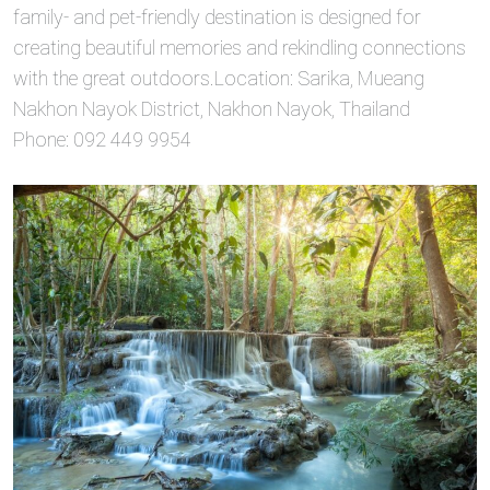
family- and pet-friendly destination is designed for
creating beautiful memories and rekindling connections
with the great outdoors.Location: Sarika, Mueang
Nakhon Nayok District, Nakhon Nayok, Thailand
Phone: 092 449 9954