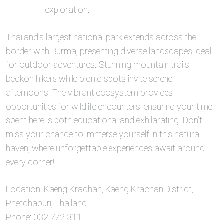
exploration.
Thailand’s largest national park extends across the
border with Burma, presenting diverse landscapes ideal
for outdoor adventures. Stunning mountain trails
beckon hikers while picnic spots invite serene
afternoons. The vibrant ecosystem provides
opportunities for wildlife encounters, ensuring your time
spent here is both educational and exhilarating. Don’t
miss your chance to immerse yourself in this natural
haven, where unforgettable experiences await around
every corner!
Location: Kaeng Krachan, Kaeng Krachan District,
Phetchaburi, Thailand
Phone: 032 772 311