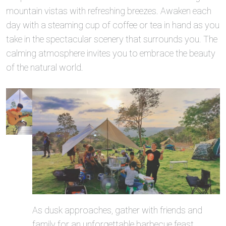
mountain vistas with refreshing breezes. Awaken each
day with a steaming cup of coffee or tea in hand as you
take in the spectacular scenery that surrounds you. The
calming atmosphere invites you to embrace the beauty
of the natural world.
As dusk approaches, gather with friends and
family for an unforgettable barbecue feast