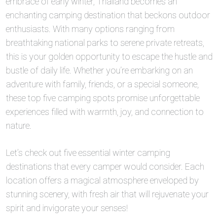
embrace of early winter, Thailand becomes an
enchanting camping destination that beckons outdoor
enthusiasts. With many options ranging from
breathtaking national parks to serene private retreats,
this is your golden opportunity to escape the hustle and
bustle of daily life. Whether you’re embarking on an
adventure with family, friends, or a special someone,
these top five camping spots promise unforgettable
experiences filled with warmth, joy, and connection to
nature.
Let’s check out five essential winter camping
destinations that every camper would consider. Each
location offers a magical atmosphere enveloped by
stunning scenery, with fresh air that will rejuvenate your
spirit and invigorate your senses!