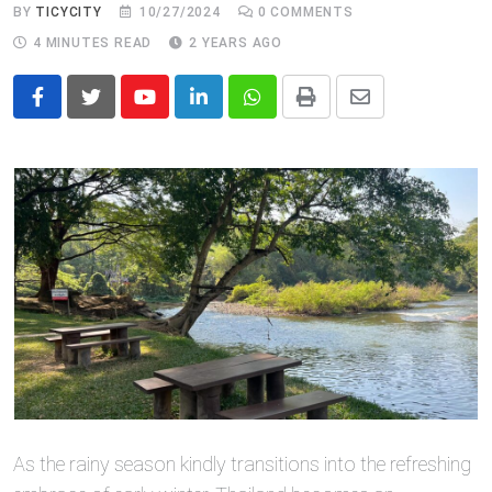
BY
TICYCITY
10/27/2024
0
COMMENTS
4 MINUTES READ
2 YEARS AGO
Youtube
LinkedIn
Whatsapp
Print
Share
via
Email
As the rainy season kindly transitions into the refreshing