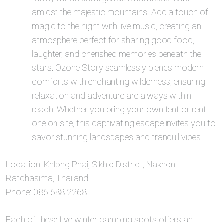
amidst the majestic mountains. Add a touch of
magic to the night with live music, creating an
atmosphere perfect for sharing good food,
laughter, and cherished memories beneath the
stars. Ozone Story seamlessly blends modern
comforts with enchanting wilderness, ensuring
relaxation and adventure are always within
reach. Whether you bring your own tent or rent
one on-site, this captivating escape invites you to
savor stunning landscapes and tranquil vibes.
Location: Khlong Phai, Sikhio District, Nakhon
Ratchasima, Thailand
Phone: 086 688 2268
Each of these five winter camping spots offers an