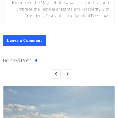
Experience the Magic of Deepawali 2024 in Thailand:
Embrace the Festival of Lights and Prosperity with
Traditions, Festivities, and Spiritual Blessings
Leave a Comment
Related Post