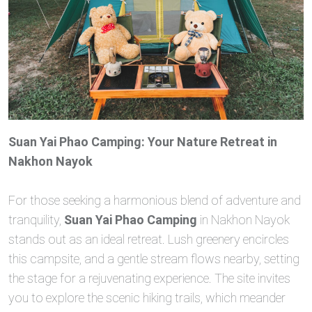
Suan Yai Phao Camping: Your Nature Retreat in
Nakhon Nayok
For those seeking a harmonious blend of adventure and
tranquility,
Suan Yai Phao Camping
in Nakhon Nayok
stands out as an ideal retreat. Lush greenery encircles
this campsite, and a gentle stream flows nearby, setting
the stage for a rejuvenating experience. The site invites
you to explore the scenic hiking trails, which meander