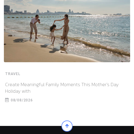
TRAVEL
Create Meaningful Family Moments This Mother’s Day
Holiday with
08/08/2026