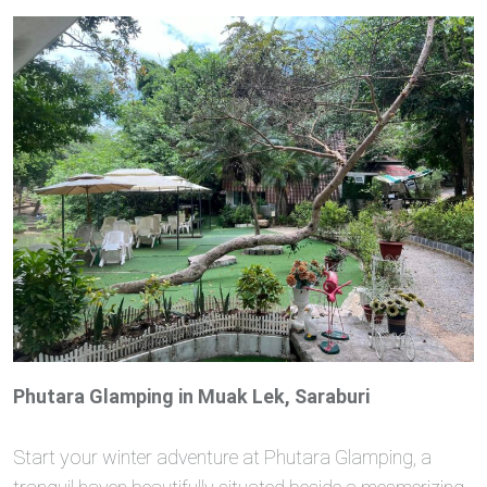
Phutara Glamping in Muak Lek, Saraburi
Start your winter adventure at Phutara Glamping, a