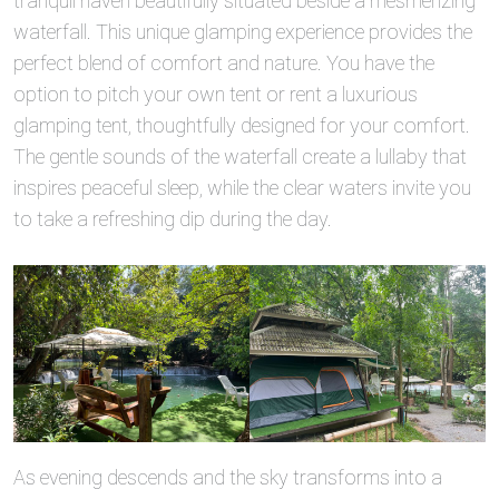
tranquil haven beautifully situated beside a mesmerizing
waterfall. This unique glamping experience provides the
perfect blend of comfort and nature. You have the
option to pitch your own tent or rent a luxurious
glamping tent, thoughtfully designed for your comfort.
The gentle sounds of the waterfall create a lullaby that
inspires peaceful sleep, while the clear waters invite you
to take a refreshing dip during the day.
As evening descends and the sky transforms into a