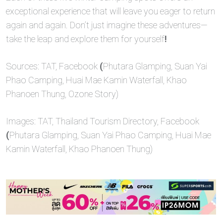
exceptional experience that will leave you eager to return
again and again. Don’t just imagine these adventures—
take the leap and explore them for yourself
!
Sources: TAT, Facebook
(
Phutara Glamping, Suan Yai
Phao Camping, Huai Mae Kamin Waterfall, Khao
Phanoen Thung, Ozone Story)
Images: TAT, Thailand Tourism Directory, Facebook
(
Phutara Glamping, Suan Yai Phao Camping, Huai Mae
Kamin Waterfall, Khao Phanoen Thung)