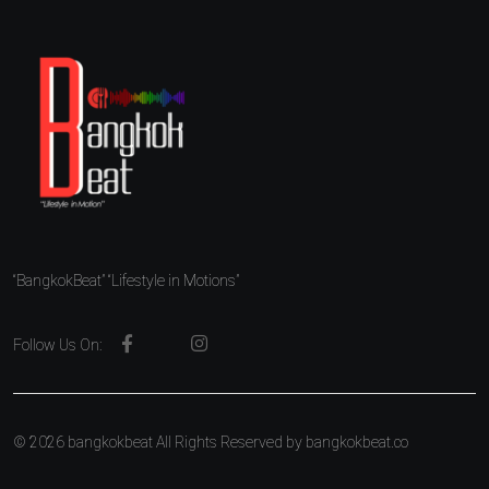
“BangkokBeat” “Lifestyle in Motions”
Follow Us On:
© 2026 bangkokbeat All Rights Reserved by
bangkokbeat.co