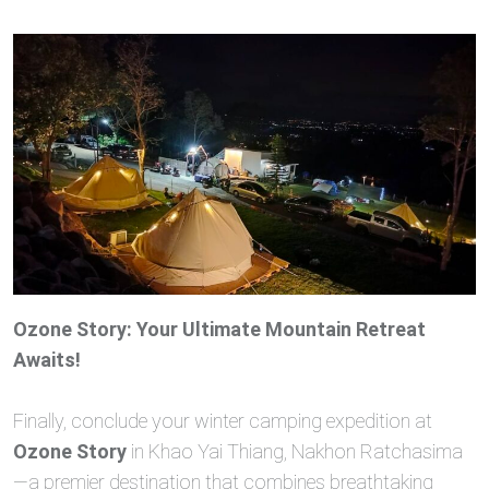
Ozone Story: Your Ultimate Mountain Retreat
Awaits!
Finally, conclude your winter camping expedition at
Ozone Story
in Khao Yai Thiang, Nakhon Ratchasima
—a premier destination that combines breathtaking