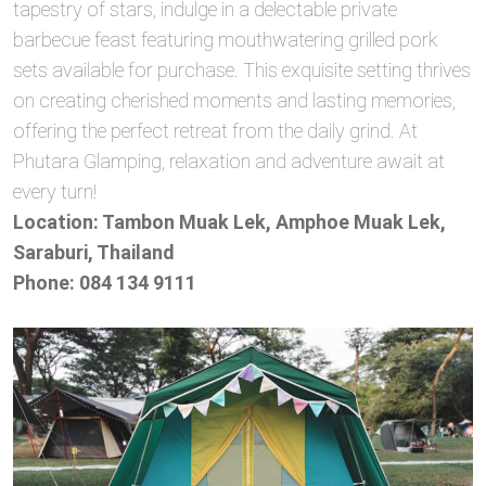
tapestry of stars, indulge in a delectable private
barbecue feast featuring mouthwatering grilled pork
sets available for purchase. This exquisite setting thrives
on creating cherished moments and lasting memories,
offering the perfect retreat from the daily grind. At
Phutara Glamping, relaxation and adventure await at
every turn!
Location: Tambon Muak Lek, Amphoe Muak Lek,
Saraburi, Thailand
Phone: 084 134 9111