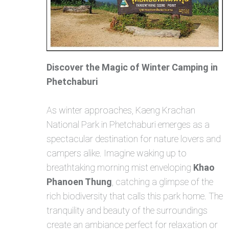
Discover the Magic of Winter Camping in
Phetchaburi
As winter approaches, Kaeng Krachan
National Park in Phetchaburi emerges as a
spectacular destination for nature lovers and
campers alike. Imagine waking up to
breathtaking morning mist enveloping
Khao
Phanoen Thung
, catching a glimpse of the
rich biodiversity that calls this park home. The
tranquility and beauty of the surroundings
create an ambiance perfect for relaxation or