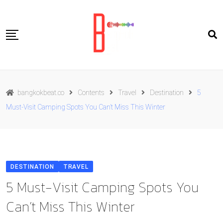
Skip
to
content
Travel
bangkokbeat.co
Contents
Travel
Destination
5
Food
Must-Visit Camping Spots You Can’t Miss This Winter
Culture
Live well
Contact Us
DESTINATION
TRAVEL
ENG
5 Must-Visit Camping Spots You
Can’t Miss This Winter