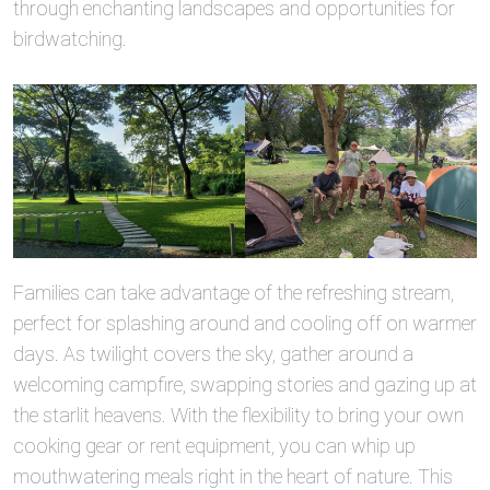
through enchanting landscapes and opportunities for
birdwatching.
Families can take advantage of the refreshing stream,
perfect for splashing around and cooling off on warmer
days. As twilight covers the sky, gather around a
welcoming campfire, swapping stories and gazing up at
the starlit heavens. With the flexibility to bring your own
cooking gear or rent equipment, you can whip up
mouthwatering meals right in the heart of nature. This