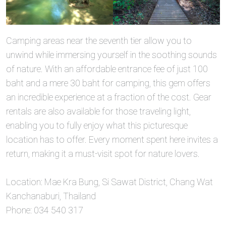
Camping areas near the seventh tier allow you to
unwind while immersing yourself in the soothing sounds
of nature. With an affordable entrance fee of just 100
baht and a mere 30 baht for camping, this gem offers
an incredible experience at a fraction of the cost. Gear
rentals are also available for those traveling light,
enabling you to fully enjoy what this picturesque
location has to offer. Every moment spent here invites a
return, making it a must-visit spot for nature lovers.
Location: Mae Kra Bung, Si Sawat District, Chang Wat
Kanchanaburi, Thailand
Phone: 034 540 317