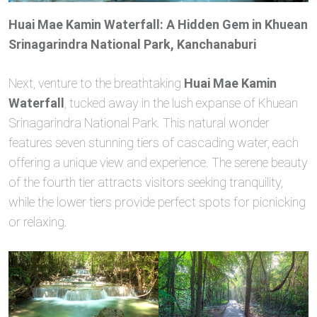
Huai Mae Kamin Waterfall: A Hidden Gem in Khuean
Srinagarindra National Park, Kanchanaburi
Next, venture to the breathtaking
Huai Mae Kamin
Waterfall
, tucked away in the lush expanse of Khuean
Srinagarindra National Park. This natural wonder
features seven stunning tiers of cascading water, each
offering a unique view and experience. The serene beauty
of the fourth tier attracts visitors seeking tranquility,
while the lower tiers provide perfect spots for picnicking
or relaxing.