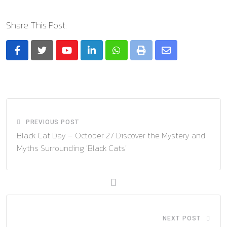
Share This Post:
Youtube
LinkedIn
Whatsapp
Print
Share
via
Email
PREVIOUS POST
Black Cat Day – October 27 Discover the Mystery and
Myths Surrounding ‘Black Cats’
NEXT POST