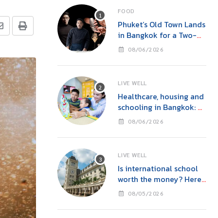
FOOD
Phuket’s Old Town Lands
in Bangkok for a Two-
Night Kitchen & Bar
08/06/2026
Takeover at Carito’s
LIVE WELL
Healthcare, housing and
schooling in Bangkok: A
family guide before you
08/06/2026
move
LIVE WELL
Is international school
worth the money? Here’s
what parents in Bangkok
08/05/2026
should consider