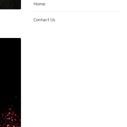
Home
Contact Us