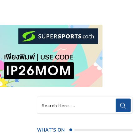
WHAT’S ON