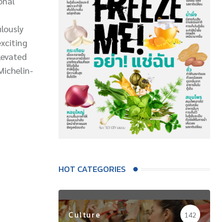
onal
lously
exciting
levated
Michelin-
HOT CATEGORIES
Culture
142