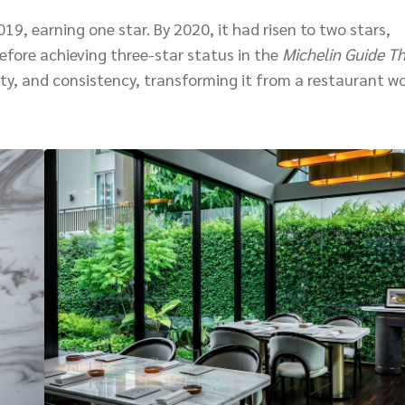
019, earning one star. By 2020, it had risen to two stars,
efore achieving three-star status in the
Michelin Guide Th
lity, and consistency, transforming it from a restaurant w