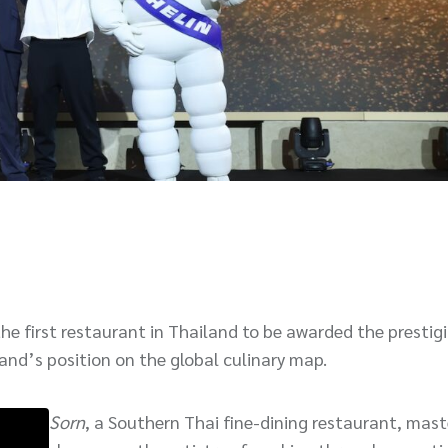
the first restaurant in Thailand to be awarded the prestig
iland’s position on the global culinary map.
Sorn
, a Southern Thai fine-dining restaurant, mast