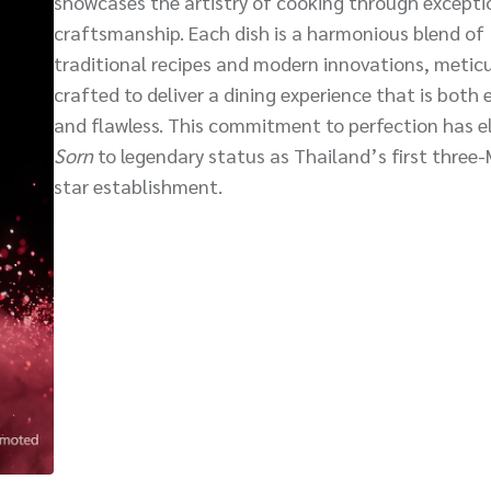
showcases the artistry of cooking through excepti
craftsmanship. Each dish is a harmonious blend of
traditional recipes and modern innovations, meticu
crafted to deliver a dining experience that is both 
and flawless. This commitment to perfection has e
Sorn
to legendary status as Thailand’s first three-
star establishment.