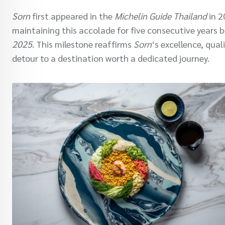
Sorn
first appeared in the
Michelin Guide Thailand
in 2
maintaining this accolade for five consecutive years b
2025
. This milestone reaffirms
Sorn
‘s excellence, qua
detour to a destination worth a dedicated journey.