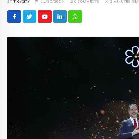
BY
TICYCITY
11/30/2024
0
COMMENTS
2 MINUTES RE