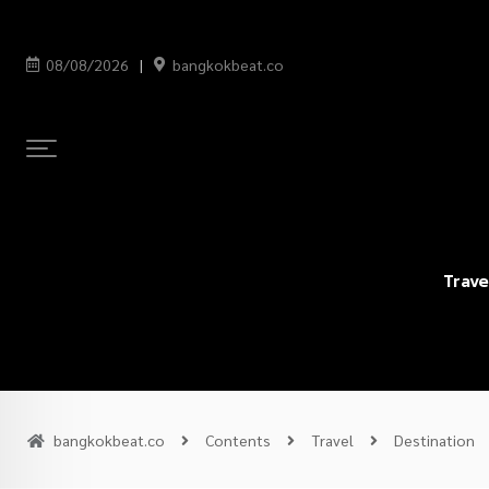
08/08/2026
bangkokbeat.co
Trave
bangkokbeat.co
Contents
Travel
Destination