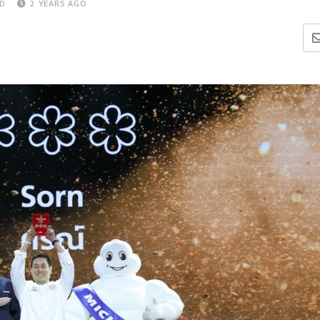
AD
2 YEARS AGO