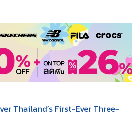
ver Thailand’s First-Ever Three-