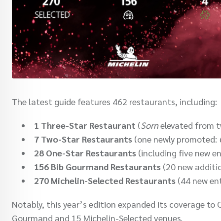
The latest guide features 462 restaurants, including:
1 Three-Star Restaurant
(
Sorn
elevated from t
7 Two-Star Restaurants
(one newly promoted:
28 One-Star Restaurants
(including five new en
156 Bib Gourmand Restaurants
(20 new additi
270 Michelin-Selected Restaurants
(44 new ent
Notably, this year’s edition expanded its coverage to 
Gourmand and 15 Michelin-Selected venues.