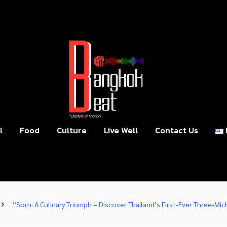
l
Food
Culture
Live Well
Contact Us
“Sorn: A Culinary Triumph – Discover Thailand’s First-Ever Three-Mic