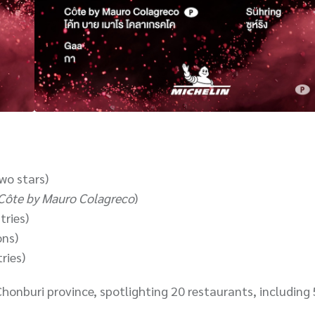
wo stars)
Côte by Mauro Colagreco
)
tries)
ons)
ries)
Chonburi province, spotlighting 20 restaurants, including 