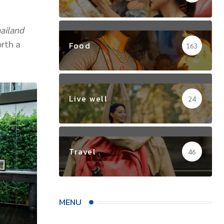
ailand
orth a
Food
163
Live well
24
Travel
46
MENU