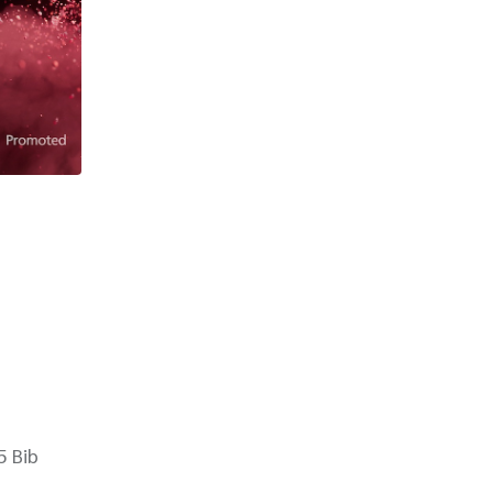
5 Bib