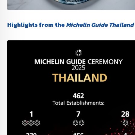
Highlights from the
Michelin Guide Thailand