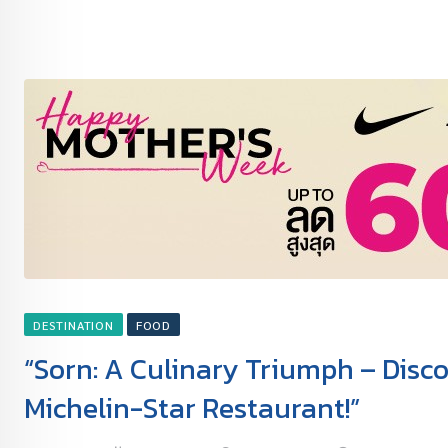
DESTINATION
FOOD
“Sorn: A Culinary Triumph – Disco
Michelin-Star Restaurant!”