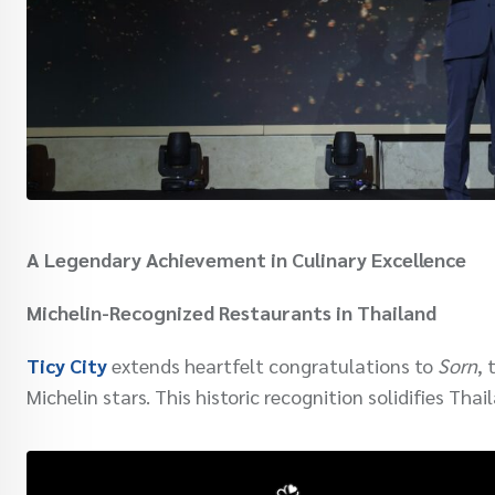
A Legendary Achievement in Culinary Excellence
Michelin-Recognized Restaurants in Thailand
Ticy City
extends heartfelt congratulations to
Sorn
, 
Michelin stars. This historic recognition solidifies Tha