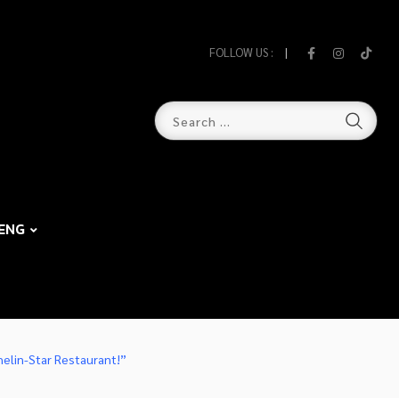
FOLLOW US :
ENG
helin-Star Restaurant!”