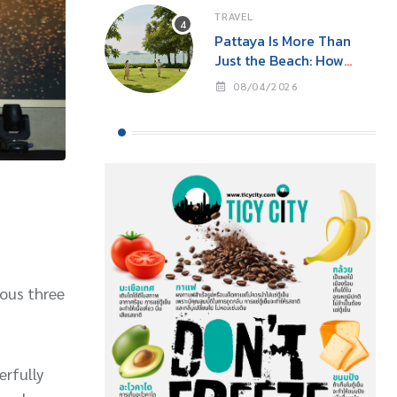
TRAVEL
Pattaya Is More Than
Just the Beach: How
‘Event Tourism’ Is Making
08/04/2026
This Seaside City Near
Bangkok a Year-Round
Destination
ious three
erfully