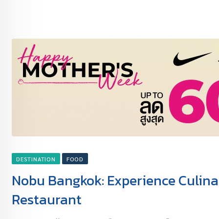
DESTINATION
FOOD
Nobu Bangkok: Experience Culinar
Restaurant