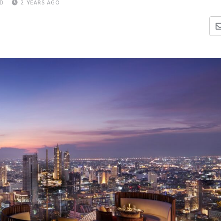
AD
2 YEARS AGO