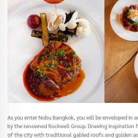
As you enter Nobu Bangkok, you will be enveloped in 
by the renowned Rockwell Group. Drawing inspiration fr
of the city with traditional gabled roofs and golden a