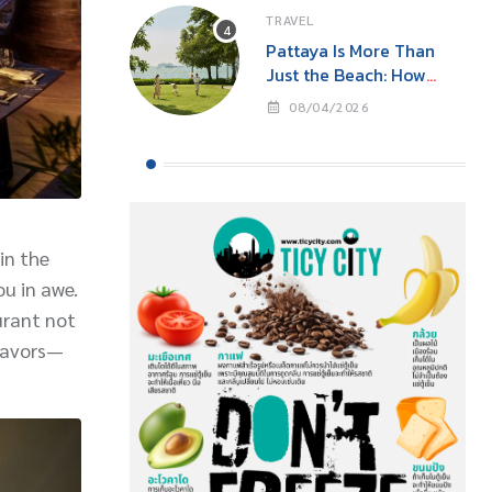
TRAVEL
Pattaya Is More Than
Just the Beach: How
‘Event Tourism’ Is Making
08/04/2026
This Seaside City Near
Bangkok a Year-Round
Destination
in the
ou in awe.
urant not
flavors—