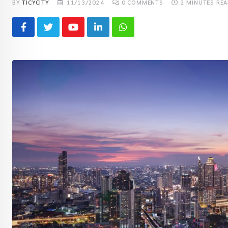
BY
TICYCITY
11/13/2024
0
COMMENTS
2 MINUTES RE