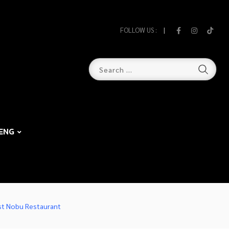
FOLLOW US :
ENG
est Nobu Restaurant