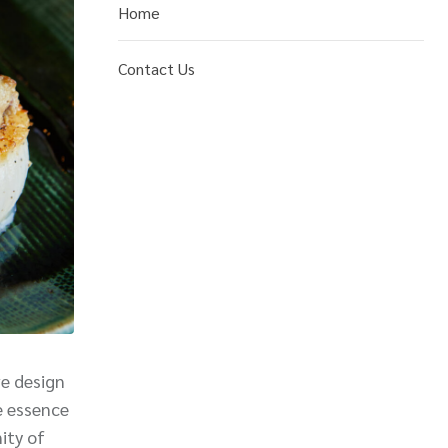
Home
Contact Us
ve design
e essence
ity of