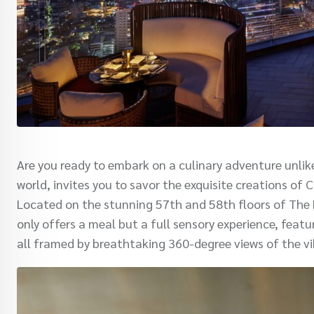
Are you ready to embark on a culinary adventure unli
world, invites you to savor the exquisite creations of
Located on the stunning 57th and 58th floors of The E
only offers a meal but a full sensory experience, feat
all framed by breathtaking 360-degree views of the v