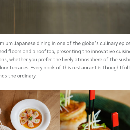
mium Japanese dining in one of the globe’s culinary epice
ed floors and a rooftop, presenting the innovative cuisin
ns, whether you prefer the lively atmosphere of the sushi
oor terraces. Every nook of this restaurant is thoughtfull
nds the ordinary.