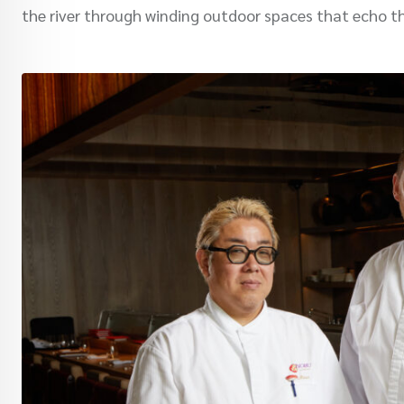
the river through winding outdoor spaces that echo t