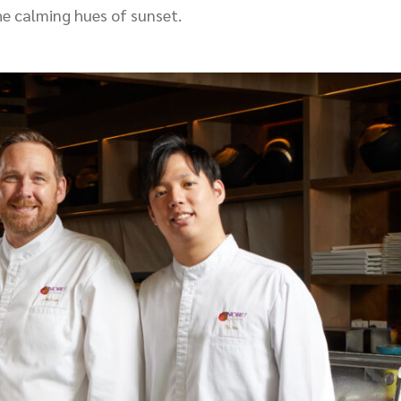
he calming hues of sunset.