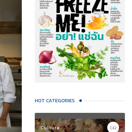
HOT CATEGORIES
Culture
142