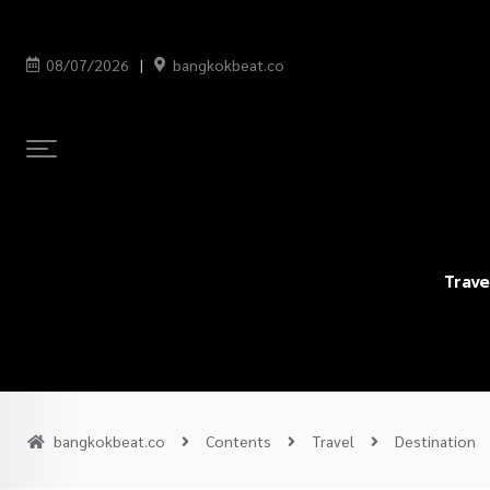
08/07/2026
bangkokbeat.co
Trave
bangkokbeat.co
Contents
Travel
Destination