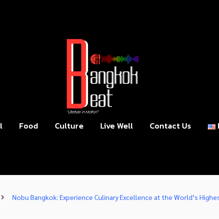
l
Food
Culture
Live Well
Contact Us
Nobu Bangkok: Experience Culinary Excellence at the World’s High