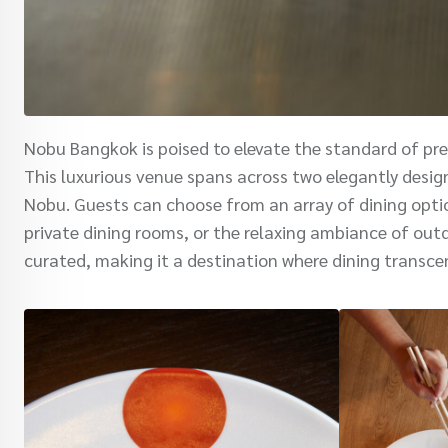
Nobu Bangkok is poised to elevate the standard of pre
This luxurious venue spans across two elegantly design
Nobu. Guests can choose from an array of dining optio
private dining rooms, or the relaxing ambiance of outd
curated, making it a destination where dining transce