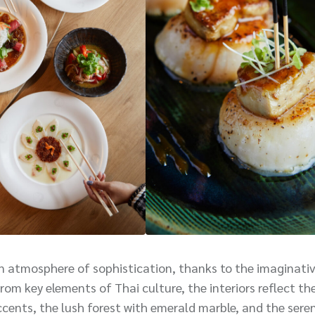
an atmosphere of sophistication, thanks to the imaginati
om key elements of Thai culture, the interiors reflect th
ccents, the lush forest with emerald marble, and the seren