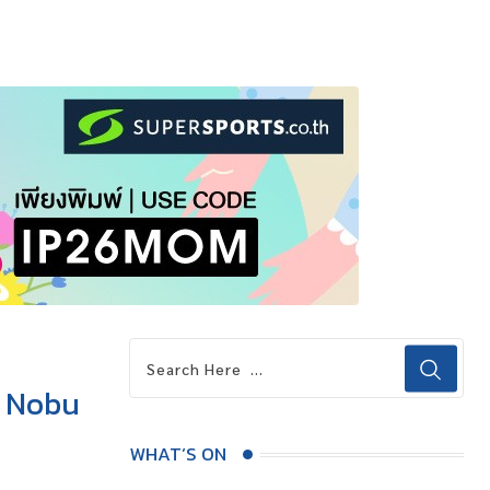
t Nobu
WHAT’S ON