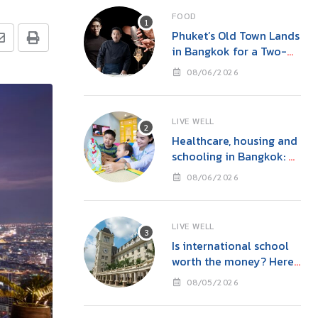
FOOD
Phuket’s Old Town Lands
in Bangkok for a Two-
Night Kitchen & Bar
08/06/2026
Takeover at Carito’s
LIVE WELL
Healthcare, housing and
schooling in Bangkok: A
family guide before you
08/06/2026
move
LIVE WELL
Is international school
worth the money? Here’s
what parents in Bangkok
08/05/2026
should consider