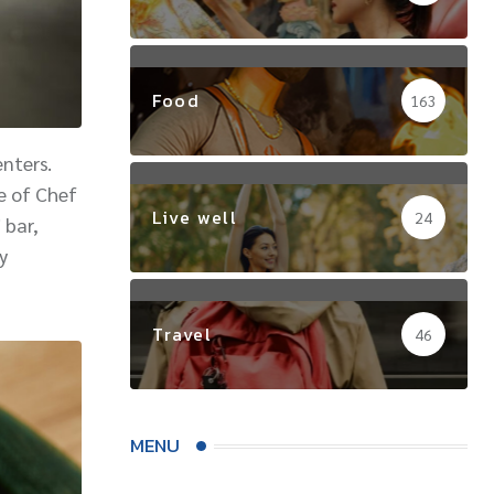
Food
163
nters.
e of Chef
Live well
24
 bar,
y
Travel
46
MENU