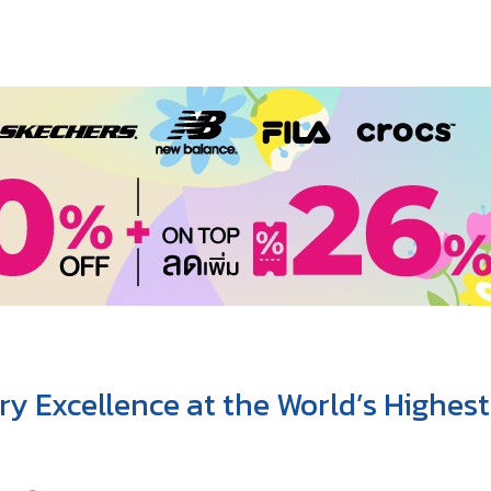
y Excellence at the World’s Highes