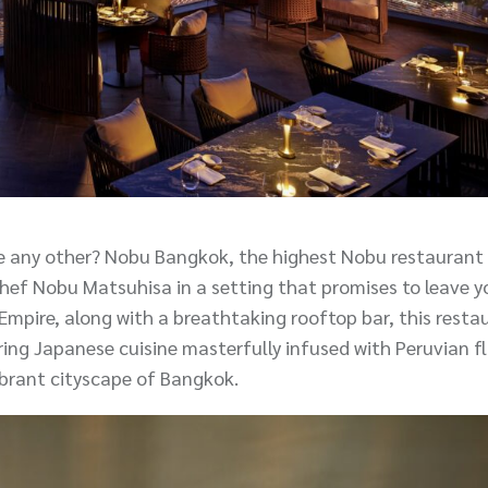
ke any other? Nobu Bangkok, the highest Nobu restaurant 
 Chef Nobu Matsuhisa in a setting that promises to leave y
mpire, along with a breathtaking rooftop bar, this resta
uring Japanese cuisine masterfully infused with Peruvian 
ibrant cityscape of Bangkok.