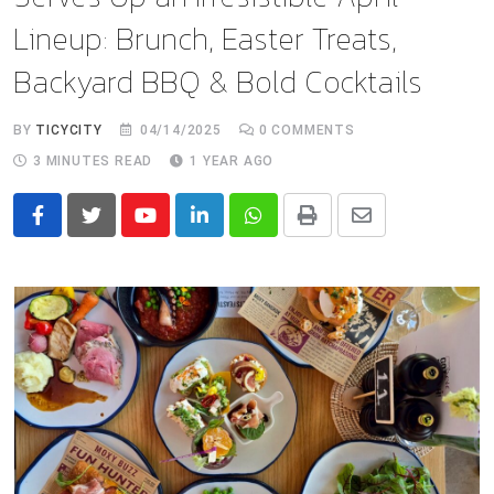
Lineup: Brunch, Easter Treats,
Backyard BBQ & Bold Cocktails
BY
TICYCITY
04/14/2025
0
COMMENTS
3 MINUTES READ
1 YEAR AGO
Youtube
LinkedIn
Whatsapp
Print
Share
via
Email