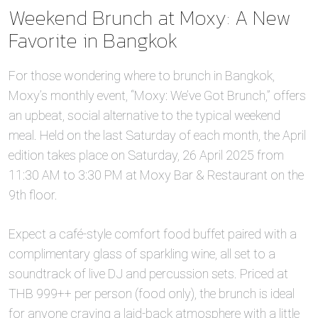
Weekend Brunch at Moxy: A New
Favorite in Bangkok
For those wondering where to brunch in Bangkok,
Moxy’s monthly event, “Moxy: We’ve Got Brunch,” offers
an upbeat, social alternative to the typical weekend
meal. Held on the last Saturday of each month, the April
edition takes place on Saturday, 26 April 2025 from
11:30 AM to 3:30 PM at Moxy Bar & Restaurant on the
9th floor.
Expect a café-style comfort food buffet paired with a
complimentary glass of sparkling wine, all set to a
soundtrack of live DJ and percussion sets. Priced at
THB 999++ per person (food only), the brunch is ideal
for anyone craving a laid-back atmosphere with a little