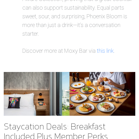
can also support sustainability. Equal parts
sweet, sour, and surprising, Phoenix Bloom is
more than just a drink—it’s a conversation
starter.
Discover more at Moxy Bar via
this link
.
Staycation Deals: Breakfast
Included Plus Member Perks