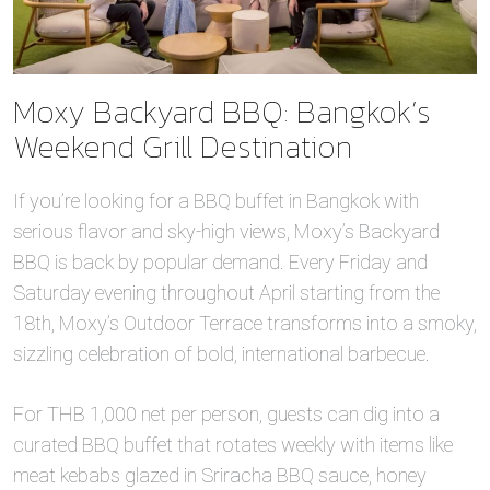
Moxy Backyard BBQ: Bangkok’s
Weekend Grill Destination
If you’re looking for a BBQ buffet in Bangkok with
serious flavor and sky-high views, Moxy’s Backyard
BBQ is back by popular demand. Every Friday and
Saturday evening throughout April starting from the
18th, Moxy’s Outdoor Terrace transforms into a smoky,
sizzling celebration of bold, international barbecue.
For THB 1,000 net per person, guests can dig into a
curated BBQ buffet that rotates weekly with items like
meat kebabs glazed in Sriracha BBQ sauce, honey