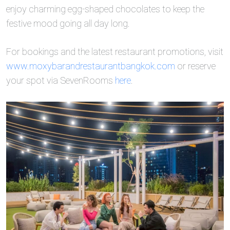
enjoy charming egg-shaped chocolates to keep the
festive mood going all day long.
For bookings and the latest restaurant promotions, visit
www.moxybarandrestaurantbangkok.com
or reserve
your spot via SevenRooms
here
.