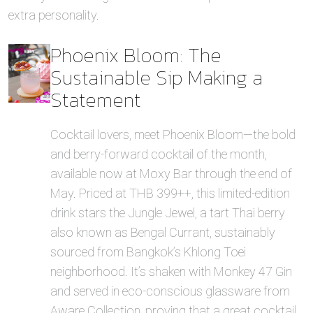
extra personality.
Phoenix Bloom: The
Sustainable Sip Making a
Statement
Cocktail lovers, meet Phoenix Bloom—the bold
and berry-forward cocktail of the month,
available now at Moxy Bar through the end of
May. Priced at THB 399++, this limited-edition
drink stars the Jungle Jewel, a tart Thai berry
also known as Bengal Currant, sustainably
sourced from Bangkok’s Khlong Toei
neighborhood. It’s shaken with Monkey 47 Gin
and served in eco-conscious glassware from
Aware Collection, proving that a great cocktail