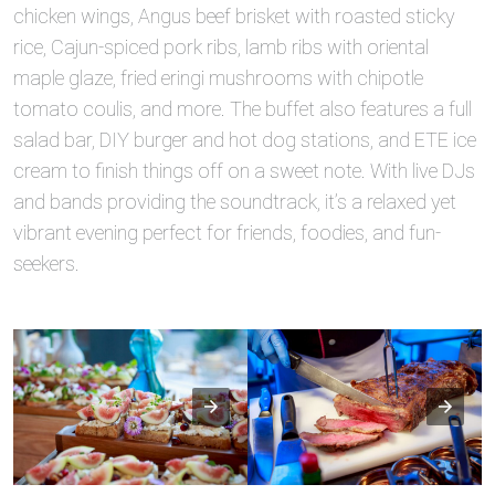
chicken wings, Angus beef brisket with roasted sticky
rice, Cajun-spiced pork ribs, lamb ribs with oriental
maple glaze, fried eringi mushrooms with chipotle
tomato coulis, and more. The buffet also features a full
salad bar, DIY burger and hot dog stations, and ETE ice
cream to finish things off on a sweet note. With live DJs
and bands providing the soundtrack, it’s a relaxed yet
vibrant evening perfect for friends, foodies, and fun-
seekers.