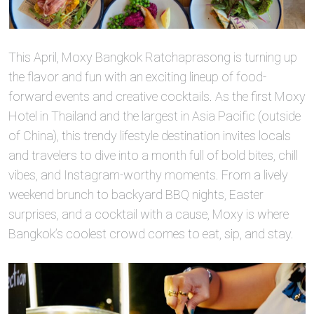
This April, Moxy Bangkok Ratchaprasong is turning up
the flavor and fun with an exciting lineup of food-
forward events and creative cocktails. As the first Moxy
Hotel in Thailand and the largest in Asia Pacific (outside
of China), this trendy lifestyle destination invites locals
and travelers to dive into a month full of bold bites, chill
vibes, and Instagram-worthy moments. From a lively
weekend brunch to backyard BBQ nights, Easter
surprises, and a cocktail with a cause, Moxy is where
Bangkok’s coolest crowd comes to eat, sip, and stay.