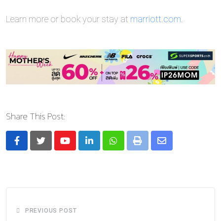
Learn more or book your stay at
marriott.com
.
Share This Post:
Youtube
LinkedIn
Whatsapp
Print
Share
via
Email
PREVIOUS POST