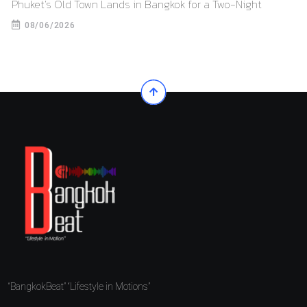
Phuket’s Old Town Lands in Bangkok for a Two-Night
08/06/2026
“BangkokBeat” “Lifestyle in Motions”