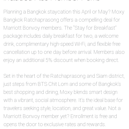
Planning a Bangkok staycation this April or May? Moxy
Bangkok Ratchaprasong offers a compelling deal for
Marriott Bonvoy members. The “Stay for Breakfast”
package includes daily breakfast for two, a welcome
drink, complimentary high-speed Wi-Fi, and flexible free
cancellation up to one day before arrival. Members also
enjoy an additional 5% discount when booking direct.
Set in the heart of the Ratchaprasong and Siam district,
just steps from BTS Chit Lom and some of Bangkok’s
best shopping and dining, Moxy blends smart design
with a vibrant, social atmosphere. It’s the ideal base for
travelers seeking style, location, and great value. Not a
Marriott Bonvoy member yet? Enrollment is free and
opens the door to exclusive rates and rewards.