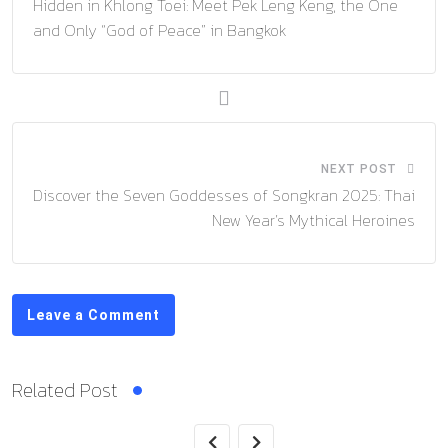
Hidden in Khlong Toei: Meet Pek Leng Keng, the One
and Only “God of Peace” in Bangkok
NEXT POST
Discover the Seven Goddesses of Songkran 2025: Thai
New Year’s Mythical Heroines
Leave a Comment
Related Post