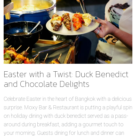
Easter with a Twist: Duck Benedict
and Chocolate Delights
Celebrate Easter in the heart of Bangkok with a delicious
surprise. Moxy Bar & Restaurant is putting a playful spin
on holiday dining with duck benedict served as a pass-
around during breakfast, adding a gourmet touch to
your morning. Guests dining for lunch and dinner can