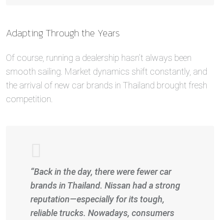
Adapting Through the Years
Of course, running a dealership hasn’t always been
smooth sailing. Market dynamics shift constantly, and
the arrival of new car brands in Thailand brought fresh
competition.
“Back in the day, there were fewer car
brands in Thailand. Nissan had a strong
reputation—especially for its tough,
reliable trucks. Nowadays, consumers