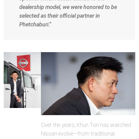
dealership model, we were honored to be
selected as their official partner in
Phetchaburi.”
Over the years, Khun Ton has watched
Nissan evolve—from traditional