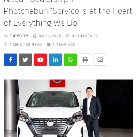
Phetchaburi:“Service Is at the Heart
of Everything We Do”
BY
TICYCITY
04/21/2025
0
COMMENTS
4 MINUTES READ
1 YEAR AGO
Youtube
LinkedIn
Whatsapp
Print
Share
via
Email