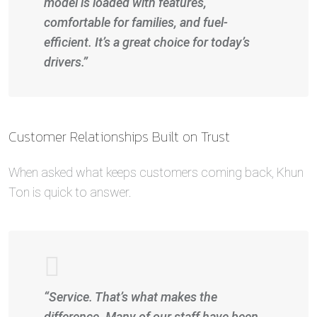
model is loaded with features,
comfortable for families, and fuel-
efficient. It’s a great choice for today’s
drivers.”
Customer Relationships Built on Trust
When asked what keeps customers coming back, Khun
Ton is quick to answer.
“Service. That’s what makes the
difference. Many of our staff have been