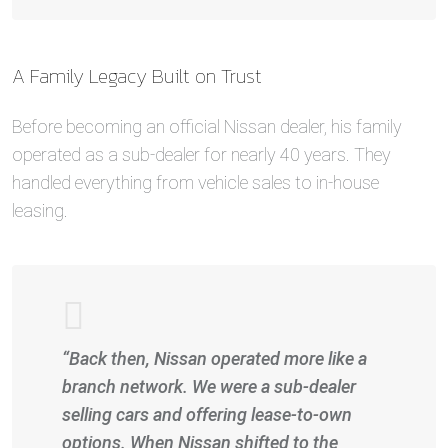
A Family Legacy Built on Trust
Before becoming an official Nissan dealer, his family
operated as a sub-dealer for nearly 40 years. They
handled everything from vehicle sales to in-house
leasing.
“Back then, Nissan operated more like a
branch network. We were a sub-dealer
selling cars and offering lease-to-own
options. When Nissan shifted to the