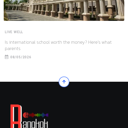
LIVE WELL
Is international school worth the money? Here’s what
parents
08/05/2026