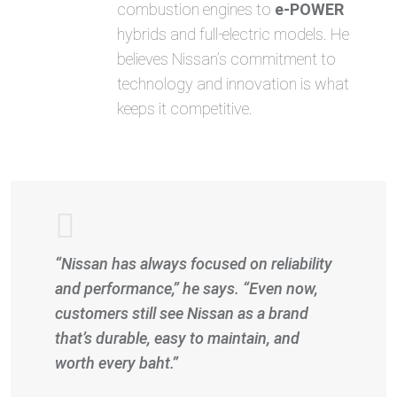
combustion engines to
e-POWER
hybrids and full-electric models. He
believes Nissan’s commitment to
technology and innovation is what
keeps it competitive.
“Nissan has always focused on reliability
and performance,” he says. “Even now,
customers still see Nissan as a brand
that’s durable, easy to maintain, and
worth every baht.”