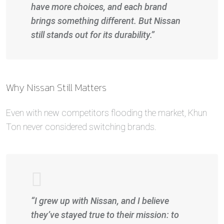
have more choices, and each brand
brings something different. But Nissan
still stands out for its durability.”
Why Nissan Still Matters
Even with new competitors flooding the market, Khun
Ton never considered switching brands.
“I grew up with Nissan, and I believe
they’ve stayed true to their mission: to