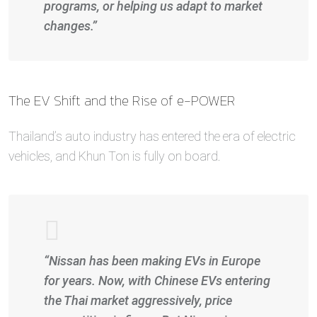
programs, or helping us adapt to market
changes.”
The EV Shift and the Rise of e-POWER
Thailand’s auto industry has entered the era of electric
vehicles, and Khun Ton is fully on board.
“Nissan has been making EVs in Europe
for years. Now, with Chinese EVs entering
the Thai market aggressively, price