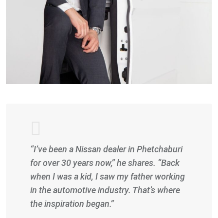
“I’ve been a Nissan dealer in Phetchaburi
for over 30 years now,” he shares. “Back
when I was a kid, I saw my father working
in the automotive industry. That’s where
the inspiration began.”