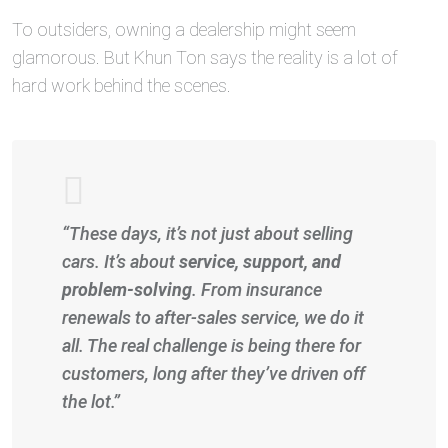
To outsiders, owning a dealership might seem
glamorous. But Khun Ton says the reality is a lot of
hard work behind the scenes.
“These days, it’s not just about selling
cars. It’s about
service, support, and
problem-solving
. From insurance
renewals to after-sales service, we do it
all. The real challenge is being there for
customers, long after they’ve driven off
the lot.”