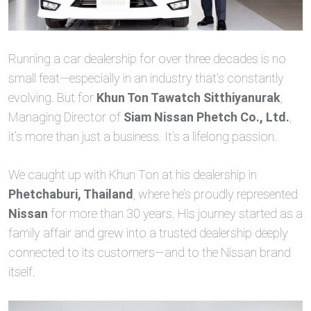
Running a car dealership for over three decades is no
small feat—especially in an industry that’s constantly
evolving. But for
Khun Ton Tawatch Sitthiyanurak
,
Managing Director of
Siam Nissan Phetch Co., Ltd.
,
it’s more than just a business. It’s a lifelong passion.
We caught up with Khun Ton at his dealership in
Phetchaburi, Thailand
, where he’s proudly represented
Nissan
for more than 30 years. His journey started as a
family affair and grew into a trusted dealership deeply
connected to its customers—and to the Nissan brand
itself.