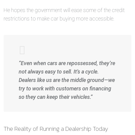
He hopes the government will ease some of the credit
restrictions to make car buying more accessible.
“Even when cars are repossessed, they’re
not always easy to sell. It’s a cycle.
Dealers like us are the middle ground—we
try to work with customers on financing
so they can keep their vehicles.”
The Reality of Running a Dealership Today