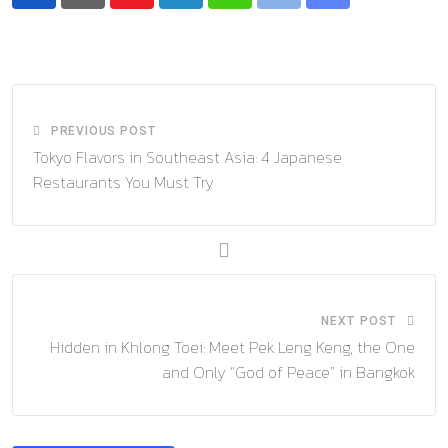
Youtube
LinkedIn
Whatsapp
Print
Share
via
Email
PREVIOUS POST
Tokyo Flavors in Southeast Asia: 4 Japanese
Restaurants You Must Try
NEXT POST
Hidden in Khlong Toei: Meet Pek Leng Keng, the One
and Only “God of Peace” in Bangkok