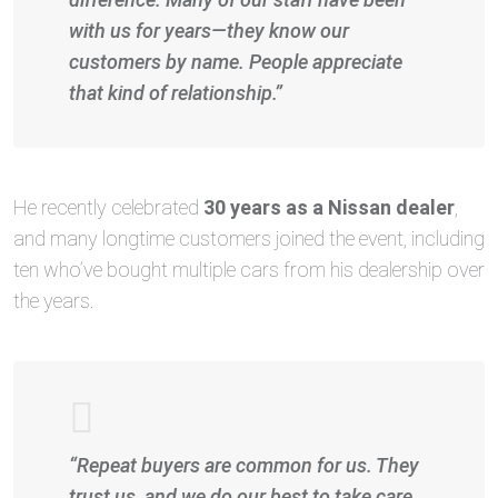
with us for years—they know our
customers by name. People appreciate
that kind of relationship.”
He recently celebrated
30 years as a Nissan dealer
,
and many longtime customers joined the event, including
ten who’ve bought multiple cars from his dealership over
the years.
“Repeat buyers are common for us. They
trust us, and we do our best to take care