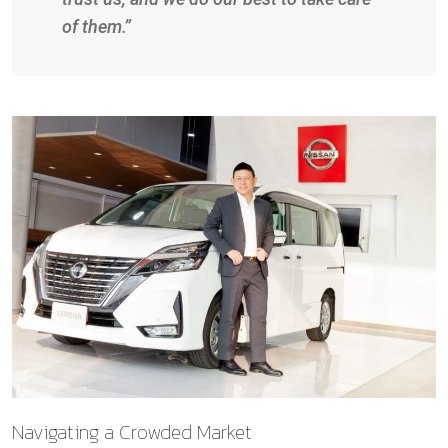
of them.”
Navigating a Crowded Market