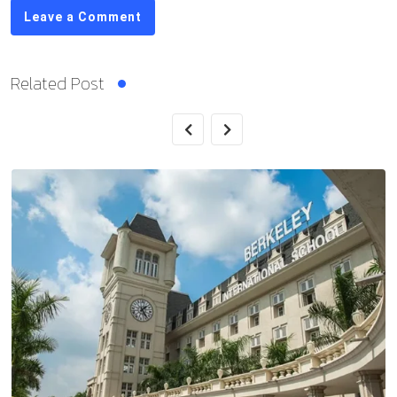
Leave a Comment
Related Post