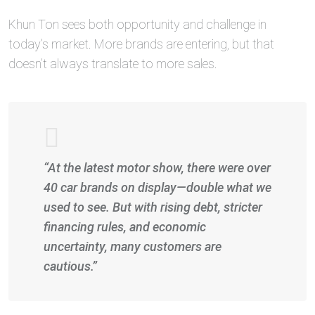
Khun Ton sees both opportunity and challenge in
today’s market. More brands are entering, but that
doesn’t always translate to more sales.
“At the latest motor show, there were over
40 car brands on display—double what we
used to see. But with rising debt, stricter
financing rules, and economic
uncertainty, many customers are
cautious.”