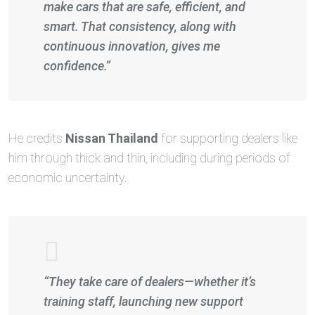
make cars that are safe, efficient, and
smart. That consistency, along with
continuous innovation, gives me
confidence.”
He credits
Nissan Thailand
for supporting dealers like
him through thick and thin, including during periods of
economic uncertainty.
“They take care of dealers—whether it’s
training staff, launching new support