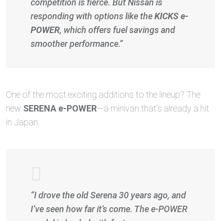
competition is fierce. But Nissan is
responding with options like the
KICKS e-
POWER
, which offers fuel savings and
smoother performance.”
One of the most exciting additions to the lineup? The
new
SERENA e-POWER
—a minivan that’s already a hit
in Japan.
“I drove the old Serena 30 years ago, and
I’ve seen how far it’s come. The e-POWER