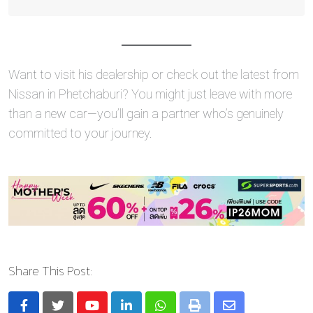
Want to visit his dealership or check out the latest from
Nissan in Phetchaburi? You might just leave with more
than a new car—you’ll gain a partner who’s genuinely
committed to your journey.
Share This Post: