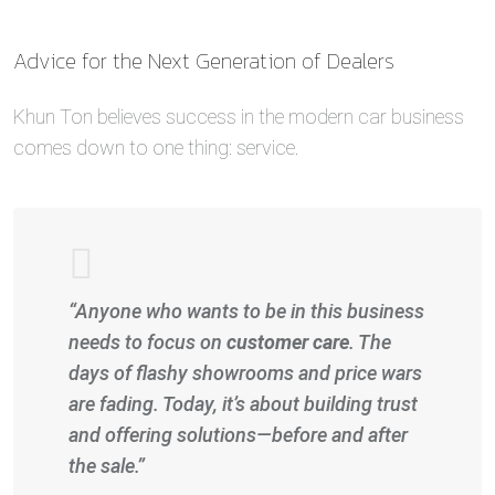
Advice for the Next Generation of Dealers
Khun Ton believes success in the modern car business
comes down to one thing: service.
“Anyone who wants to be in this business
needs to focus on
customer care
. The
days of flashy showrooms and price wars
are fading. Today, it’s about building trust
and offering solutions—before and after
the sale.”