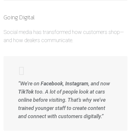
Going Digital
Social media has transformed how customers shop—
and how dealers communicate.
“We’re on
Facebook
,
Instagram
, and now
TikTok
too. A lot of people look at cars
online before visiting. That’s why we’ve
trained younger staff to create content
and connect with customers digitally.”