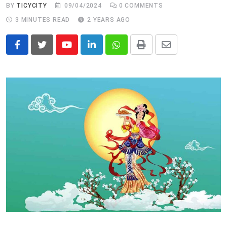
BY
TICYCITY
09/04/2024
0
COMMENTS
3 MINUTES READ
2 YEARS AGO
Youtube
LinkedIn
Whatsapp
Print
Share
via
Email