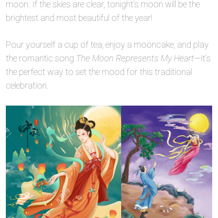
moon. If the skies are clear, tonight’s moon will be the
brightest and most beautiful of the year!
Pour yourself a cup of tea, enjoy a mooncake, and play
the romantic song
The Moon Represents My Heart
—it’s
the perfect way to set the mood for this traditional
celebration.