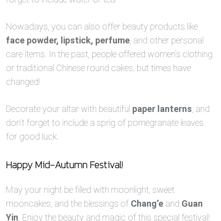
Nowadays, you can also offer beauty products like
face powder, lipstick, perfume
, and other personal
care items. In the past, people offered women’s clothing
or traditional Chinese round cakes, but times have
changed!
Decorate your altar with beautiful
paper lanterns
, and
don’t forget to include a sprig of pomegranate leaves
for good luck.
Happy Mid-Autumn Festival!
May your night be filled with moonlight, sweet
mooncakes, and the blessings of
Chang’e
and
Guan
Yin
. Enjoy the beauty and magic of this special festival!