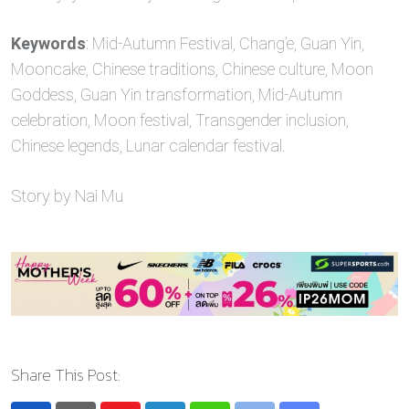
Keywords
: Mid-Autumn Festival, Chang’e, Guan Yin,
Mooncake, Chinese traditions, Chinese culture, Moon
Goddess, Guan Yin transformation, Mid-Autumn
celebration, Moon festival, Transgender inclusion,
Chinese legends, Lunar calendar festival.
Story by Nai Mu
Share This Post: