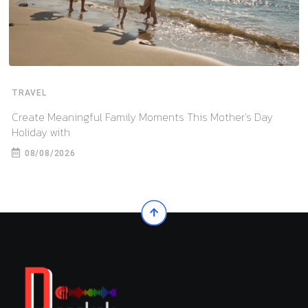
TRAVEL
Create Meaningful Family Moments This Mother’s Day
Holiday with
08/08/2026