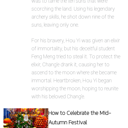
was to tame the ten suns that were
scorching the land. Using his legendary
archery skills, he shot down nine of the
suns, leaving only one.
For his bravery, Hou Yi was given an elixir
of immortality, but his deceitful student
Feng Meng tried to steal it. To protect the
elixir, Chang’e drank it, causing her to
ascend to the moon where she became
immortal. Heartbroken, Hou Yi began
worshipping the moon, hoping to reunite
with his beloved Chang’e.
How to Celebrate the Mid-
Autumn Festival