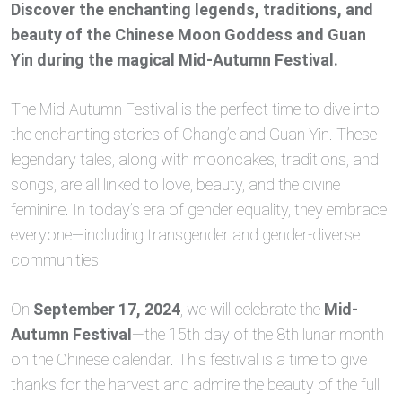
Discover the enchanting legends, traditions, and
beauty of the Chinese Moon Goddess and Guan
Yin during the magical Mid-Autumn Festival.
The Mid-Autumn Festival is the perfect time to dive into
the enchanting stories of Chang’e and Guan Yin. These
legendary tales, along with mooncakes, traditions, and
songs, are all linked to love, beauty, and the divine
feminine. In today’s era of gender equality, they embrace
everyone—including transgender and gender-diverse
communities.
On
September 17, 2024
, we will celebrate the
Mid-
Autumn Festival
—the 15th day of the 8th lunar month
on the Chinese calendar. This festival is a time to give
thanks for the harvest and admire the beauty of the full