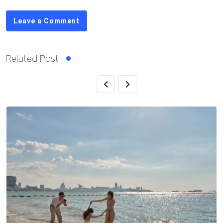
Leave a Comment
Related Post