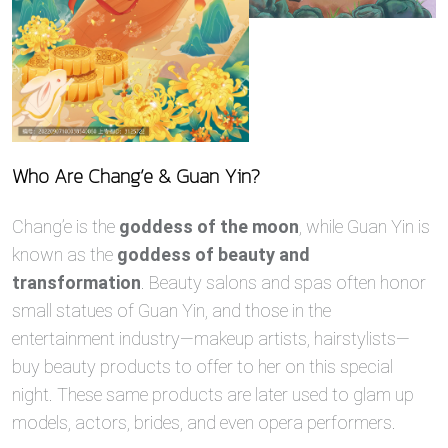
Who Are Chang’e & Guan Yin?
Chang’e is the
goddess of the moon
, while Guan Yin is
known as the
goddess of beauty and
transformation
. Beauty salons and spas often honor
small statues of Guan Yin, and those in the
entertainment industry—makeup artists, hairstylists—
buy beauty products to offer to her on this special
night. These same products are later used to glam up
models, actors, brides, and even opera performers.