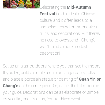
Celebrating the
Mid-Autumn
Festival
is a big deal in Chinese
culture, and it often leads to a
shopping frenzy for mooncakes,
fruits, and decorations. But there’s
no need to overspend—Chang’e
won’t mind a more modest
celebration!
Set up an altar outdoors, where you can see the moon.
If you like, build a simple arch from sugarcane stalks
and place a porcelain statue or painting of
Guan Yin or
Chang’e
as the centerpiece. Or, just let the full moon be
your guide. Decorations can be as elaborate or simple
as you like, and it’s a fun, female-driven event.