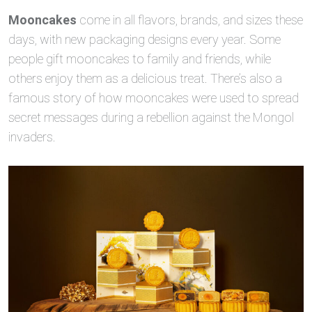
Mooncakes
come in all flavors, brands, and sizes these
days, with new packaging designs every year. Some
people gift mooncakes to family and friends, while
others enjoy them as a delicious treat. There’s also a
famous story of how mooncakes were used to spread
secret messages during a rebellion against the Mongol
invaders.