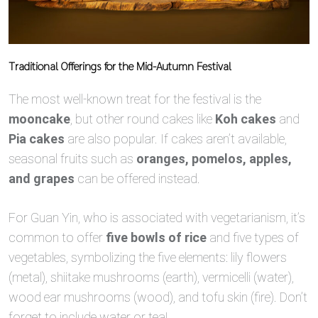
Traditional Offerings for the Mid-Autumn Festival
The most well-known treat for the festival is the
mooncake
, but other round cakes like
Koh cakes
and
Pia cakes
are also popular. If cakes aren’t available,
seasonal fruits such as
oranges, pomelos, apples,
and grapes
can be offered instead.
For Guan Yin, who is associated with vegetarianism, it’s
common to offer
five bowls of rice
and five types of
vegetables, symbolizing the five elements: lily flowers
(metal), shiitake mushrooms (earth), vermicelli (water),
wood ear mushrooms (wood), and tofu skin (fire). Don’t
forget to include water or tea!