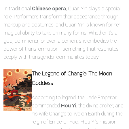
In traditional
Chinese opera
, Guan Yin plays a special
role. Performers transform their appearance through
makeup and costumes, and Guan Yin is known for her
magical ability to take on many forms. Whether it’s a
god, commoner, or even a demon, she embodies the
power of transformation—something that resonates
deeply with transgender communities today.
The Legend of Chang’e: The Moon
Goddess
According to legend, the Jade Emperor
commanded
Hou Yi
, the divine archer, and
his wife Chang’e to live on Earth during the
reign of Emperor Yao. Hou Yi’s mission