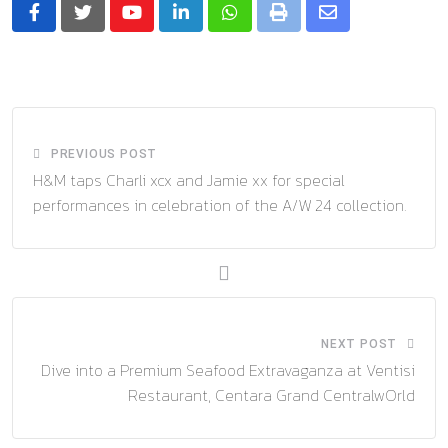
Youtube
LinkedIn
Whatsapp
Print
Share
via
Email
PREVIOUS POST
H&M taps Charli xcx and Jamie xx for special
performances in celebration of the A/W 24 collection.
NEXT POST
Dive into a Premium Seafood Extravaganza at Ventisi
Restaurant, Centara Grand CentralwOrld