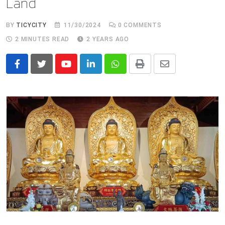
Land
BY
TICYCITY
11/30/2024
0
COMMENTS
2 MINUTES READ
2 YEARS AGO
Youtube
LinkedIn
Whatsapp
Print
Share
via
Email