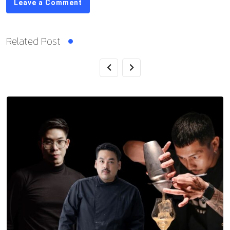
Leave a Comment
Related Post