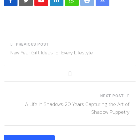
Youtube
LinkedIn
Whatsapp
Print
Share
via
Email
PREVIOUS POST
New Year Gift Ideas for Every Lifestyle
NEXT POST
A Life in Shadows: 20 Years Capturing the Art of
Shadow Puppetry