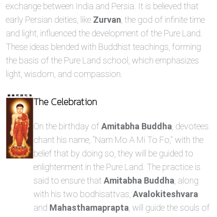
exchange between India and Persia. It is believed that
early Persian deities, like
Zurvan
, the god of infinite time
and light, influenced the development of the Pure Land.
These ideas blended with Buddhist teachings, forming
the basis of the Pure Land school, which emphasizes
light, wisdom, and compassion.
The Celebration
On the birthday of
Amitabha Buddha
, devotees
chant his name, “Nam Mo A Mi To Fo,” with the
belief that by doing so, they will be guided to
enlightenment in the Pure Land. The practice is
said to ensure that
Amitabha Buddha
, along
with his two bodhisattvas,
Avalokiteshvara
and
Mahasthamaprapta
, will guide the souls of