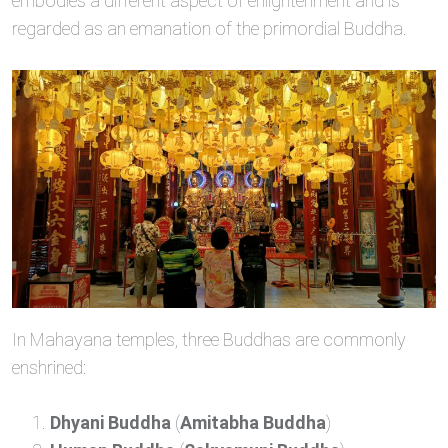
embodies a different aspect of enlightenment and is
regarded as an emanation of the primordial Buddha.
In Mahayana temples, three Buddhas are commonly
enshrined:
Dhyani Buddha
(
Amitabha Buddha
)