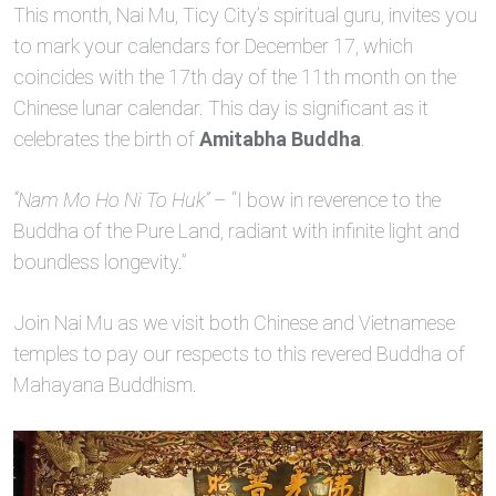
This month, Nai Mu, Ticy City’s spiritual guru, invites you
to mark your calendars for December 17, which
coincides with the 17th day of the 11th month on the
Chinese lunar calendar. This day is significant as it
celebrates the birth of
Amitabha Buddha
.
“Nam Mo Ho Ni To Huk”
– “I bow in reverence to the
Buddha of the Pure Land, radiant with infinite light and
boundless longevity.”
Join Nai Mu as we visit both Chinese and Vietnamese
temples to pay our respects to this revered Buddha of
Mahayana Buddhism.