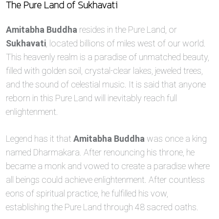
The Pure Land of Sukhavati
Amitabha Buddha
resides in the Pure Land, or
Sukhavati
, located billions of miles west of our world.
This heavenly realm is a paradise of unmatched beauty,
filled with golden soil, crystal-clear lakes, jeweled trees,
and the sound of celestial music. It is said that anyone
reborn in this Pure Land will inevitably reach full
enlightenment.
Legend has it that
Amitabha Buddha
was once a king
named Dharmakara. After renouncing his throne, he
became a monk and vowed to create a paradise where
all beings could achieve enlightenment. After countless
eons of spiritual practice, he fulfilled his vow,
establishing the Pure Land through 48 sacred oaths.