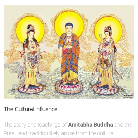
The Cultural Influence
The story and teachings of
Amitabha Buddha
and the
Pure Land tradition likely arose from the cultural