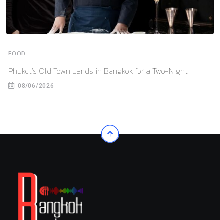
FOOD
Phuket’s Old Town Lands in Bangkok for a Two-Night
08/06/2026