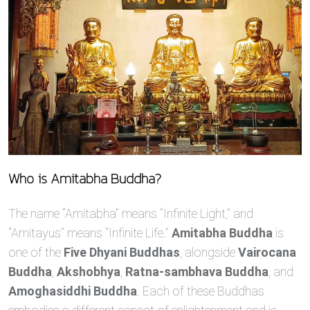
Who is Amitabha Buddha?
The name “Amitabha” means “Infinite Light,” and
“Amitayus” means “Infinite Life.”
Amitabha Buddha
is
one of the
Five Dhyani Buddhas
, alongside
Vairocana
Buddha
,
Akshobhya
,
Ratna-sambhava Buddha
, and
Amoghasiddhi Buddha
. Each of these Buddhas