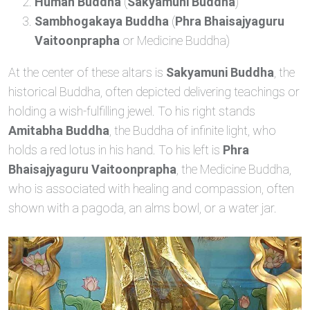
Human Buddha
(
Sakyamuni Buddha
)
Sambhogakaya Buddha
(
Phra Bhaisajyaguru
Vaitoonprapha
or Medicine Buddha)
At the center of these altars is
Sakyamuni Buddha
, the
historical Buddha, often depicted delivering teachings or
holding a wish-fulfilling jewel. To his right stands
Amitabha Buddha
, the Buddha of infinite light, who
holds a red lotus in his hand. To his left is
Phra
Bhaisajyaguru Vaitoonprapha
, the Medicine Buddha,
who is associated with healing and compassion, often
shown with a pagoda, an alms bowl, or a water jar.