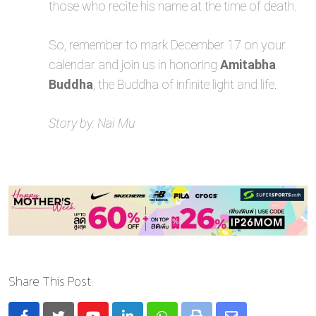
those who recite his name at the time of death.
So, remember to mark December 17 on your
calendar and join us in honoring
Amitabha
Buddha
, the Buddha of infinite light and life.
Story by: Nai Mu
Share This Post: