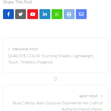
Share This Post:
Youtube
LinkedIn
Whatsapp
Print
Share
via
Email
PREVIOUS POST
QUAD EYE COLOR: Stunning Shades, Lightweight
Touch, Timeless Elegance
NEXT POST
Blue Café by Alain Ducasse: Experience the Craft of
Authentic French Pastry