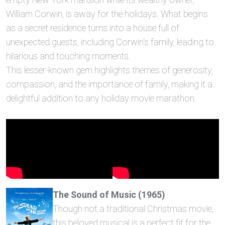
William Corwin, is away for the holidays. What begins
as a secret residence turns into a house full of
unexpected guests, including Corwin’s family, leading to
hilarious and touching moments.
This lesser-known gem highlights themes of generosity,
compassion, and the importance of family, making it a
delightful addition to any holiday movie marathon.
The Sound of Music (1965)
Though not a traditional Christmas movie,
this beloved musical is a perfect fit for the