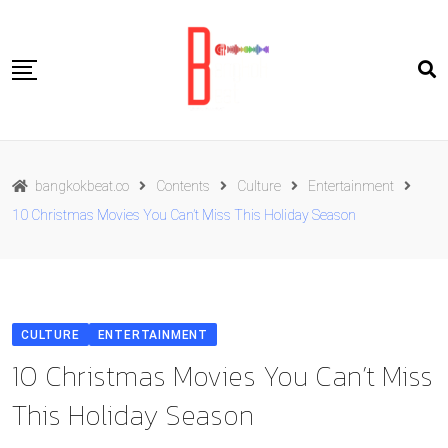
Skip
to
content
Travel
bangkokbeat.co
Contents
Culture
Entertainment
Food
10 Christmas Movies You Can’t Miss This Holiday Season
Culture
Live well
Contact Us
CULTURE
ENTERTAINMENT
ENG
10 Christmas Movies You Can’t Miss
This Holiday Season