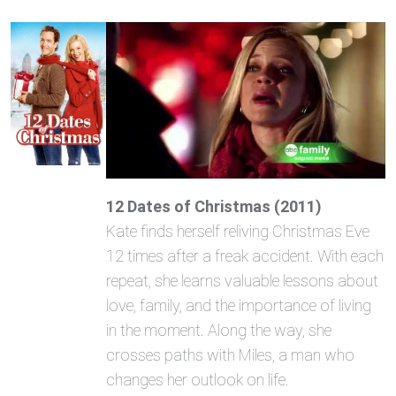
12 Dates of Christmas (2011)
Kate finds herself reliving Christmas Eve
12 times after a freak accident. With each
repeat, she learns valuable lessons about
love, family, and the importance of living
in the moment. Along the way, she
crosses paths with Miles, a man who
changes her outlook on life.