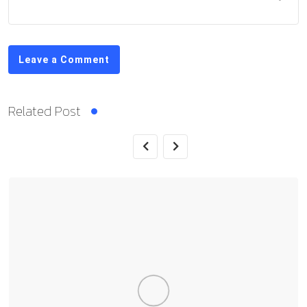
Leave a Comment
Related Post