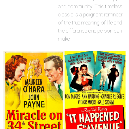
and community. This timeless
classic is a poignant reminder
of the true meaning of life and
the difference one person can
make.