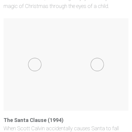
magic of Christmas through the eyes of a child.
The Santa Clause (1994)
When Scott Calvin accidentally causes Santa to fall