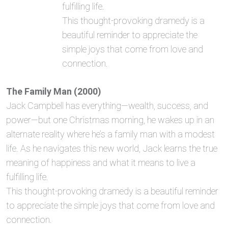
fulfilling life.
This thought-provoking dramedy is a
beautiful reminder to appreciate the
simple joys that come from love and
connection.
The Family Man (2000)
Jack Campbell has everything—wealth, success, and
power—but one Christmas morning, he wakes up in an
alternate reality where he’s a family man with a modest
life. As he navigates this new world, Jack learns the true
meaning of happiness and what it means to live a
fulfilling life.
This thought-provoking dramedy is a beautiful reminder
to appreciate the simple joys that come from love and
connection.