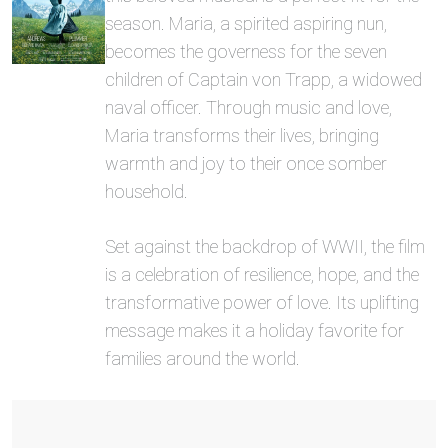
season. Maria, a spirited aspiring nun,
becomes the governess for the seven
children of Captain von Trapp, a widowed
naval officer. Through music and love,
Maria transforms their lives, bringing
warmth and joy to their once somber
household.
Set against the backdrop of WWII, the film
is a celebration of resilience, hope, and the
transformative power of love. Its uplifting
message makes it a holiday favorite for
families around the world.