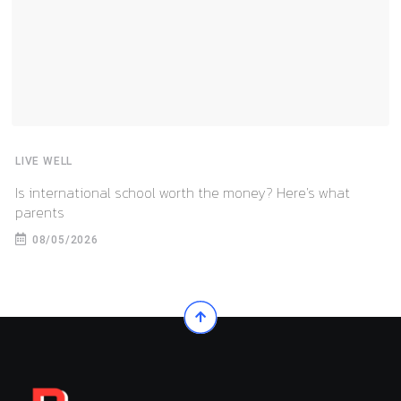
LIVE WELL
Is international school worth the money? Here’s what
parents
08/05/2026