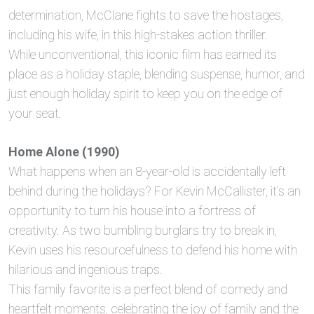
determination, McClane fights to save the hostages,
including his wife, in this high-stakes action thriller.
While unconventional, this iconic film has earned its
place as a holiday staple, blending suspense, humor, and
just enough holiday spirit to keep you on the edge of
your seat.
Home Alone (1990)
What happens when an 8-year-old is accidentally left
behind during the holidays? For Kevin McCallister, it’s an
opportunity to turn his house into a fortress of
creativity. As two bumbling burglars try to break in,
Kevin uses his resourcefulness to defend his home with
hilarious and ingenious traps.
This family favorite is a perfect blend of comedy and
heartfelt moments, celebrating the joy of family and the