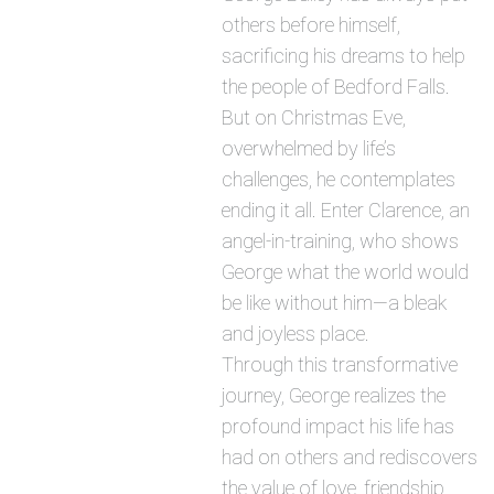
others before himself,
sacrificing his dreams to help
the people of Bedford Falls.
But on Christmas Eve,
overwhelmed by life’s
challenges, he contemplates
ending it all. Enter Clarence, an
angel-in-training, who shows
George what the world would
be like without him—a bleak
and joyless place.
Through this transformative
journey, George realizes the
profound impact his life has
had on others and rediscovers
the value of love, friendship,