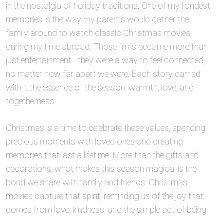
in the nostalgia of holiday traditions. One of my fondest
memories is the way my parents would gather the
family around to watch classic Christmas movies
during my time abroad. Those films became more than
just entertainment—they were a way to feel connected,
no matter how far apart we were. Each story carried
with it the essence of the season: warmth, love, and
togetherness.
Christmas is a time to celebrate these values, spending
precious moments with loved ones and creating
memories that last a lifetime. More than the gifts and
decorations, what makes this season magical is the
bond we share with family and friends. Christmas
movies capture that spirit, reminding us of the joy that
comes from love, kindness, and the simple act of being