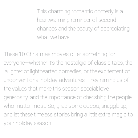
This charming romantic comedy is a
heartwarming reminder of second
chances and the beauty of appreciating
what we have.
These 10 Christmas movies offer something for
everyone—whether it’s the nostalgia of classic tales, the
laughter of lighthearted comedies, or the excitement of
unconventional holiday adventures. They remind us of
the values that make this season special: love,
generosity, and the importance of cherishing the people
who matter most. So, grab some cocoa, snuggle up,
and let these timeless stories bring a little extra magic to
your holiday season.