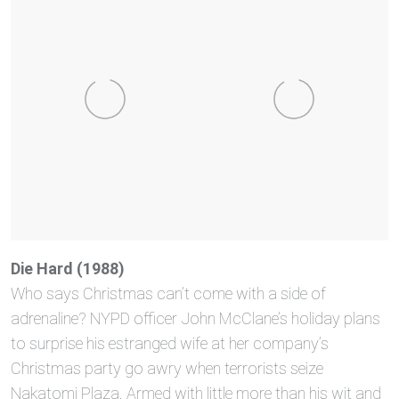
Die Hard (1988)
Who says Christmas can’t come with a side of
adrenaline? NYPD officer John McClane’s holiday plans
to surprise his estranged wife at her company’s
Christmas party go awry when terrorists seize
Nakatomi Plaza. Armed with little more than his wit and