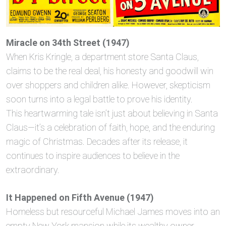
Miracle on 34th Street (1947)
When Kris Kringle, a department store Santa Claus,
claims to be the real deal, his honesty and goodwill win
over shoppers and children alike. However, skepticism
soon turns into a legal battle to prove his identity.
This heartwarming tale isn’t just about believing in Santa
Claus—it’s a celebration of faith, hope, and the enduring
magic of Christmas. Decades after its release, it
continues to inspire audiences to believe in the
extraordinary.
It Happened on Fifth Avenue (1947)
Homeless but resourceful Michael James moves into an
empty New York mansion while its wealthy owner,