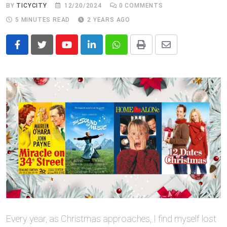
BY
TICYCITY
12/20/2024
0
COMMENTS
5 MINUTES READ
2 YEARS AGO
Youtube
LinkedIn
Whatsapp
Print
Share
via
Email
Every year, as Christmas approaches, I find myself lost