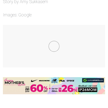
Story by Amy Sukkasem
Images: Google