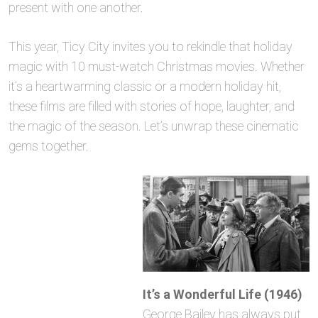
present with one another.
This year, Ticy City invites you to rekindle that holiday
magic with 10 must-watch Christmas movies. Whether
it’s a heartwarming classic or a modern holiday hit,
these films are filled with stories of hope, laughter, and
the magic of the season. Let’s unwrap these cinematic
gems together.
It’s a Wonderful Life (1946)
George Bailey has always put