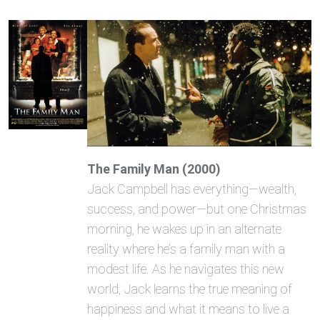
The Family Man (2000)
Jack Campbell has everything—wealth,
success, and power—but one Christmas
morning, he wakes up in an alternate
reality where he’s a family man with a
modest life. As he navigates this new
world, Jack learns the true meaning of
happiness and what it means to live a