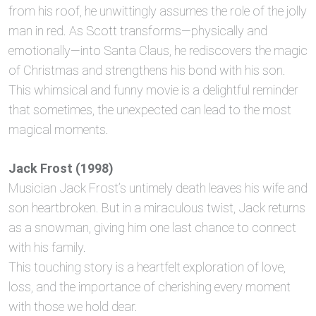
from his roof, he unwittingly assumes the role of the jolly
man in red. As Scott transforms—physically and
emotionally—into Santa Claus, he rediscovers the magic
of Christmas and strengthens his bond with his son.
This whimsical and funny movie is a delightful reminder
that sometimes, the unexpected can lead to the most
magical moments.
Jack Frost (1998)
Musician Jack Frost’s untimely death leaves his wife and
son heartbroken. But in a miraculous twist, Jack returns
as a snowman, giving him one last chance to connect
with his family.
This touching story is a heartfelt exploration of love,
loss, and the importance of cherishing every moment
with those we hold dear.