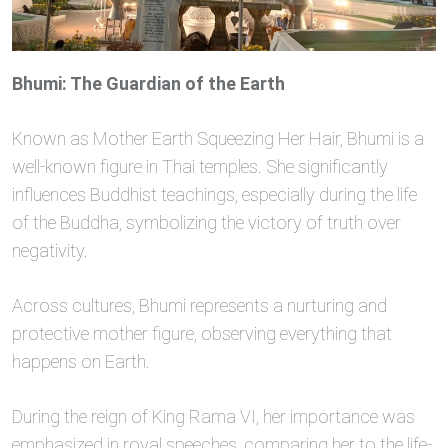
Bhumi: The Guardian of the Earth
Known as Mother Earth Squeezing Her Hair, Bhumi is a
well-known figure in Thai temples. She significantly
influences Buddhist teachings, especially during the life
of the Buddha, symbolizing the victory of truth over
negativity.
Across cultures, Bhumi represents a nurturing and
protective mother figure, observing everything that
happens on Earth.
During the reign of King Rama VI, her importance was
emphasized in royal speeches, comparing her to the life-