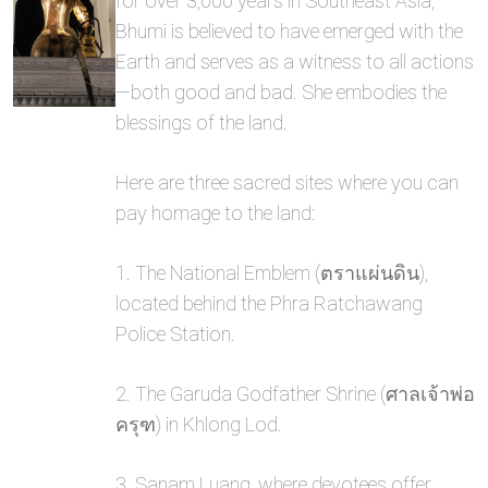
for over 3,000 years in Southeast Asia,
Bhumi is believed to have emerged with the
Earth and serves as a witness to all actions
—both good and bad. She embodies the
blessings of the land.
Here are three sacred sites where you can
pay homage to the land:
1. The National Emblem (ตราแผ่นดิน),
located behind the Phra Ratchawang
Police Station.
2. The Garuda Godfather Shrine (ศาลเจ้าพ่อ
ครุฑ) in Khlong Lod.
3. Sanam Luang, where devotees offer