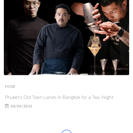
FOOD
Phuket’s Old Town Lands in Bangkok for a Two-Night
08/06/2026