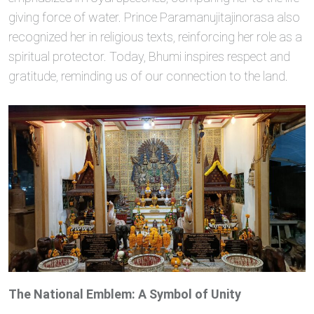
giving force of water. Prince Paramanujitajinorasa also
recognized her in religious texts, reinforcing her role as a
spiritual protector. Today, Bhumi inspires respect and
gratitude, reminding us of our connection to the land.
The National Emblem: A Symbol of Unity