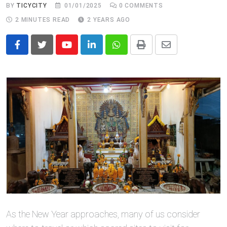
BY
TICYCITY
01/01/2025
0
COMMENTS
2 MINUTES READ
2 YEARS AGO
Youtube
LinkedIn
Whatsapp
Print
Share
via
Email
As the New Year approaches, many of us consider