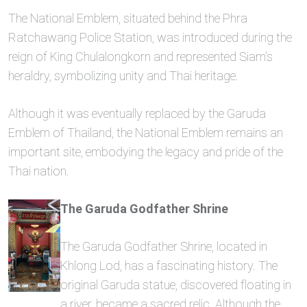
The National Emblem, situated behind the Phra
Ratchawang Police Station, was introduced during the
reign of King Chulalongkorn and represented Siam’s
heraldry, symbolizing unity and Thai heritage.
Although it was eventually replaced by the Garuda
Emblem of Thailand, the National Emblem remains an
important site, embodying the legacy and pride of the
Thai nation.
The Garuda Godfather Shrine
The Garuda Godfather Shrine, located in
Khlong Lod, has a fascinating history. The
original Garuda statue, discovered floating in
a river, became a sacred relic. Although the