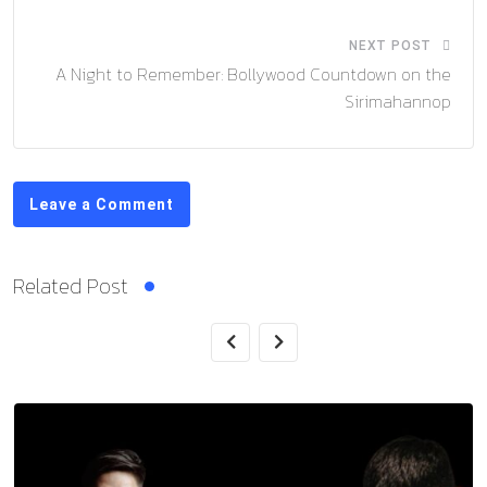
NEXT POST
A Night to Remember: Bollywood Countdown on the
Sirimahannop
Leave a Comment
Related Post