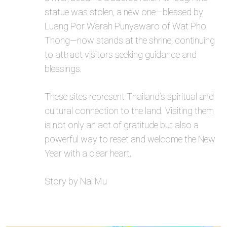
statue was stolen, a new one—blessed by
Luang Por Warah Punyawaro of Wat Pho
Thong—now stands at the shrine, continuing
to attract visitors seeking guidance and
blessings.
These sites represent Thailand’s spiritual and
cultural connection to the land. Visiting them
is not only an act of gratitude but also a
powerful way to reset and welcome the New
Year with a clear heart.
Story by Nai Mu