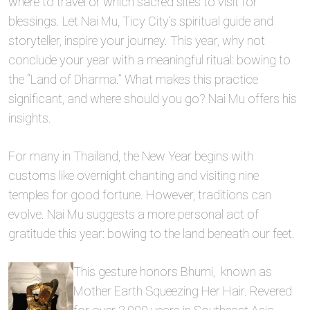
where to travel or which sacred sites to visit for
blessings. Let Nai Mu, Ticy City’s spiritual guide and
storyteller, inspire your journey. This year, why not
conclude your year with a meaningful ritual: bowing to
the “Land of Dharma.” What makes this practice
significant, and where should you go? Nai Mu offers his
insights.
For many in Thailand, the New Year begins with
customs like overnight chanting and visiting nine
temples for good fortune. However, traditions can
evolve. Nai Mu suggests a more personal act of
gratitude this year: bowing to the land beneath our feet.
This gesture honors Bhumi, known as
Mother Earth Squeezing Her Hair. Revered