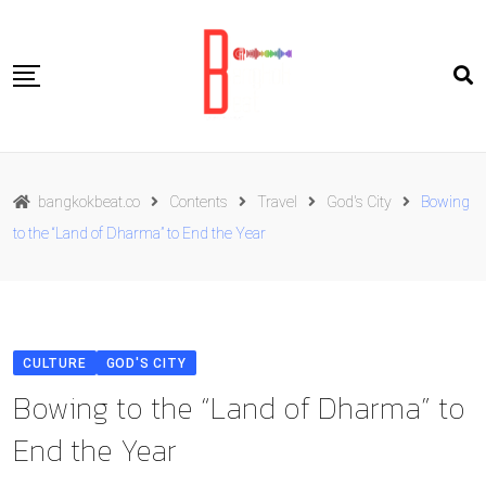
Skip
to
content
Travel
bangkokbeat.co
Contents
Travel
God's City
Bowing
Food
to the “Land of Dharma” to End the Year
Culture
Live well
Contact Us
CULTURE
GOD'S CITY
ENG
Bowing to the “Land of Dharma” to
End the Year