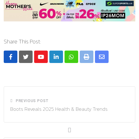
Share This Post:
Youtube
LinkedIn
Whatsapp
Print
Share
via
Email
PREVIOUS POST
Boots Reveals 2025 Health & Beauty Trends