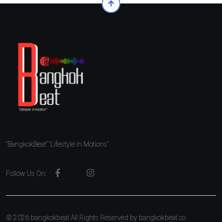
“BangkokBeat” “Lifestyle in Motions”
Follow Us On:
© 2026 bangkokbeat All Rights Reserved by
bangkokbeat.co