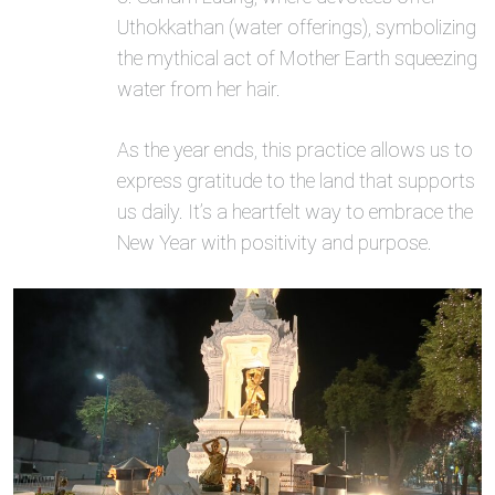
Uthokkathan (water offerings), symbolizing
the mythical act of Mother Earth squeezing
water from her hair.
As the year ends, this practice allows us to
express gratitude to the land that supports
us daily. It’s a heartfelt way to embrace the
New Year with positivity and purpose.