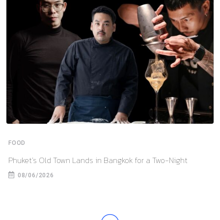
FOOD
Phuket’s Old Town Lands in Bangkok for a Two-Night
08/06/2026