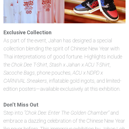
Exclusive Collection
As part of the event, Jahan has designed a special
collection blending the spirit of Chinese New Year with
Thai interpretations of good fortune. Highlights include
the
Chok Dee T-Shirt
,
Stash x Jahan x ACU T-Shirt
,
Sacoche Bags
, phone pouches,
ACU x NDPD x
CARNIVAL Sneakers
, inflatable gold ingots, and limited-
edition posters—available exclusively at this exhibition.
Don’t Miss Out
Step into
“Chok Dee: Enter The Golden Chamber”
and
embrace a dazzling celebration of the Chinese New Year
like never before. This immersive exhibition by Jahan Loh