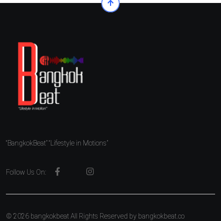
“BangkokBeat” “Lifestyle in Motions”
Follow Us On:
© 2026 bangkokbeat All Rights Reserved by
bangkokbeat.co