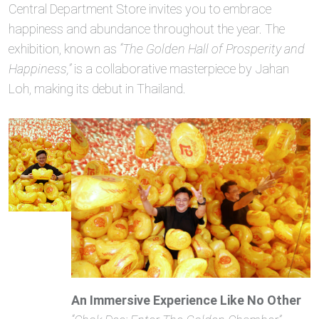
Central Department Store invites you to embrace
happiness and abundance throughout the year. The
exhibition, known as
“The Golden Hall of Prosperity and
Happiness,”
is a collaborative masterpiece by Jahan
Loh, making its debut in Thailand.
An Immersive Experience Like No Other