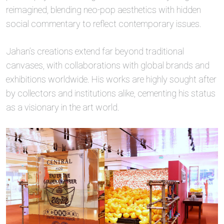
reimagined, blending neo-pop aesthetics with hidden
social commentary to reflect contemporary issues.
Jahan’s creations extend far beyond traditional
canvases, with collaborations with global brands and
exhibitions worldwide. His works are highly sought after
by collectors and institutions alike, cementing his status
as a visionary in the art world.