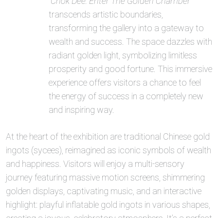
“Chok Dee: Enter The Golden Chamber”
transcends artistic boundaries,
transforming the gallery into a gateway to
wealth and success. The space dazzles with
radiant golden light, symbolizing limitless
prosperity and good fortune. This immersive
experience offers visitors a chance to feel
the energy of success in a completely new
and inspiring way.
At the heart of the exhibition are traditional Chinese gold
ingots (sycees), reimagined as iconic symbols of wealth
and happiness. Visitors will enjoy a multi-sensory
journey featuring massive motion screens, shimmering
golden displays, captivating music, and an interactive
highlight: playful inflatable gold ingots in various shapes,