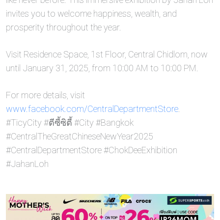
invites you to welcome happiness, wealth, and
prosperity throughout the year.
Visit Residence Space, 1st Floor, Central Chidlom, now
until January 31, 2025, from 10:00 AM to 10:00 PM.
For more details, visit
www.facebook.com/CentralDepartmentStore
.
#TicyCity #ตีซี้ซิตี้ #City #Bangkok
#CentralTheGreatChineseNewYear2025
#CentralDepartmentStore #ChokDeeExhibition
#JahanLoh