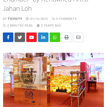
Jahan Loh
BY
TICYCITY
01/16/2025
0
COMMENTS
2 MINUTES READ
2 YEARS AGO
Youtube
LinkedIn
Whatsapp
Print
Share
via
Email