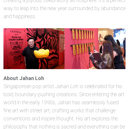
creating a joyous, celebratory atmosphere. It’s a perfect
way to leap into the new year surrounded by abundance
and happiness.
About Jahan Loh
Singaporean pop artist
Jahan Loh
is celebrated for his
bold, boundary-pushing creations. Since entering the art
world in the early 1990s, Jahan has seamlessly fused
fine art with street art, crafting works that challenge
conventions and inspire thought. His art explores the
philosophy that nothing is sacred and everything can be