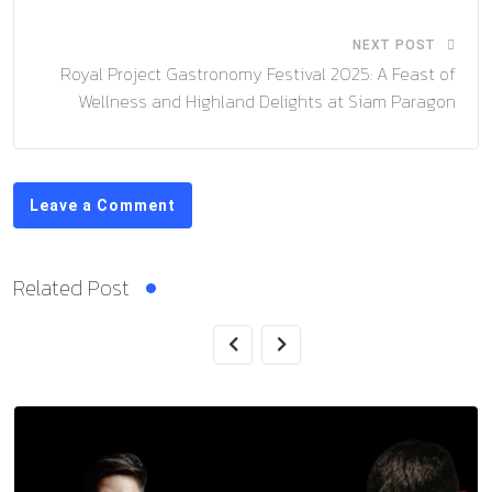
NEXT POST
Royal Project Gastronomy Festival 2025: A Feast of
Wellness and Highland Delights at Siam Paragon
Leave a Comment
Related Post