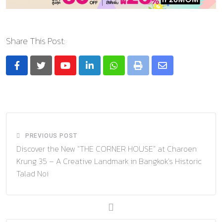
Share This Post:
Youtube
LinkedIn
Whatsapp
Print
Share
via
Email
PREVIOUS POST
Discover the New “THE CORNER HOUSE” at Charoen
Krung 35 – A Creative Landmark in Bangkok’s Historic
Talad Noi