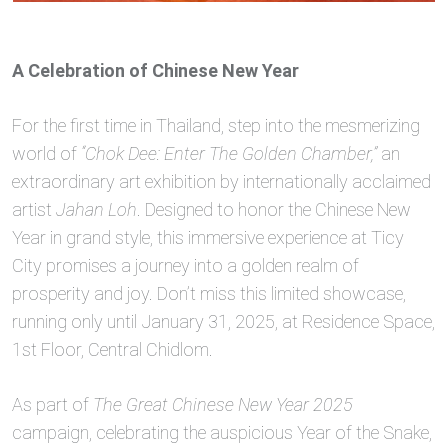
A Celebration of Chinese New Year
For the first time in Thailand, step into the mesmerizing
world of
“Chok Dee: Enter The Golden Chamber,”
an
extraordinary art exhibition by internationally acclaimed
artist
Jahan Loh
. Designed to honor the Chinese New
Year in grand style, this immersive experience at Ticy
City promises a journey into a golden realm of
prosperity and joy. Don’t miss this limited showcase,
running only until January 31, 2025, at Residence Space,
1st Floor, Central Chidlom.
As part of
The Great Chinese New Year 2025
campaign, celebrating the auspicious Year of the Snake,