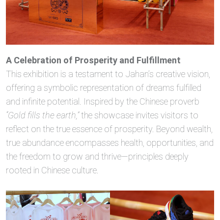
A Celebration of Prosperity and Fulfillment
This exhibition is a testament to Jahan’s creative vision,
offering a symbolic representation of dreams fulfilled
and infinite potential. Inspired by the Chinese proverb
“Gold fills the earth,”
the showcase invites visitors to
reflect on the true essence of prosperity. Beyond wealth,
true abundance encompasses health, opportunities, and
the freedom to grow and thrive—principles deeply
rooted in Chinese culture.