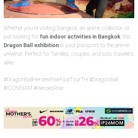
Whether you’re visiting Bangkok, an anime collector, or
just looking for
fun indoor activities in Bangkok
, this
Dragon Ball exhibition
is your passport to the anime
universe. Perfect for families, couples, and solo travelers
alike.
#DragonBallHeroesRiseAsiaTourTH #DragonBall
#ICONSIAM #HeroesRise