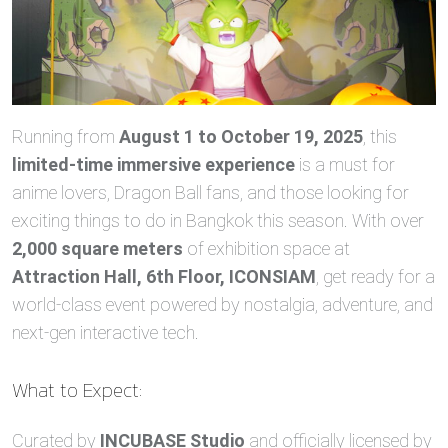
Running from
August 1 to October 19, 2025
, this
limited-time immersive experience
is a must for
anime lovers, Dragon Ball fans, and those looking for
exciting things to do in Bangkok this season. With over
2,000 square meters
of exhibition space at
Attraction Hall, 6th Floor, ICONSIAM
, get ready for a
world-class event powered by nostalgia, adventure, and
next-gen interactive tech.
What to Expect:
Curated by
INCUBASE Studio
and officially licensed by