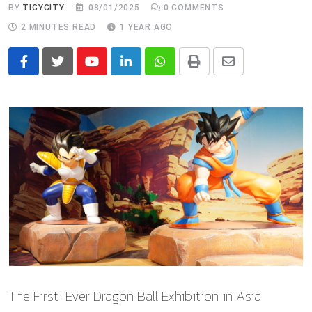
BY
TICYCITY
08/01/2025
0
COMMENTS
2 MINUTES READ
1 YEAR AGO
Youtube
LinkedIn
Whatsapp
Print
Share
via
Email
The First-Ever Dragon Ball Exhibition in Asia