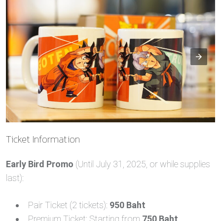
Ticket Information
Early Bird Promo
(Until July 31, 2025, or while supplies
last):
Pair Ticket (2 tickets):
950 Baht
Premium Ticket: Starting from
750 Baht