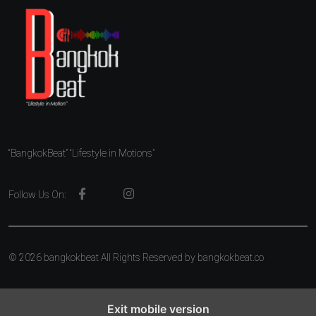
“BangkokBeat” “Lifestyle in Motions”
Follow Us On:
© 2026 bangkokbeat All Rights Reserved by
bangkokbeat.co
Exit mobile version