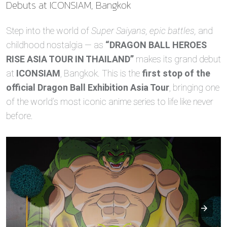
Debuts at ICONSIAM, Bangkok
Step into the world of
Super Saiyans, epic battles,
and
childhood nostalgia — as
“DRAGON BALL HEROES
RISE ASIA TOUR IN THAILAND”
makes its grand debut
at
ICONSIAM
, Bangkok. This is the
first stop of the
official Dragon Ball Exhibition Asia Tour
, bringing one
of the world’s most iconic anime series to life like never
before.