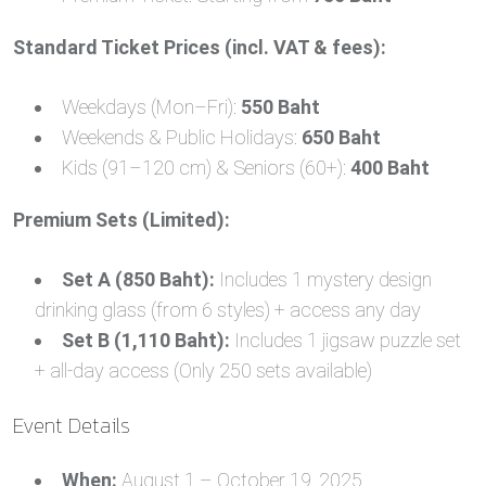
Standard Ticket Prices (incl. VAT & fees):
Weekdays (Mon–Fri):
550 Baht
Weekends & Public Holidays:
650 Baht
Kids (91–120 cm) & Seniors (60+):
400 Baht
Premium Sets (Limited):
Set A (850 Baht):
Includes 1 mystery design
drinking glass (from 6 styles) + access any day
Set B (1,110 Baht):
Includes 1 jigsaw puzzle set
+ all-day access (Only 250 sets available)
Event Details
When:
August 1 – October 19, 2025