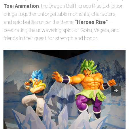
Toei Animation
, the Dragon Ball Heroes Rise Exhibition
brings together unforgettable moments, characters,
and epic battles under the theme
“Heroes Rise”
—
celebrating the unwavering spirit of Goku, Vegeta, and
friends in their quest for strength and honor.