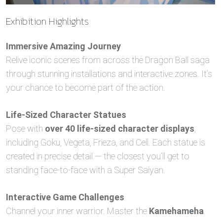
Exhibition Highlights
Immersive Amazing Journey
Relive iconic scenes from across the Dragon Ball saga
through stunning installations and interactive zones. It’s
your chance to become part of the action.
Life-Sized Character Statues
Pose with
over 40 life-sized character displays
,
including Goku, Vegeta, Frieza, and Cell. Each statue is
created in precise detail — the closest you’ll get to
standing face-to-face with a Super Saiyan.
Interactive Game Challenges
Channel your inner warrior. Master the
Kamehameha