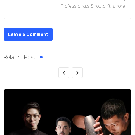
Professionals Shouldn’t Ignore
Leave a Comment
Related Post