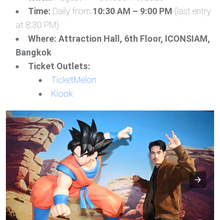
Time:
Daily from
10:30 AM – 9:00 PM
(last entry
at 8:30 PM)
Where:
Attraction Hall, 6th Floor, ICONSIAM,
Bangkok
Ticket Outlets:
TicketMelon
Klook