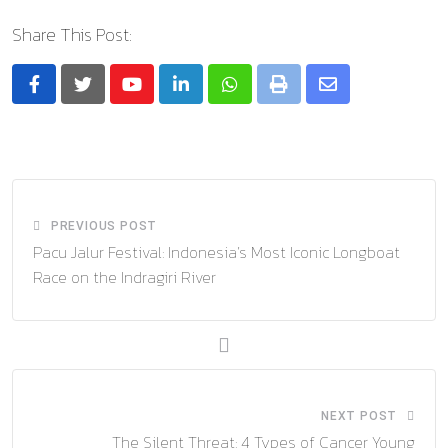
Share This Post:
Youtube
LinkedIn
Whatsapp
Print
Share
via
Email
PREVIOUS POST
Pacu Jalur Festival: Indonesia’s Most Iconic Longboat
Race on the Indragiri River
NEXT POST
The Silent Threat: 4 Types of Cancer Young