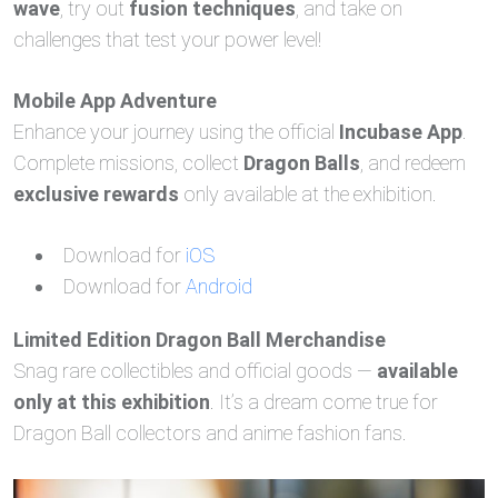
wave
, try out
fusion techniques
, and take on
challenges that test your power level!
Mobile App Adventure
Enhance your journey using the official
Incubase App
.
Complete missions, collect
Dragon Balls
, and redeem
exclusive rewards
only available at the exhibition.
Download for
iOS
Download for
Android
Limited Edition Dragon Ball Merchandise
Snag rare collectibles and official goods —
available
only at this exhibition
. It’s a dream come true for
Dragon Ball collectors and anime fashion fans.