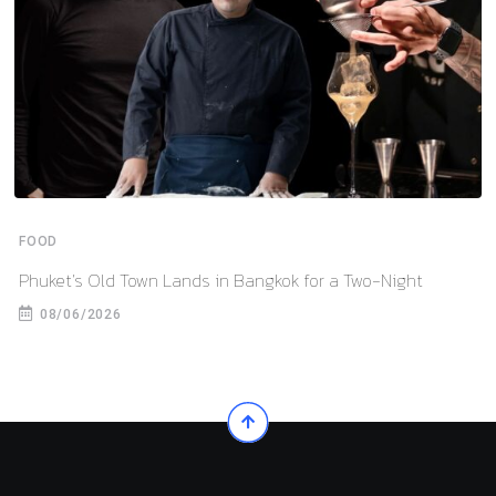
FOOD
Phuket’s Old Town Lands in Bangkok for a Two-Night
08/06/2026