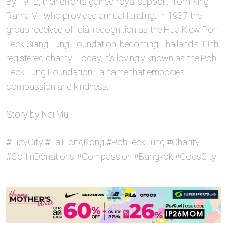
By 1912, their efforts gained royal support from King
Rama VI, who provided annual funding. In 1937 the
group received official recognition as the Hua Kiew Poh
Teck Siang Tung Foundation, becoming Thailand’s 11th
registered charity. Today, it’s lovingly known as the Poh
Teck Tung Foundation—a name that embodies
compassion and kindness.
Story by Nai Mu
#TicyCity #TaiHongKong #PohTeckTung #Charity
#CoffinDonations #Compassion #Bangkok #GodsCity