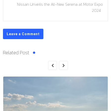
Nissan Unveils the All-New Serena at Motor Expo
2024
Leave a Comment
Related Post