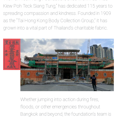
Kiew Poh Teck Siang Tung,” has dedicated 115 years to
spreading compassion and kindness. Founded in 1909
as the “Tai Hong Kong Body Collection Group,” it has
grown into a vital part of Thailand’s charitable fabric.
Whether jumping into action during fires,
floods, or other emergencies throughout
Bangkok and beyond, the foundation’s team is