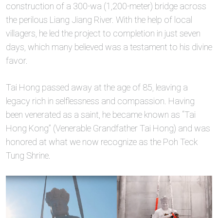
construction of a 300-wa (1,200-meter) bridge across
the perilous Liang Jiang River. With the help of local
villagers, he led the project to completion in just seven
days, which many believed was a testament to his divine
favor.
Tai Hong passed away at the age of 85, leaving a
legacy rich in selflessness and compassion. Having
been venerated as a saint, he became known as “Tai
Hong Kong” (Venerable Grandfather Tai Hong) and was
honored at what we now recognize as the Poh Teck
Tung Shrine.