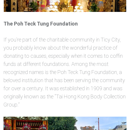
The Poh Teck Tung Foundation
If you’re part of the charitable community in Ticy City,
you probably know about the wonderful practice of
donating to causes, especially when it comes to coffin
funds at different foundations. Among the most
recognized names is the Poh Teck Tung Foundation, a
beloved institution that has been serving the community
for over a century. It was established in 1909 and was
originally known as the “Tai Hong Kong Body Collection
Group.”