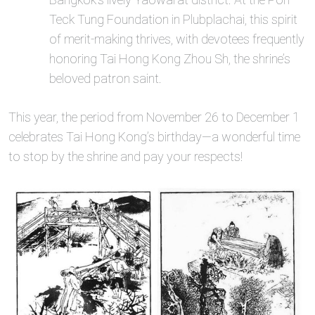
Teck Tung Foundation in Plubplachai, this spirit
of merit-making thrives, with devotees frequently
honoring Tai Hong Kong Zhou Sh, the shrine’s
beloved patron saint.
This year, the period from November 26 to December 1
celebrates Tai Hong Kong’s birthday—a wonderful time
to stop by the shrine and pay your respects!