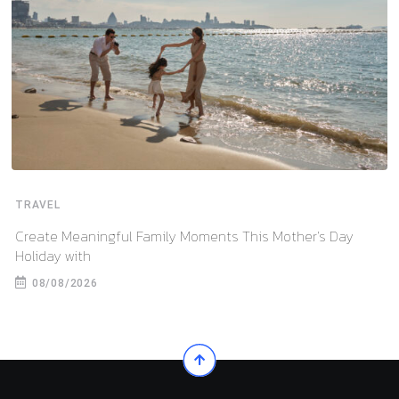
TRAVEL
Create Meaningful Family Moments This Mother’s Day
Holiday with
08/08/2026