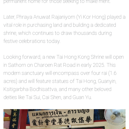
permanent home for those seeking to make merit.
Later, Phraya Anuwat Rajaniyom (Yi Kor Hong) played a
vital role in purchasing land and building a dedicated
shrine, which continues to draw thousands during
festive celebrations today.
Looking forward, a new Tai Hong Kong Shrine will open
in Sathorn on Charoen Rat Road in early 2025. This
modern sanctuary will encompass over four rai (1.6
acres) and will feature statues of Tai Hong, Guanyin,
Ksitigarbha Bodhisattva, and many other beloved
deities like Tai Sui, Cai Shen, and Guan Yu.