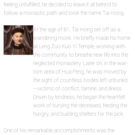
feeling unfulfilled, he decided to leave it all behind to
follow a monastic path and took the name Tai Hong.
At the age of 81, Tai Hong set off as a
wandering monk. He briefly made his home
at Leng Zuo Kuo Yi Temple, working with
the community to breathe new life into the
neglected monastery. Later on, in the war-
torn area of Hua Peng, he was moved by
the sight of countless bodies left unburied
—victims of conflict, famine, and illness.
Driven by kindness, he began the heartfelt
work of burying the deceased, feeding the
hungry, and building shelters for the sick.
One of his remarkable accomplishments was the