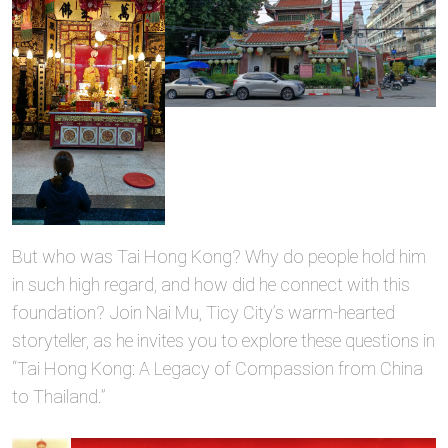
But who was Tai Hong Kong? Why do people hold him
in such high regard, and how did he connect with this
foundation? Join Nai Mu, Ticy City’s warm-hearted
storyteller, as he invites you to explore these questions in
“Tai Hong Kong: A Legacy of Compassion from China
to Thailand.”