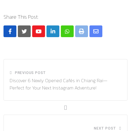
Share This Post:
Youtube
LinkedIn
Whatsapp
Print
Share
via
Email
PREVIOUS POST
Discover 6 Newly Opened Cafés in Chiang Rai—
Perfect for Your Next Instagram Adventure!
NEXT POST