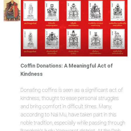
Coffin Donations: A Meaningful Act of
Kindness
Donating coffins is seen as a significant act of
kindness, thought to ease personal struggles
and bring comfort in difficult times. Many,
according to Nai Mu, have taken part in this
noble tradition, especially while passing through
Bangkok’s lively Yaowarat district. At the Poh