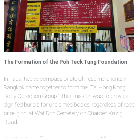
The Formation of the Poh Teck Tung Foundation
In 1909, twelve compassionate Chinese merchants in
Bangkok came together to form the “Tai Hong Kong
Body Collection Group.” Their mission was to provide
dignified burials for unclaimed bodies, regardless of race
or religion, at Wat Don Cemetery on Charoen Krung
Road.