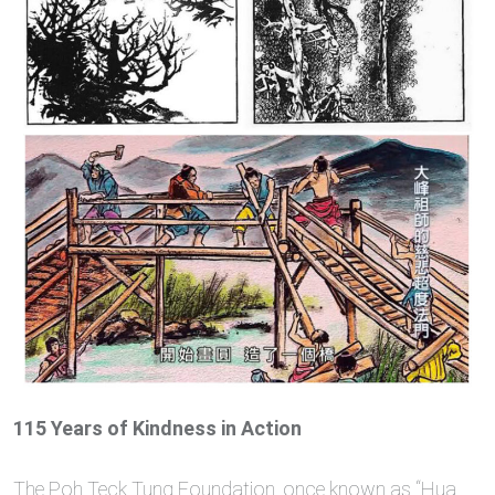
115 Years of Kindness in Action
The Poh Teck Tung Foundation, once known as “Hua