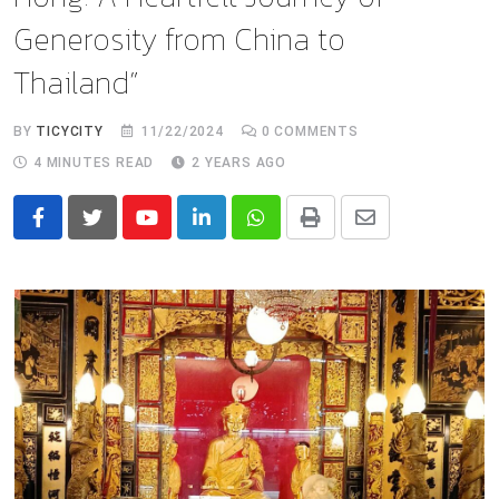
Generosity from China to
Thailand”
BY
TICYCITY
11/22/2024
0
COMMENTS
4 MINUTES READ
2 YEARS AGO
Youtube
LinkedIn
Whatsapp
Print
Share
via
Email