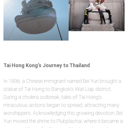
Tai Hong Kong’s Journey to Thailand
In 1896, a Chinese immigrant named Bei Yun brought a
statue of Tai Hong to Bangkok’s Wat Liap district.
During a cholera outbreak, tales of Tai Hong’s
miraculous actions began to spread, attracting many
worshippers. Acknowledging this growing devotion, Bei
Yun moved the shrine to Plubplachai, where it became a