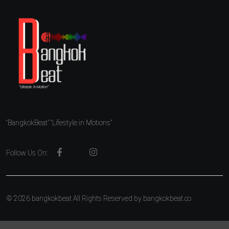
“BangkokBeat” “Lifestyle in Motions”
Follow Us On:
© 2026 bangkokbeat All Rights Reserved by
bangkokbeat.co