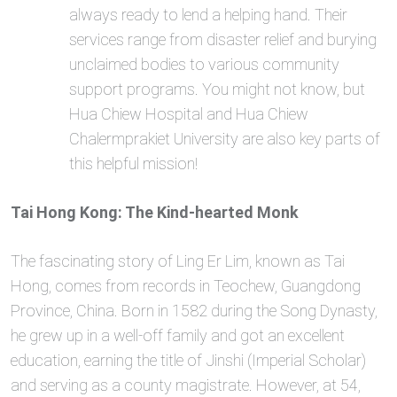
always ready to lend a helping hand. Their
services range from disaster relief and burying
unclaimed bodies to various community
support programs. You might not know, but
Hua Chiew Hospital and Hua Chiew
Chalermprakiet University are also key parts of
this helpful mission!
Tai Hong Kong: The Kind-hearted Monk
The fascinating story of Ling Er Lim, known as Tai
Hong, comes from records in Teochew, Guangdong
Province, China. Born in 1582 during the Song Dynasty,
he grew up in a well-off family and got an excellent
education, earning the title of Jinshi (Imperial Scholar)
and serving as a county magistrate. However, at 54,