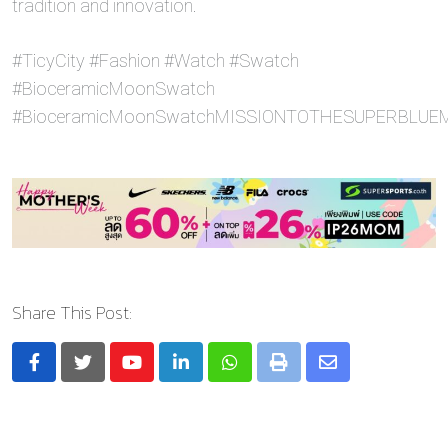
tradition and innovation.
#TicyCity #Fashion #Watch #Swatch
#BioceramicMoonSwatch
#BioceramicMoonSwatchMISSIONTOTHESUPERBLU
Share This Post:
Youtube
LinkedIn
Whatsapp
Print
Share
via
Email