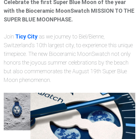
Celebrate the first Super Blue Moon of the year
with the Bioceramic MoonSwatch MISSION TO THE
SUPER BLUE MOONPHASE.
Join
Ticy City
as we journey to Biel/Bienne,
Switzerland’s 10th largest city, to experience this unique
timepiece. The new Bioceramic MoonSwatch not only
honors the joyous summer celebrations by the beach
but also commemorates the August 19th Super Blue
Moon phenomenon.