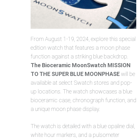
From August 1-19, 2024, explore this special
edition watch that features a moon phase
function against a striking blue backdrop.
The Bioceramic MoonSwatch MISSION
TO THE SUPER BLUE MOONPHASE
will be
available at select Swatch stores and pop-
up locations. The watch showcases a blue
bioceramic case, chronograph function, and
a unique moon phase display.
The watch is detailed with a blue opaline dial,
white hour markers, and a pulsometer