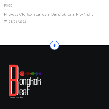
FOOD
Phuket’s Old Town Lands in Bangkok for a Two-Night
08/06/2026