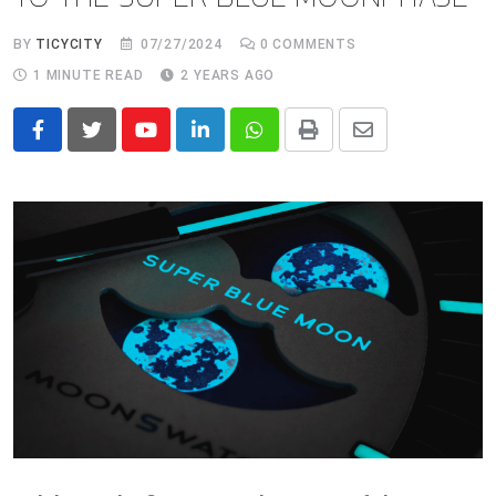
BY
TICYCITY
07/27/2024
0
COMMENTS
1 MINUTE READ
2 YEARS AGO
Youtube
LinkedIn
Whatsapp
Print
Share
via
Email