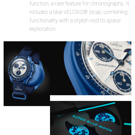
function, a rare feature for chronographs. It
includes a blue VELCRO® strap, combining
functionality with a stylish nod to space
exploration.