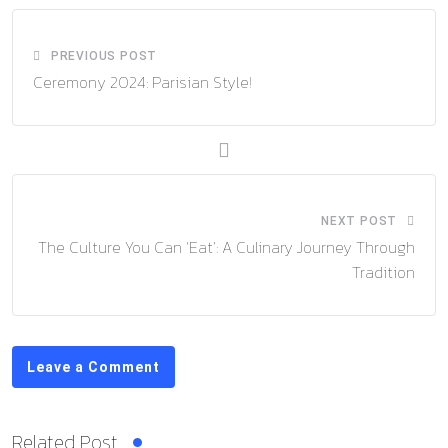
PREVIOUS POST
Ceremony 2024: Parisian Style!
NEXT POST
The Culture You Can ‘Eat’: A Culinary Journey Through
Tradition
Leave a Comment
Related Post