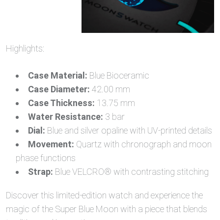
Highlights:
Case Material:
Blue Bioceramic
Case Diameter:
42.00 mm
Case Thickness:
13.75 mm
Water Resistance:
3 bar
Dial:
Blue and silver opaline with UV-printed details
Movement:
Quartz with chronograph and moon
phase functions
Strap:
Blue VELCRO® with contrasting stitching
Discover this limited-edition watch and experience the
magic of the Super Blue Moon with a piece that blends