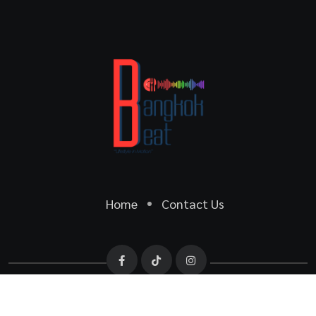
Home
Contact Us
© 2026 bangkokbeat All Rights Reserved by