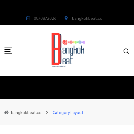
08/08/2026
bangkokbeat.co
bangkokbeat.co
Category Layout