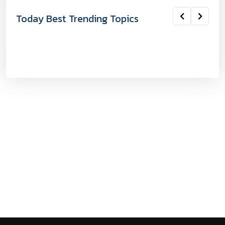
Today Best Trending Topics